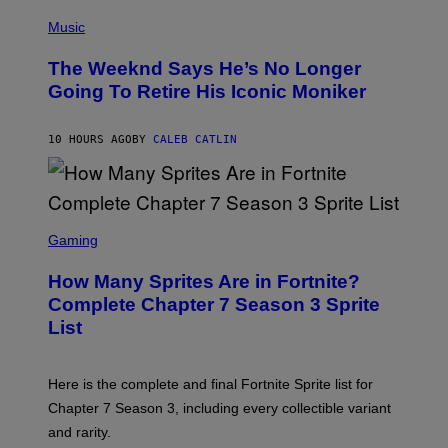
T
(
T
P
Music
Y
H
I
O
M
The Weeknd Says He’s No Longer
T
A
O
Going To Retire His Iconic Moniker
G
B
E
Y
S
P
)
10 HOURS AGO
BY
CALEB CATLIN
E
D
R
O
B
E
S
C
C
Gaming
E
R
R
E
How Many Sprites Are in Fortnite?
R
E
A
N
Complete Chapter 7 Season 3 Sprite
/
S
List
G
H
E
O
T
T
T
:
Here is the complete and final Fortnite Sprite list for
Y
E
I
P
Chapter 7 Season 3, including every collectible variant
M
I
A
and rarity.
C
G
G