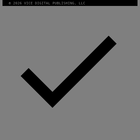
© 2026 VICE DIGITAL PUBLISHING, LLC