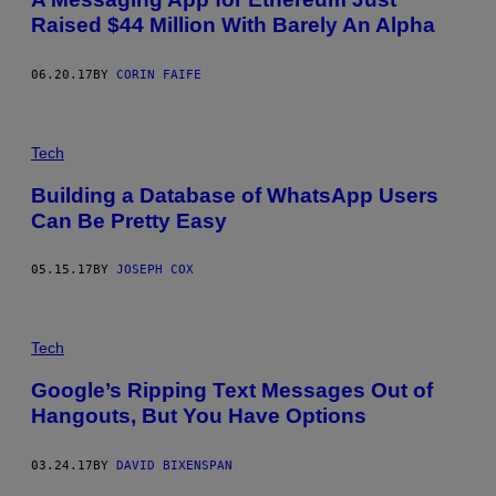
Raised $44 Million With Barely An Alpha
06.20.17
BY
CORIN FAIFE
Tech
Building a Database of WhatsApp Users
Can Be Pretty Easy
05.15.17
BY
JOSEPH COX
Tech
Google’s Ripping Text Messages Out of
Hangouts, But You Have Options
03.24.17
BY
DAVID BIXENSPAN