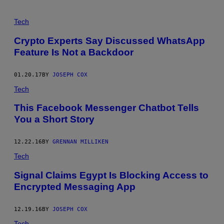
Tech
Crypto Experts Say Discussed WhatsApp
Feature Is Not a Backdoor
01.20.17
BY
JOSEPH COX
Tech
This Facebook Messenger Chatbot Tells
You a Short Story
12.22.16
BY
GRENNAN MILLIKEN
Tech
Signal Claims Egypt Is Blocking Access to
Encrypted Messaging App
12.19.16
BY
JOSEPH COX
Tech