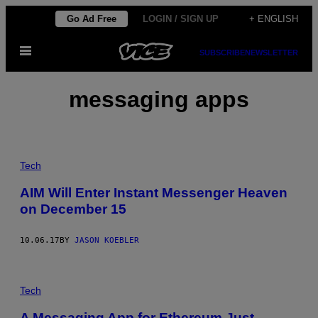
Skip
Go Ad Free
LOGIN / SIGN UP
+ ENGLISH
to
Open
content
SUBSCRIBE
NEWSLETTER
Menu
messaging apps
Tech
AIM Will Enter Instant Messenger Heaven
on December 15
10.06.17
BY
JASON KOEBLER
Tech
A Messaging App for Ethereum Just