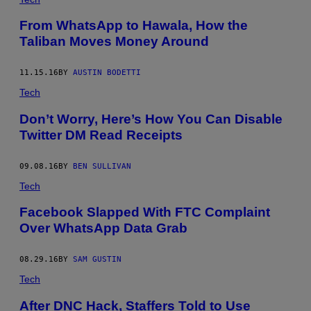
From WhatsApp to Hawala, How the
Taliban Moves Money Around
11.15.16
BY
AUSTIN BODETTI
Tech
Don’t Worry, Here’s How You Can Disable
Twitter DM Read Receipts
09.08.16
BY
BEN SULLIVAN
Tech
Facebook Slapped With FTC Complaint
Over WhatsApp Data Grab
08.29.16
BY
SAM GUSTIN
Tech
After DNC Hack, Staffers Told to Use