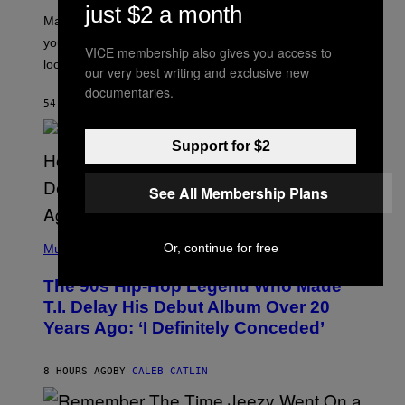
just $2 a month
A
Mars wraps up its time in Gemini tonight. Whatever
T
I
you’ve been moving fast on, today’s the day to actually
VICE membership also gives you access to
O
look at it.
N
our very best writing and exclusive new
B
documentaries.
Y
54 MINUTES AGO
BY
ASHLEY FIKE
R
E
E
Support for $2
S
A
.
See All Membership Plans
(
Or, continue for free
P
Music
H
O
The 90s Hip-Hop Legend Who Made
T
O
T.I. Delay His Debut Album Over 20
B
Years Ago: ‘I Definitely Conceded’
Y
J
O
H
8 HOURS AGO
BY
CALEB CATLIN
N
N