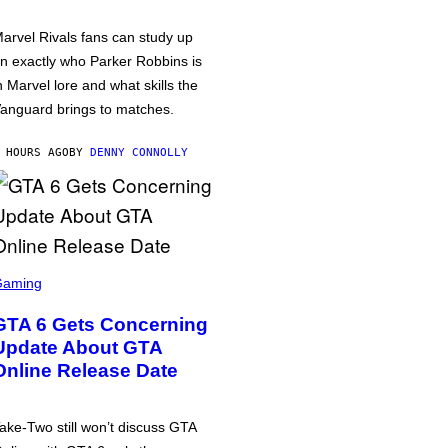
arvel Rivals fans can study up
n exactly who Parker Robbins is
n Marvel lore and what skills the
anguard brings to matches.
 HOURS AGO
BY
DENNY CONNOLLY
Gaming
GTA 6 Gets Concerning
Update About GTA
Online Release Date
ake-Two still won’t discuss GTA