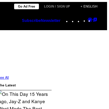
Go Ad Free
LOGIN / SIGN UP
+ ENGLISH
Instagram
TikTok
YouTube
Google
Googl
Subscribe
Newsletter
Discover
Top
Posts
ee All
he Latest