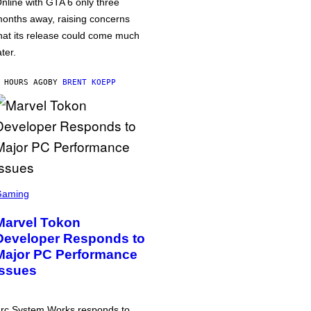
nline with GTA 6 only three
onths away, raising concerns
hat its release could come much
ater.
 HOURS AGO
BY
BRENT KOEPP
Gaming
Marvel Tokon
Developer Responds to
Major PC Performance
Issues
rc System Works responds to