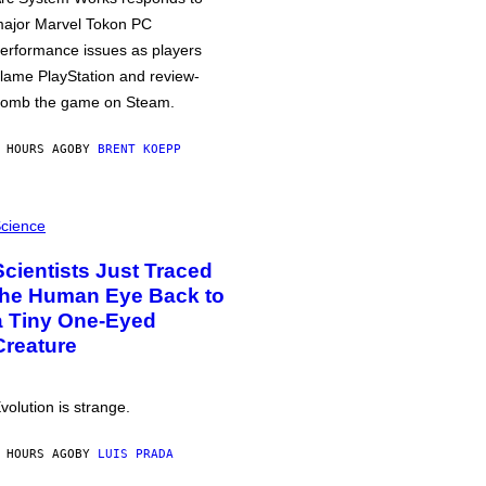
ajor Marvel Tokon PC
erformance issues as players
lame PlayStation and review-
omb the game on Steam.
 HOURS AGO
BY
BRENT KOEPP
cience
Scientists Just Traced
the Human Eye Back to
a Tiny One-Eyed
Creature
volution is strange.
 HOURS AGO
BY
LUIS PRADA