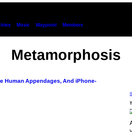
hies
Music
Waypoint
Members
Metamorphosis
ake Human Appendages, And iPhone-
S
T