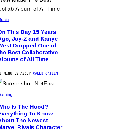
usic
On This Day 15 Years
Ago, Jay-Z and Kanye
West Dropped One of
the Best Collaborative
Albums of All Time
8 MINUTES AGO
BY
CALEB CATLIN
Gaming
Who Is The Hood?
Everything To Know
About The Newest
Marvel Rivals Character