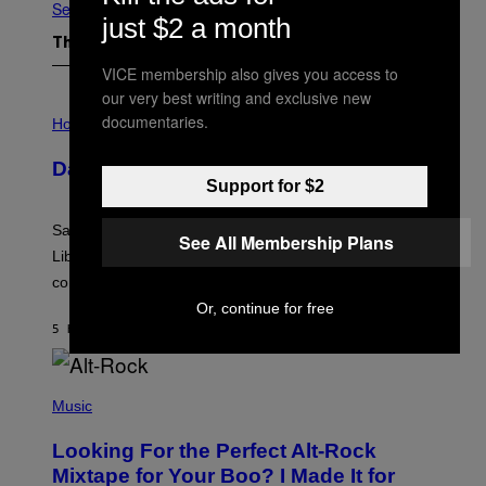
See All
just $2 a month
The Latest
VICE membership also gives you access to
our very best writing and exclusive new
I
documentaries.
L
Horoscopes
L
U
Daily Horoscope: August 6, 2026
S
Support for $2
T
R
A
Saturn trines the Sun today and Venus comes home to
T
See All Membership Plans
I
Libra. Whatever you’ve been building just got its
O
confirmation.
N
B
Or, continue for free
Y
5 HOURS AGO
BY
ASHLEY FIKE
R
E
E
S
(
A
P
Music
.
H
O
Looking For the Perfect Alt-Rock
T
O
Mixtape for Your Boo? I Made It for
B