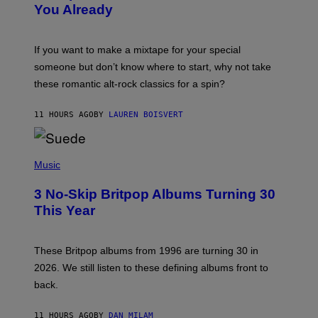
You Already
Y
M
I
C
If you want to make a mixtape for your special
K
H
someone but don’t know where to start, why not take
U
these romantic alt-rock classics for a spin?
T
S
O
11 HOURS AGO
BY
LAUREN BOISVERT
N
/
R
E
P
D
H
Music
F
O
E
T
R
3 No-Skip Britpop Albums Turning 30
O
N
B
This Year
S
Y
)
N
I
E
These Britpop albums from 1996 are turning 30 in
L
2026. We still listen to these defining albums front to
S
V
back.
A
N
I
11 HOURS AGO
BY
DAN MILAM