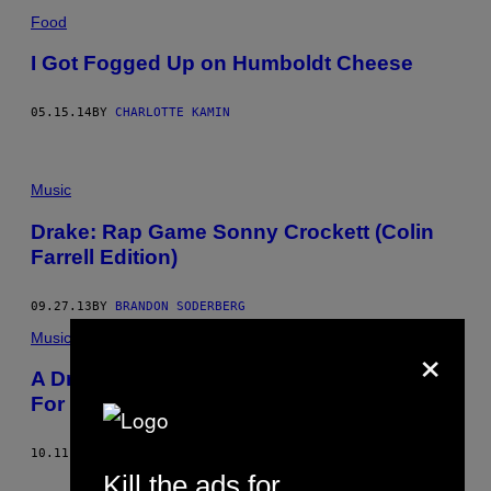
Food
I Got Fogged Up on Humboldt Cheese
05.15.14
BY
CHARLOTTE KAMIN
Music
Drake: Rap Game Sonny Crockett (Colin
Farrell Edition)
09.27.13
BY
BRANDON SODERBERG
Music
×
A Drive-style 80s Psychedelic Animation
For Fancy Mike’s “Miami Vice”
10.11.12
BY
ABDULLAH SAEED
Kill the ads for