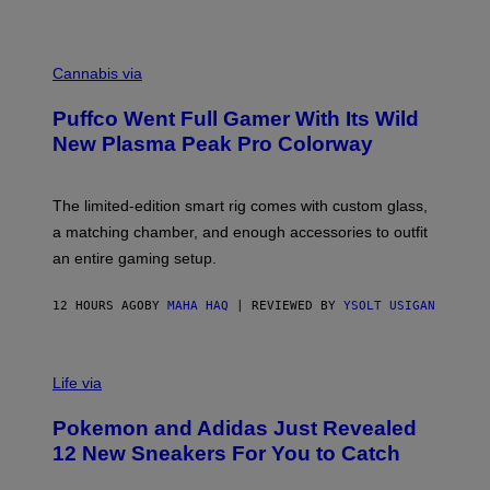
P
E
R
C
E
O
Cannabis via
N
U
/
R
G
Puffco Went Full Gamer With Its Wild
T
E
E
T
New Plasma Peak Pro Colorway
S
T
Y
Y
O
I
F
M
The limited-edition smart rig comes with custom glass,
P
A
a matching chamber, and enough accessories to outfit
U
G
F
E
an entire gaming setup.
F
S
C
O
12 HOURS AGO
BY
MAHA HAQ
| REVIEWED BY
YSOLT USIGAN
V
I
Life via
A
P
Pokemon and Adidas Just Revealed
O
K
12 New Sneakers For You to Catch
E
M