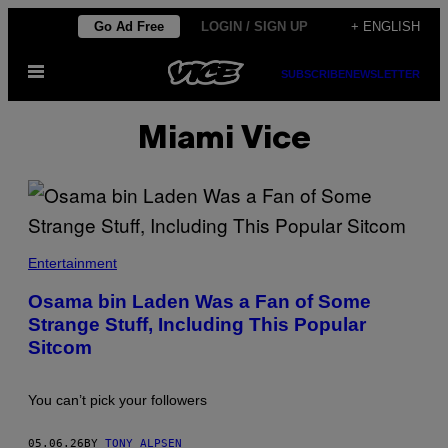
Skip
Go Ad Free
LOGIN / SIGN UP
+ ENGLISH
to
Open
content
SUBSCRIBE
NEWSLETTER
Menu
Miami Vice
A
L
Entertainment
R
A
Osama bin Laden Was a Fan of Some
I
Strange Stuff, Including This Popular
A
L
Sitcom
A
A
M
/
You can’t pick your followers
F
E
A
05.06.26
BY
TONY ALPSEN