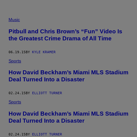
Y
I
M
A
Music
G
E
Pitbull and Chris Brown’s “Fun” Video Is
S
the Greatest Crime Drama of All Time
06.19.15
BY
KYLE KRAMER
Sports
How David Beckham’s Miami MLS Stadium
Deal Turned Into a Disaster
02.24.15
BY
ELLIOTT TURNER
Sports
How David Beckham’s Miami MLS Stadium
Deal Turned Into a Disaster
02.24.15
BY
ELLIOTT TURNER