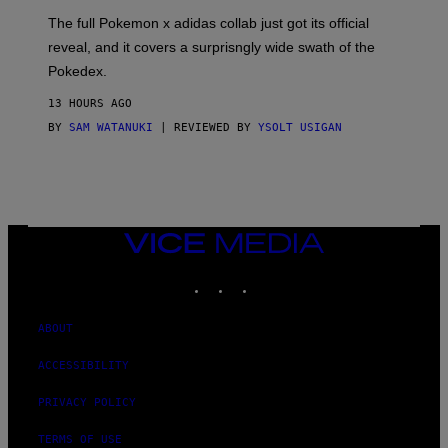
O
N
The full Pokemon x adidas collab just got its official
/
reveal, and it covers a surprisngly wide swath of the
A
D
Pokedex.
I
D
13 HOURS AGO
A
S
BY
SAM WATANUKI
| REVIEWED BY
YSOLT USIGAN
/
N
I
N
T
E
N
VICE
D
MEDIA
O
INSTAGRAM
TIKTOK
YOUTUBE
ABOUT
ACCESSIBILITY
PRIVACY POLICY
TERMS OF USE