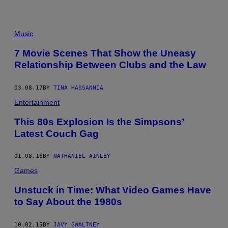
T
U
R
E
Music
S
T
O
7 Movie Scenes That Show the Uneasy
R
Relationship Between Clubs and the Law
Y
N
E
W
03.08.17
BY
TINA HASSANNIA
S
Entertainment
/
C
O
This 80s Explosion Is the Simpsons’
N
Latest Couch Gag
T
R
I
01.08.16
BY
NATHANIEL AINLEY
B
U
Games
T
O
R
Unstuck in Time: What Video Games Have
/
to Say About the 1980s
G
E
T
10.02.15
BY
JAVY GWALTNEY
T