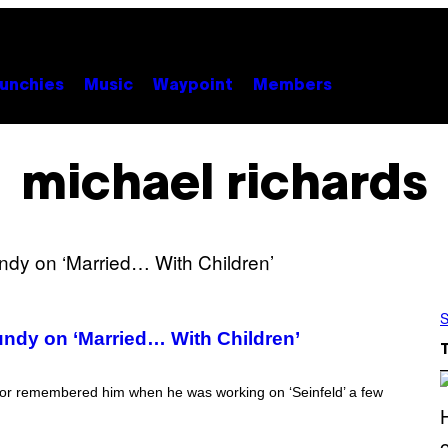
unchies
Music
Waypoint
Members
michael richards
S
undy on ‘Married… With Children’
ector remembered him when he was working on ‘Seinfeld’ a few