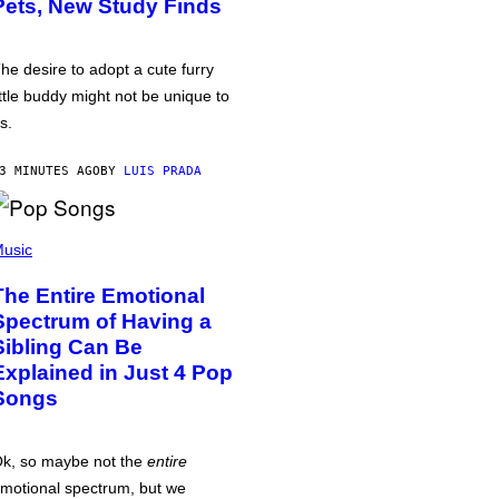
Pets, New Study Finds
he desire to adopt a cute furry
ittle buddy might not be unique to
s.
3 MINUTES AGO
BY
LUIS PRADA
usic
The Entire Emotional
Spectrum of Having a
Sibling Can Be
Explained in Just 4 Pop
Songs
k, so maybe not the
entire
motional spectrum, but we