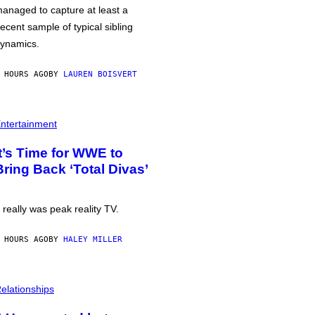
anaged to capture at least a
ecent sample of typical sibling
ynamics.
 HOURS AGO
BY
LAUREN BOISVERT
ntertainment
It’s Time for WWE to
Bring Back ‘Total Divas’
t really was peak reality TV.
 HOURS AGO
BY
HALEY MILLER
elationships