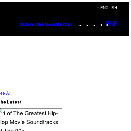
+ ENGLISH
Instagram
TikTok
YouTube
Google
Goog
Subscribe
Newsletter
Discove
Top
Posts
ee All
The Latest