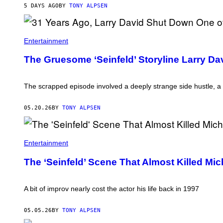
5 DAYS AGO
BY
TONY ALPSEN
A
S
Entertainment
C
E
The Gruesome ‘Seinfeld’ Storyline Larry D
N
E
F
R
The scrapped episode involved a deeply strange side hustle, a
O
M
'
05.20.26
BY
TONY ALPSEN
S
E
I
N
Entertainment
F
E
L
The ‘Seinfeld’ Scene That Almost Killed Mi
D
.
'
A bit of improv nearly cost the actor his life back in 1997
05.05.26
BY
TONY ALPSEN