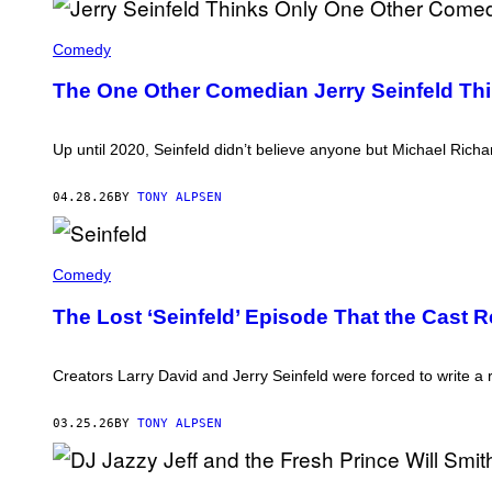
A
A
Comedy
R
O
The One Other Comedian Jerry Seinfeld Thi
N
R
A
P
Up until 2020, Seinfeld didn’t believe anyone but Michael Richar
O
P
O
04.28.26
BY
TONY ALPSEN
R
T
/
T
C
H
Comedy
O
E
N
C
T
The Lost ‘Seinfeld’ Episode That the Cast R
A
R
S
I
T
B
O
Creators Larry David and Jerry Seinfeld were forced to write a
U
F
T
'
O
S
03.25.26
BY
TONY ALPSEN
R
E
/
I
G
N
E
D
F
T