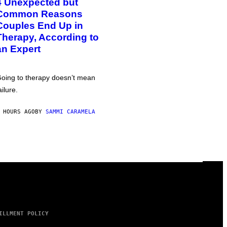
4 Unexpected but
Common Reasons
Couples End Up in
Therapy, According to
an Expert
oing to therapy doesn’t mean
ailure.
 HOURS AGO
BY
SAMMI CARAMELA
ILLMENT POLICY