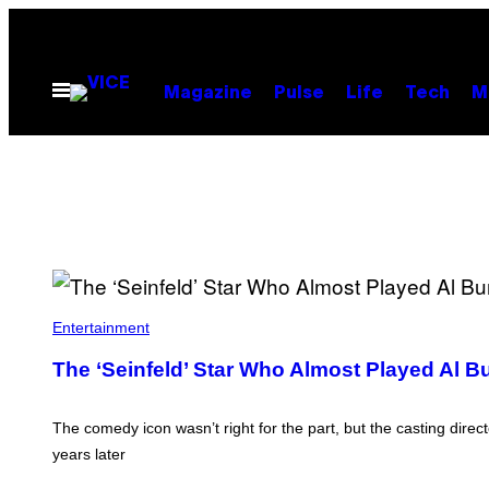
Skip
to
content
Open
Magazine
Pulse
Life
Tech
M
Menu
Entertainment
The ‘Seinfeld’ Star Who Almost Played Al B
The comedy icon wasn’t right for the part, but the casting dir
years later