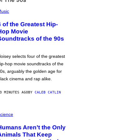
usic
4 of the Greatest Hip-
Hop Movie
Soundtracks of the 90s
oisey selects four of the greatest
ip-hop movie soundtracks of the
0s, arguably the golden age for
lack cinema and rap alike.
3 MINUTES AGO
BY
CALEB CATLIN
cience
Humans Aren’t the Only
Animals That Keep