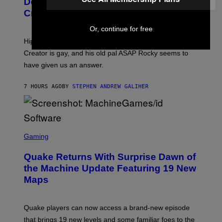
Definitive Answer on Tyler, The
E
Y
S
Creator’s Sexuality
M
)
O
Or, continue for free
N
I
Hip-hop fans have wondered for years if Tyler, The
C
A
Creator is gay, and his old pal ASAP Rocky seems to
S
have given us an answer.
C
H
I
7 HOURS AGO
BY
STEPHEN ANDREW GALIHER
P
P
E
R
/
G
S
E
C
Gaming
T
R
T
E
Y
Quake Returns With Surprise Dawn of
E
I
N
the Machine Update Featuring 19 New
M
S
A
Maps
H
G
O
E
T
S
:
Quake players can now access a brand-new episode
M
A
that brings 19 new levels and some familiar foes to the