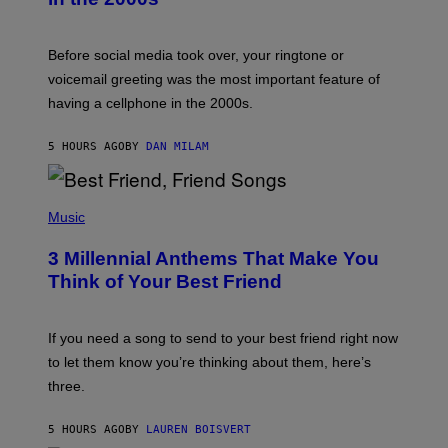
R
E
G
Before social media took over, your ringtone or
O
R
voicemail greeting was the most important feature of
Y
having a cellphone in the 2000s.
B
O
J
5 HOURS AGO
BY
DAN MILAM
O
R
Q
U
P
E
H
Music
Z
O
/
T
G
3 Millennial Anthems That Make You
O
E
B
Think of Your Best Friend
T
Y
T
K
Y
E
I
V
If you need a song to send to your best friend right now
M
I
A
to let them know you’re thinking about them, here’s
N
G
W
three.
E
I
S
N
T
5 HOURS AGO
BY
LAUREN BOISVERT
E