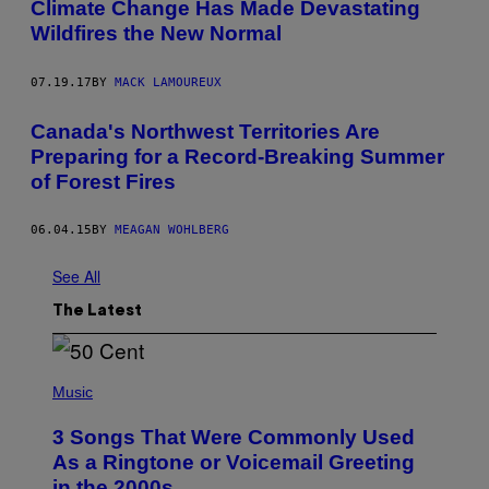
Climate Change Has Made Devastating
Wildfires the New Normal
07.19.17
BY
MACK LAMOUREUX
Canada's Northwest Territories Are
Preparing for a Record-Breaking Summer
of Forest Fires
06.04.15
BY
MEAGAN WOHLBERG
See All
The Latest
P
H
Music
O
T
3 Songs That Were Commonly Used
O
B
As a Ringtone or Voicemail Greeting
Y
in the 2000s
G