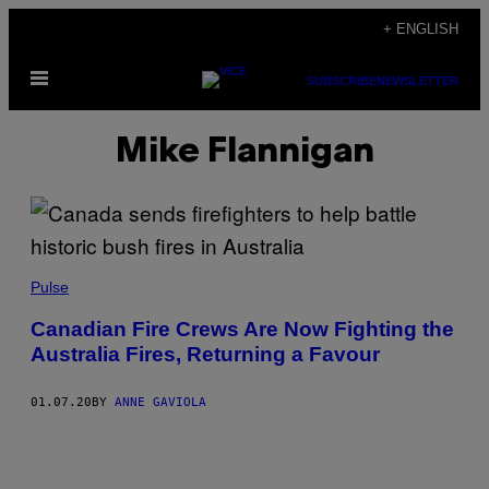
Skip
+ ENGLISH
to
Open
content
SUBSCRIBE
NEWSLETTER
Menu
Mike Flannigan
Pulse
Canadian Fire Crews Are Now Fighting the
Australia Fires, Returning a Favour
01.07.20
BY
ANNE GAVIOLA