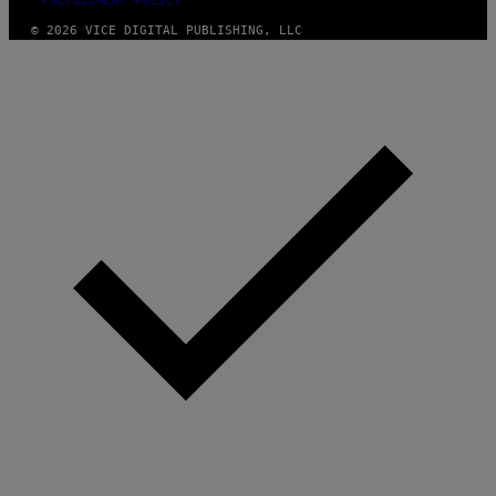
FULFILLMENT POLICY
© 2026 VICE DIGITAL PUBLISHING, LLC