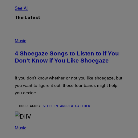
See All
The Latest
P
H
Music
O
T
4 Shoegaze Songs to Listen to if You
O
B
Don’t Know if You Like Shoegaze
Y
S
C
O
If you don’t know whether or not you like shoegaze, but
T
you want to figure it out, these four bands might help
T
L
you decide.
E
G
A
1 HOUR AGO
BY
STEPHEN ANDREW GALIHER
T
O
/
(
G
P
Music
E
H
T
O
T