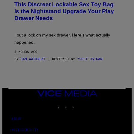
W
I
This Discreet Lockable Sex Toy Bag
A
R
T
E
Is the Nightstand Upgrade Your Play
A
I
Drawer Needs
N
M
U
A
K
G
I
E
I put a lock on my sex drawer. Here’s what actually
F
)
O
happened.
R
V
4 HOURS AGO
I
C
BY
SAM WATANUKI
| REVIEWED BY
YSOLT USIGAN
E
VICE
MEDIA
INSTAGRAM
TIKTOK
YOUTUBE
ABOUT
ACCESSIBILITY