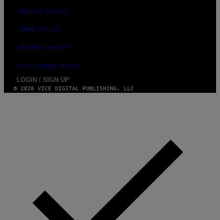
PRIVACY POLICY
TERMS OF USE
SECURITY POLICY
FULFILLMENT POLICY
LOGIN / SIGN UP
© 2026 VICE DIGITAL PUBLISHING, LLC