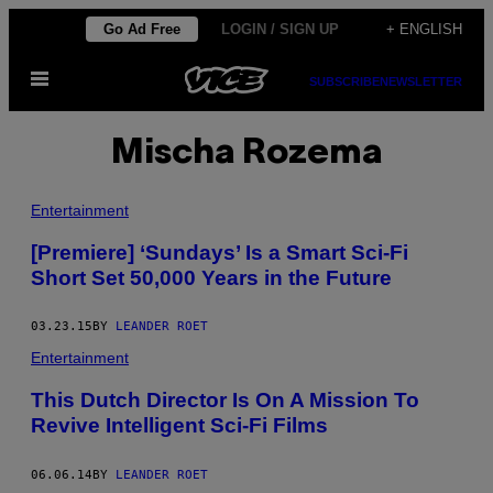
Skip
Go Ad Free
LOGIN / SIGN UP
+ ENGLISH
to
Open
content
SUBSCRIBE
NEWSLETTER
Menu
Mischa Rozema
Entertainment
[Premiere] ‘Sundays’ Is a Smart Sci-Fi
Short Set 50,000 Years in the Future
03.23.15
BY
LEANDER ROET
Entertainment
This Dutch Director Is On A Mission To
Revive Intelligent Sci-Fi Films
06.06.14
BY
LEANDER ROET