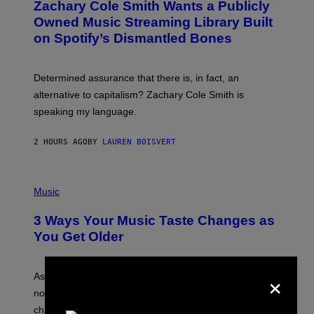
Zachary Cole Smith Wants a Publicly
T
Y
O
I
Owned Music Streaming Library Built
B
M
on Spotify’s Dismantled Bones
Y
A
R
G
O
E
B
S
Determined assurance that there is, in fact, an
E
R
alternative to capitalism? Zachary Cole Smith is
T
speaking my language.
O
P
A
2 HOURS AGO
BY
LAUREN BOISVERT
N
U
C
C
P
I
H
Music
–
O
C
T
O
3 Ways Your Music Taste Changes as
O
R
I
You Get Older
B
L
I
L
S
U
×
/
S
As you age, your favorite bands don’t hit the same. It’s
C
T
O
not a bad thing, and here are 3 ways your music taste
R
R
A
changes as you get older.
B