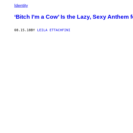
Identity
‘Bitch I’m a Cow’ Is the Lazy, Sexy Anthem
08.15.18
BY
LEILA ETTACHFINI