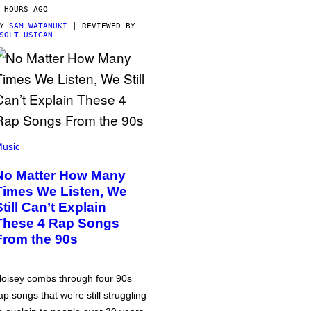
 HOURS AGO
BY
SAM WATANUKI
| REVIEWED BY
SOLT USIGAN
usic
No Matter How Many
Times We Listen, We
Still Can’t Explain
These 4 Rap Songs
From the 90s
oisey combs through four 90s
ap songs that we’re still struggling