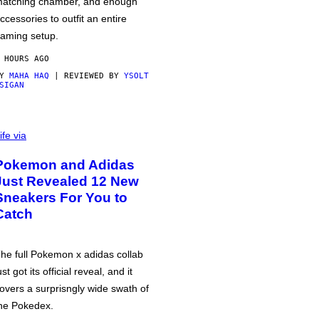
atching chamber, and enough
ccessories to outfit an entire
aming setup.
 HOURS AGO
BY
MAHA HAQ
| REVIEWED BY
YSOLT
SIGAN
ife via
Pokemon and Adidas
Just Revealed 12 New
Sneakers For You to
Catch
he full Pokemon x adidas collab
ust got its official reveal, and it
overs a surprisngly wide swath of
he Pokedex.