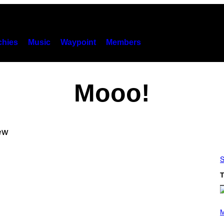
hies
Music
Waypoint
Members
Mooo!
S
T
(
P
M
H