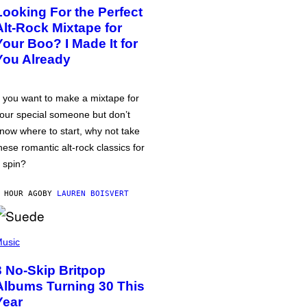
Looking For the Perfect
Alt-Rock Mixtape for
Your Boo? I Made It for
You Already
f you want to make a mixtape for
our special someone but don’t
now where to start, why not take
hese romantic alt-rock classics for
 spin?
 HOUR AGO
BY
LAUREN BOISVERT
usic
3 No-Skip Britpop
Albums Turning 30 This
Year