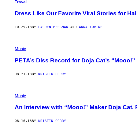
Travel
Dress Like Our Favorite Viral Stories for H
10.29.18
BY
LAUREN MESSMAN
AND
ANNA IOVINE
Music
PETA’s Diss Record for Doja Cat’s “Mooo!”
08.21.18
BY
KRISTIN CORRY
Music
An Interview with “Mooo!” Maker Doja Cat,
08.16.18
BY
KRISTIN CORRY