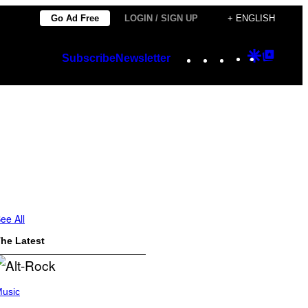
Go Ad Free
LOGIN / SIGN UP
+ ENGLISH
Instagram
TikTok
YouTube
Google
Googl
Subscribe
Newsletter
Discover
Top
Posts
ee All
he Latest
usic