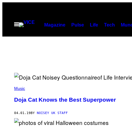
Skip
to
content
Open
Magazine
Pulse
Life
Tech
Munc
Menu
Music
Doja Cat Knows the Best Superpower
04.01.19
BY
NOISEY UK STAFF