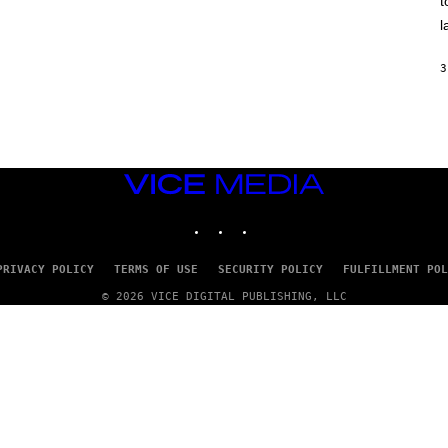
t
O
/
l
R
E
D
3
F
E
R
N
S
)
VICE
MEDIA
INSTAGRAM
TIKTOK
YOUTUBE
PRIVACY POLICY
TERMS OF USE
SECURITY POLICY
FULFILLMENT POL
© 2026 VICE DIGITAL PUBLISHING, LLC