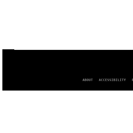
ABOUT
ACCESSIBILITY