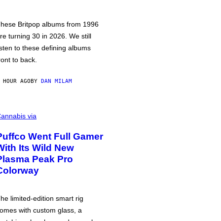
hese Britpop albums from 1996
re turning 30 in 2026. We still
isten to these defining albums
ront to back.
 HOUR AGO
BY
DAN MILAM
annabis via
Puffco Went Full Gamer
With Its Wild New
Plasma Peak Pro
Colorway
he limited-edition smart rig
omes with custom glass, a