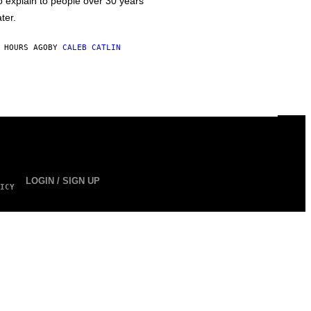
o explain to people over 30 years
ater.
 HOURS AGO
BY
CALEB CATLIN
LOGIN / SIGN UP
ICY