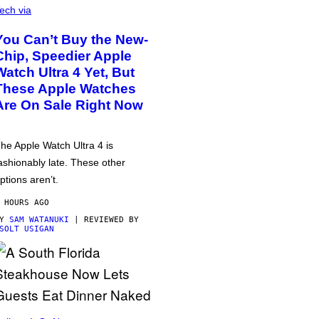
ech via
You Can’t Buy the New-
Chip, Speedier Apple
Watch Ultra 4 Yet, But
These Apple Watches
Are On Sale Right Now
he Apple Watch Ultra 4 is
ashionably late. These other
ptions aren’t.
 HOURS AGO
BY
SAM WATANUKI
| REVIEWED BY
SOLT USIGAN