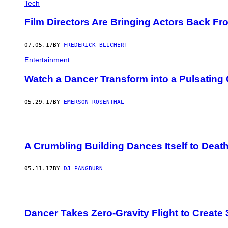
Tech
Film Directors Are Bringing Actors Back Fr
07.05.17
BY
FREDERICK BLICHERT
Entertainment
Watch a Dancer Transform into a Pulsating 
05.29.17
BY
EMERSON ROSENTHAL
A Crumbling Building Dances Itself to Deat
05.11.17
BY
DJ PANGBURN
Dancer Takes Zero-Gravity Flight to Creat