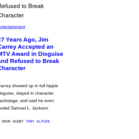
ntertainment
27 Years Ago, Jim
Carrey Accepted an
MTV Award in Disguise
and Refused to Break
Character
arrey showed up in full hippie
isguise, stayed in character
ackstage, and said he even
ooled Samuel L. Jackson.
 HOUR AGO
BY
TONY ALPSEN