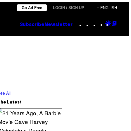
Go Ad Free
LOGIN / SIGN UP
+ ENGLISH
Instagram
TikTok
YouTube
Google
Goog
Subscribe
Newsletter
Discove
Top
Posts
ee All
The Latest