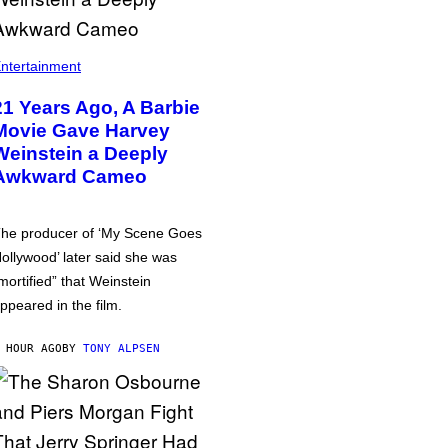
ntertainment
21 Years Ago, A Barbie
Movie Gave Harvey
Weinstein a Deeply
Awkward Cameo
he producer of ‘My Scene Goes
ollywood’ later said she was
mortified” that Weinstein
ppeared in the film.
 HOUR AGO
BY
TONY ALPSEN