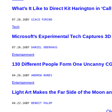
What’s It Like to Direct Kit Harington in ‘Call
07.26.16
BY
GIACO FURINO
Tech
Microsoft’s Experimental Tech Captures 3D
07.16.16
BY
DANIEL OBERHAUS
Entertainment
130 Different People Form One Uncanny CG
04.26.16
BY
ANDREW NUNES
Entertainment
Light Art Makes the Far Side of the Moon an
04.22.16
BY
BENOIT PALOP
Ol