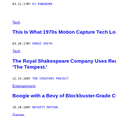
03.21.17
BY
DJ PANGBURN
Tech
This Is What 1970s Motion Capture Tech L
03.20.17
BY
ERNIE SMITH
Tech
The Royal Shakespeare Company Uses Real 
‘The Tempest.’
12.14.16
BY
THE CREATORS PROJECT
Entertainment
Boogie with a Bevy of Blockbuster-Grade 
10.18.16
BY
BECKETT MUFSON
Games