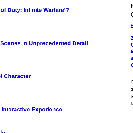
 of Duty: Infinite Warfare’?
E
 Scenes in Unprecedented Detail
I Character
C
d
b
f
 Interactive Experience
1
der
A