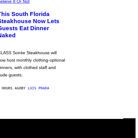
elieve It Or Not
This South Florida
Steakhouse Now Lets
Guests Eat Dinner
Naked
LASS Soirée Steakhouse will
ow host monthly clothing-optional
inners, with clothed staff and
ude guests.
 HOURS AGO
BY
LUIS PRADA