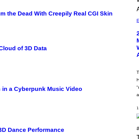
om the Dead With Creepily Real CGI Skin
E
Cloud of 3D Data
T
H
“
h in a Cyberpunk Music Video
a
1
e 3D Dance Performance