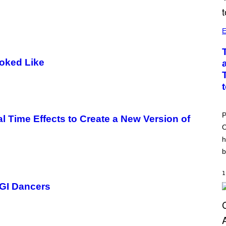
E
ooked Like
P
Time Effects to Create a New Version of
O
h
b
1
CGI Dancers