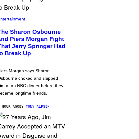
ntertainment
The Sharon Osbourne
and Piers Morgan Fight
That Jerry Springer Had
to Break Up
iers Morgan says Sharon
sbourne choked and slapped
im at an NBC dinner before they
ecame longtime friends.
 HOUR AGO
BY
TONY ALPSEN