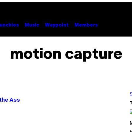
unchies
Music
Waypoint
Members
motion capture
S
 the Ass