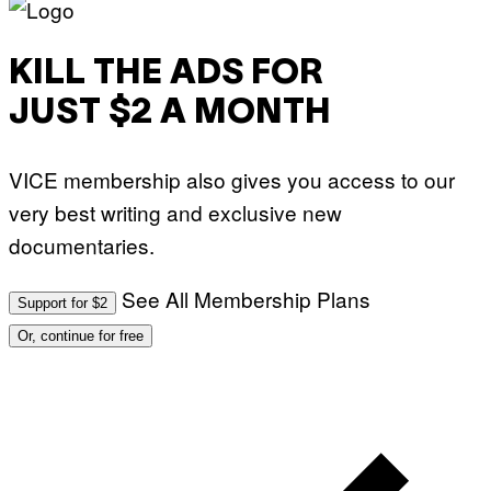
KILL THE ADS FOR
JUST $2 A MONTH
VICE membership also gives you access to our
very best writing and exclusive new
documentaries.
See All Membership Plans
Support for $2
Or, continue for free