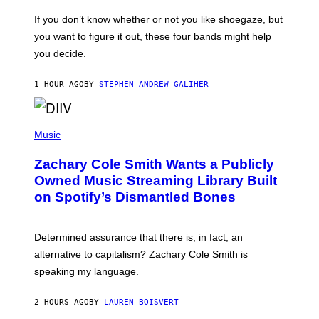
C
O
If you don’t know whether or not you like shoegaze, but
T
you want to figure it out, these four bands might help
T
L
you decide.
E
G
A
1 HOUR AGO
BY
STEPHEN ANDREW GALIHER
T
O
/
(
G
P
Music
E
H
T
O
T
Zachary Cole Smith Wants a Publicly
T
Y
O
I
Owned Music Streaming Library Built
B
M
on Spotify’s Dismantled Bones
Y
A
R
G
O
E
B
S
Determined assurance that there is, in fact, an
E
R
alternative to capitalism? Zachary Cole Smith is
T
speaking my language.
O
P
A
2 HOURS AGO
BY
LAUREN BOISVERT
N
U