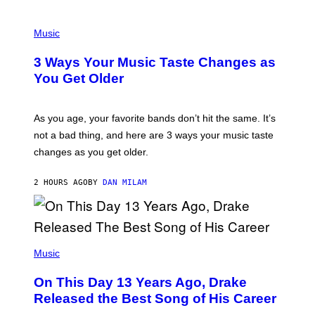
C
C
P
I
H
Music
–
O
C
T
O
3 Ways Your Music Taste Changes as
O
R
I
You Get Older
B
L
I
L
S
U
/
S
As you age, your favorite bands don’t hit the same. It’s
C
T
O
not a bad thing, and here are 3 ways your music taste
R
R
A
changes as you get older.
B
T
I
I
S
O
2 HOURS AGO
BY
DAN MILAM
V
N
I
B
A
Y
G
I
E
A
T
(
N
T
P
Music
W
Y
H
A
I
O
L
On This Day 13 Years Ago, Drake
M
T
D
A
O
I
Released the Best Song of His Career
G
B
E
E