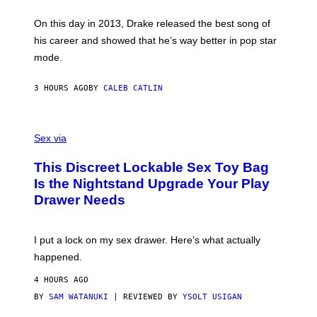
Y
/
S
G
G
)
A
E
On this day in 2013, Drake released the best song of
R
T
his career and showed that he’s way better in pop star
Y
T
G
Y
mode.
E
I
R
M
S
A
3 HOURS AGO
BY
CALEB CATLIN
H
G
O
E
F
S
S
F
A
Sex via
/
M
W
W
I
This Discreet Lockable Sex Toy Bag
A
R
T
E
Is the Nightstand Upgrade Your Play
A
I
Drawer Needs
N
M
U
A
K
G
I
E
I put a lock on my sex drawer. Here’s what actually
F
)
O
happened.
R
V
4 HOURS AGO
I
C
BY
SAM WATANUKI
| REVIEWED BY
YSOLT USIGAN
E