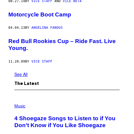
08.27.14
BY
VICE STAFF
AND
VICE BETA
Motorcycle Boot Camp
04.04.13
BY
ANGELINA FANOUS
Red Bull Rookies Cup – Ride Fast. Live
Young.
11.20.09
BY
VICE STAFF
See All
The Latest
P
H
Music
O
T
4 Shoegaze Songs to Listen to if You
O
B
Don’t Know if You Like Shoegaze
Y
S