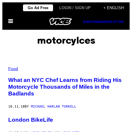
Skip
Go Ad Free
LOGIN / SIGN UP
+ ENGLISH
to
Open
content
SUBSCRIBE
NEWSLETTER
Menu
motorcylces
Food
What an NYC Chef Learns from Riding His
Motorcycle Thousands of Miles in the
Badlands
10.11.18
BY
MICHAEL HARLAN TURKELL
London BikeLife