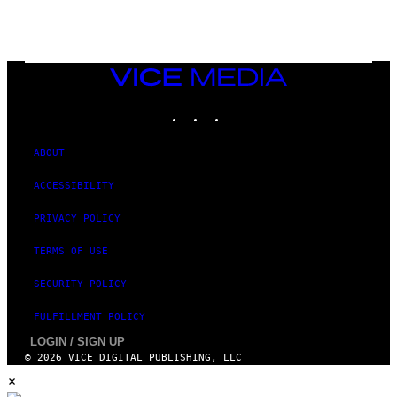
VICE
MEDIA
INSTAGRAM
TIKTOK
YOUTUBE
ABOUT
ACCESSIBILITY
PRIVACY POLICY
TERMS OF USE
SECURITY POLICY
FULFILLMENT POLICY
LOGIN / SIGN UP
© 2026 VICE DIGITAL PUBLISHING, LLC
×