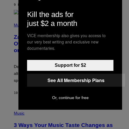
A
9 HOURS AGO
BY
STEPHEN ANDREW GALIHER
T
Kill the ads for
O
/
(
G
just $2 a month
P
Music
E
H
T
O
T
VICE membership also gives you access to
Zachary Cole Smith Wants a Publicly
T
Y
our very best writing and exclusive new
O
I
Owned Music Streaming Library Built
B
M
documentaries.
on Spotify’s Dismantled Bones
Y
A
R
G
O
E
B
S
Support for $2
Determined assurance that there is, in fact, an
E
R
alternative to capitalism? Zachary Cole Smith is
T
See All Membership Plans
speaking my language.
O
P
A
10 HOURS AGO
BY
LAUREN BOISVERT
N
Or, continue for free
U
C
C
P
I
H
Music
–
O
C
T
O
3 Ways Your Music Taste Changes as
O
R