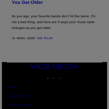
I
You Get Older
B
L
I
L
S
U
/
S
As you age, your favorite bands don’t hit the same. It’s
C
T
O
not a bad thing, and here are 3 ways your music taste
R
R
A
changes as you get older.
B
T
I
I
S
O
10 HOURS AGO
BY
DAN MILAM
V
N
I
B
A
Y
G
I
E
A
T
N
T
W
Y
VICE
A
I
MEDIA
L
M
D
INSTAGRAM
TIKTOK
YOUTUBE
A
I
G
E
E
/
S
ABOUT
G
)
E
T
ACCESSIBILITY
T
Y
PRIVACY POLICY
I