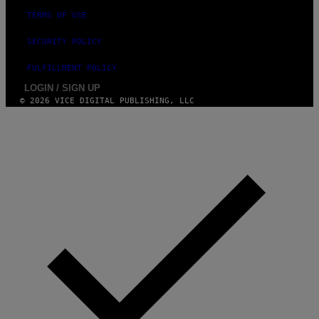
M
A
TERMS OF USE
G
E
SECURITY POLICY
S
FULFILLMENT POLICY
LOGIN / SIGN UP
© 2026 VICE DIGITAL PUBLISHING, LLC