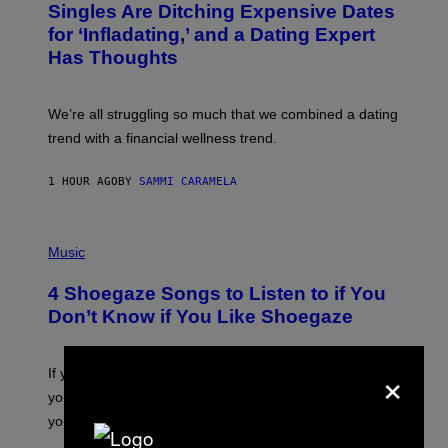
Singles Are Ditching Expensive Dates
G
O
E
:
for ‘Infladating,’ and a Dating Expert
T
P
T
Has Thoughts
I
Y
X
I
E
M
L
We’re all struggling so much that we combined a dating
A
S
G
E
trend with a financial wellness trend.
E
F
S
F
E
1 HOUR AGO
BY
SAMMI CARAMELA
C
T
/
P
G
H
Music
E
O
T
T
T
4 Shoegaze Songs to Listen to if You
O
Y
B
I
Don’t Know if You Like Shoegaze
Y
M
S
A
C
G
×
O
If you don’t know whether or not you like shoegaze, but
E
T
S
you want to figure it out, these four bands might help
T
L
you decide.
E
G