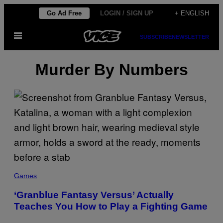
Skip
Go Ad Free
LOGIN / SIGN UP
+ ENGLISH
to
Open
content
SUBSCRIBE
NEWSLETTER
Menu
Murder By Numbers
Games
‘Granblue Fantasy Versus’ Actually
Teaches You How to Play a Fighting Game