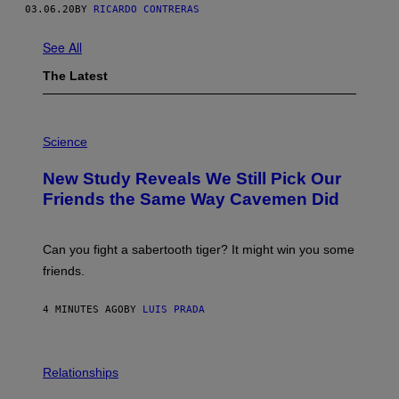
03.06.20
BY
RICARDO CONTRERAS
See All
The Latest
P
H
Science
O
T
New Study Reveals We Still Pick Our
O
:
Friends the Same Way Cavemen Did
C
S
A
-
Can you fight a sabertooth tiger? It might win you some
P
friends.
R
I
N
4 MINUTES AGO
BY
LUIS PRADA
T
S
T
O
P
C
H
Relationships
K
O
/
T