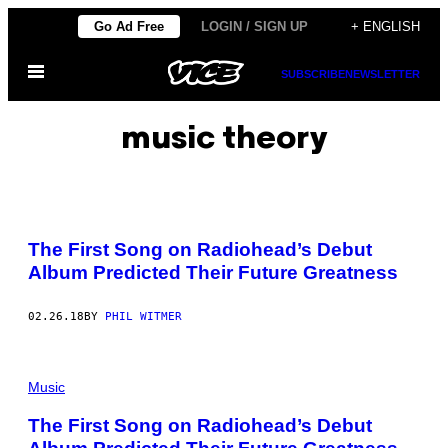
Skip
Go Ad Free
LOGIN / SIGN UP
+ ENGLISH
to
Open
content
SUBSCRIBE
NEWSLETTER
Menu
music theory
The First Song on Radiohead’s Debut
Album Predicted Their Future Greatness
02.26.18
BY
PHIL WITMER
Music
The First Song on Radiohead’s Debut