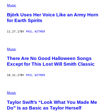
Music
Björk Uses Her Voice Like an Army Horn
for Earth Spirits
11.27.17
BY
PHIL WITMER
Music
There Are No Good Halloween Songs
Except for This Lost Will Smith Classic
10.31.17
BY
PHIL WITMER
Music
Taylor Swift’s “Look What You Made Me
Do” Is as Basic as Taylor Herself