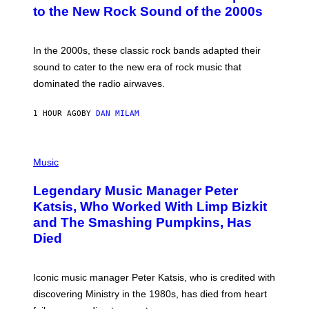
B
to the New Rock Sound of the 2000s
Y
F
R
A
In the 2000s, these classic rock bands adapted their
N
sound to cater to the new era of rock music that
K
M
dominated the radio airwaves.
I
C
E
1 HOUR AGO
BY
DAN MILAM
L
O
T
P
T
H
Music
A
O
/
T
I
Legendary Music Manager Peter
O
M
B
A
Katsis, Who Worked With Limp Bizkit
Y
G
and The Smashing Pumpkins, Has
D
E
I
D
Died
M
I
I
R
T
E
R
C
Iconic music manager Peter Katsis, who is credited with
I
T
discovering Ministry in the 1980s, has died from heart
O
S