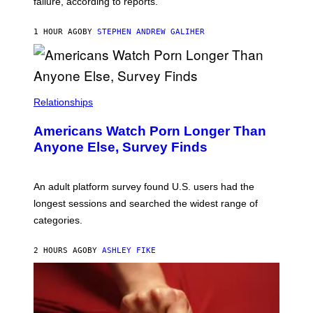
failure, according to reports.
K
A
M
1 HOUR AGO
BY
STEPHEN ANDREW GALIHER
B
O
U
R
I
S
/
Relationships
W
I
Americans Watch Porn Longer Than
R
E
Anyone Else, Survey Finds
I
M
A
G
An adult platform survey found U.S. users had the
E
longest sessions and searched the widest range of
categories.
2 HOURS AGO
BY
ASHLEY FIKE