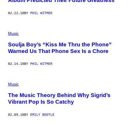
Album Predicted Their Future Greatness
02.22.18
BY
PHIL WITMER
Music
Soulja Boy’s “Kiss Me Thru the Phone”
Warned Us That Phone Sex Is a Chore
02.14.18
BY
PHIL WITMER
Music
The Music Theory Behind Why Sigrid’s
Vibrant Pop Is So Catchy
02.09.18
BY
EMILY BOOTLE