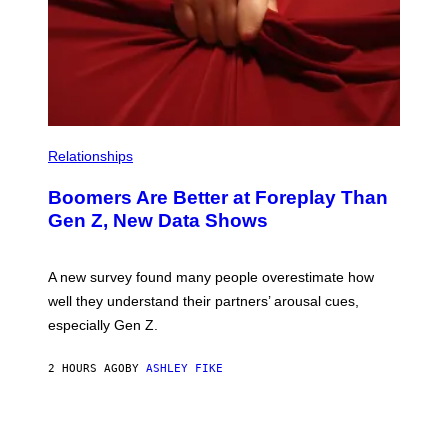
Relationships
Boomers Are Better at Foreplay Than
Gen Z, New Data Shows
A new survey found many people overestimate how
well they understand their partners’ arousal cues,
especially Gen Z.
2 HOURS AGO
BY
ASHLEY FIKE