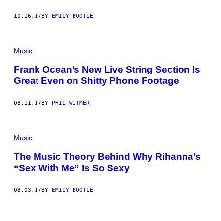
10.16.17
BY
EMILY BOOTLE
Music
Frank Ocean’s New Live String Section Is
Great Even on Shitty Phone Footage
08.11.17
BY
PHIL WITMER
Music
The Music Theory Behind Why Rihanna’s
“Sex With Me” Is So Sexy
08.03.17
BY
EMILY BOOTLE