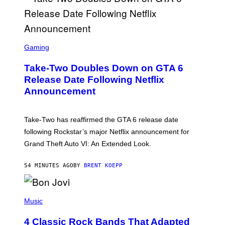
S
C
Gaming
R
E
Take-Two Doubles Down on GTA 6
E
N
Release Date Following Netflix
S
Announcement
H
O
T
:
Take-Two has reaffirmed the GTA 6 release date
R
O
following Rockstar’s major Netflix announcement for
C
Grand Theft Auto VI: An Extended Look.
K
S
T
54 MINUTES AGO
BY
BRENT KOEPP
A
R
G
A
P
M
H
Music
E
O
S
T
4 Classic Rock Bands That Adapted
O