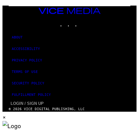
VICE
MEDIA
INSTAGRAM
TIKTOK
YOUTUBE
ABOUT
ACCESSIBILITY
PRIVACY POLICY
TERMS OF USE
SECURITY POLICY
FULFILLMENT POLICY
LOGIN / SIGN UP
© 2026 VICE DIGITAL PUBLISHING, LLC
×