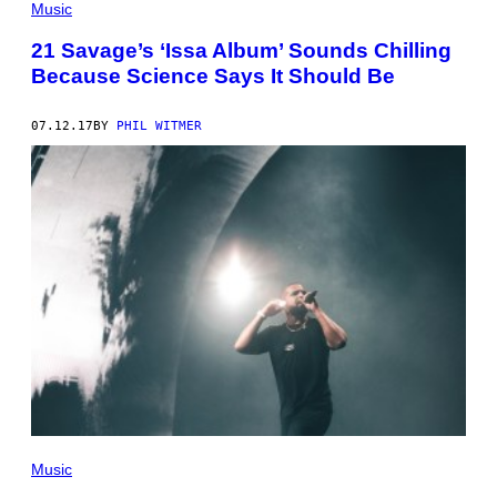
Music
21 Savage’s ‘Issa Album’ Sounds Chilling
Because Science Says It Should Be
07.12.17
BY
PHIL WITMER
Music