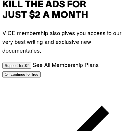
KILL THE ADS FOR
JUST $2 A MONTH
VICE membership also gives you access to our
very best writing and exclusive new
documentaries.
See All Membership Plans
Support for $2
Or, continue for free