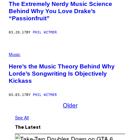
The Extremely Nerdy Music Science
Behind Why You Love Drake’s
“Passionfruit”
03.20.17
BY
PHIL WITMER
Music
Here’s the Music Theory Behind Why
Lorde’s Songwriting Is Objectively
Kickass
03.03.17
BY
PHIL WITMER
Older
See All
The Latest