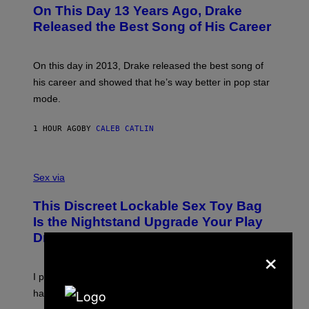
O
L
On This Day 13 Years Ago, Drake
T
D
O
I
Released the Best Song of His Career
B
E
Y
/
G
G
A
E
On this day in 2013, Drake released the best song of
R
T
his career and showed that he’s way better in pop star
Y
T
G
Y
mode.
E
I
R
M
S
A
1 HOUR AGO
BY
CALEB CATLIN
H
G
O
E
F
S
S
F
A
Sex via
/
M
W
W
I
This Discreet Lockable Sex Toy Bag
A
R
T
E
Is the Nightstand Upgrade Your Play
A
I
Drawer Needs
N
M
×
U
A
K
G
I
E
I put a lock on my sex drawer. Here’s what actually
F
)
O
happened.
R