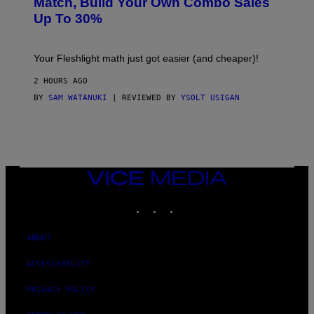
Match, Build Your Own Combo Sales
I
A
Up To 30%
G
G
H
E
T
S
Your Fleshlight math just got easier (and cheaper)!
2 HOURS AGO
BY
SAM WATANUKI
| REVIEWED BY
YSOLT USIGAN
VICE
MEDIA
INSTAGRAM
TIKTOK
YOUTUBE
ABOUT
ACCESSIBILITY
PRIVACY POLICY