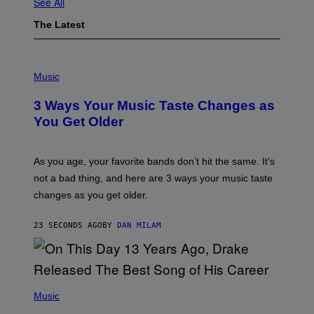
See All
The Latest
P
H
Music
O
T
3 Ways Your Music Taste Changes as
O
I
You Get Older
L
L
U
S
As you age, your favorite bands don’t hit the same. It’s
T
not a bad thing, and here are 3 ways your music taste
R
A
changes as you get older.
T
I
O
23 SECONDS AGO
BY
DAN MILAM
N
B
Y
I
A
(
N
P
Music
W
H
A