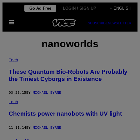
Skip
Go Ad Free
LOGIN / SIGN UP
+ ENGLISH
to
Open
content
SUBSCRIBE
NEWSLETTER
Menu
nanoworlds
Tech
These Quantum Bio-Robots Are Probably
the Tiniest Cyborgs in Existence
03.25.15
BY
MICHAEL BYRNE
Tech
Chemists power nanobots with UV light
11.11.14
BY
MICHAEL BYRNE