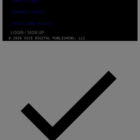
TERMS OF USE
SECURITY POLICY
FULFILLMENT POLICY
LOGIN / SIGN UP
© 2026 VICE DIGITAL PUBLISHING, LLC