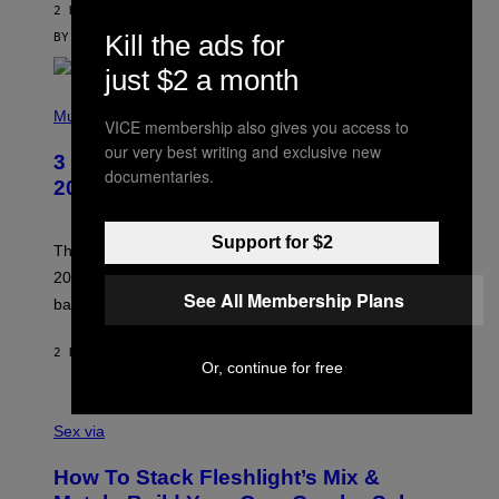
V
2 HOURS AGO
I
C
Kill the ads for
BY
SAM WATANUKI
| REVIEWED BY
YSOLT USIGAN
E
just $2 a month
P
H
Music
VICE membership also gives you access to
O
T
our very best writing and exclusive new
3 No-Skip Pop-Punk Albums Turning
O
documentaries.
B
20 This Year
Y
S
C
Support for $2
O
These three pop-punk albums from 2006 are turning
T
20 years old. In 2026, we still listen to them front to
T
See All Membership Plans
G
back, 20 years later.
R
I
E
2 HOURS AGO
BY
DAN MILAM
S
Or, continue for free
/
G
F
E
L
Sex via
T
E
T
S
Y
How To Stack Fleshlight’s Mix &
H
I
L
M