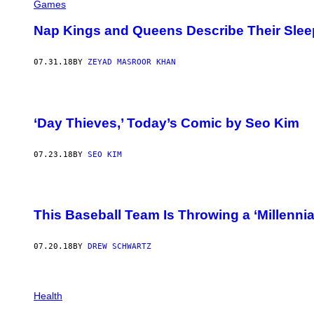
Games
Nap Kings and Queens Describe Their Sle
07.31.18
BY
ZEYAD MASROOR KHAN
‘Day Thieves,’ Today’s Comic by Seo Kim
07.23.18
BY
SEO KIM
This Baseball Team Is Throwing a ‘Millennial
07.20.18
BY
DREW SCHWARTZ
Health