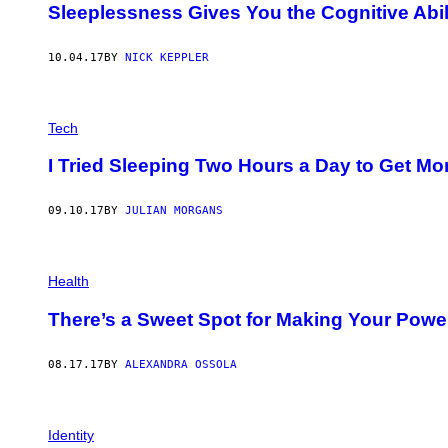
Sleeplessness Gives You the Cognitive Abil
10.04.17
BY
NICK KEPPLER
Tech
I Tried Sleeping Two Hours a Day to Get M
09.10.17
BY
JULIAN MORGANS
Health
There’s a Sweet Spot for Making Your Pow
08.17.17
BY
ALEXANDRA OSSOLA
Identity