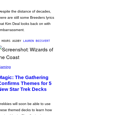
espite the distance of decades,
here are still some Breeders lyrics
hat Kim Deal looks back on with
mbarrassment.
 HOURS AGO
BY
LAUREN BOISVERT
Gaming
Magic: The Gathering
Confirms Themes for 5
New Star Trek Decks
rekkies will soon be able to use
hese themed decks to learn how