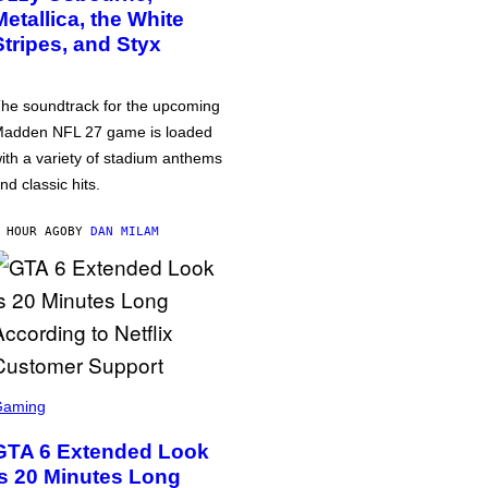
Metallica, the White
Stripes, and Styx
he soundtrack for the upcoming
adden NFL 27 game is loaded
ith a variety of stadium anthems
nd classic hits.
 HOUR AGO
BY
DAN MILAM
Gaming
GTA 6 Extended Look
is 20 Minutes Long