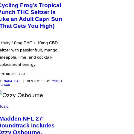
Cycling Frog’s Tropical
Punch THC Seltzer Is
Like an Adult Capri Sun
(That Gets You High)
 fruity 10mg THC + 10mg CBD
eltzer with passionfruit, mango,
ineapple, lime, and cocktail-
eplacement energy.
 MINUTES AGO
BY
MAHA HAQ
| REVIEWED BY
YSOLT
SIGAN
usic
‘Madden NFL 27’
Soundtrack Includes
Ozzy Osbourne,