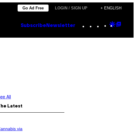
Go Ad Free
LOGIN / SIGN UP
+ ENGLISH
Instagram
TikTok
YouTube
Google
Goog
Subscribe
Newsletter
Discove
Top
Posts
ee All
The Latest
annabis via