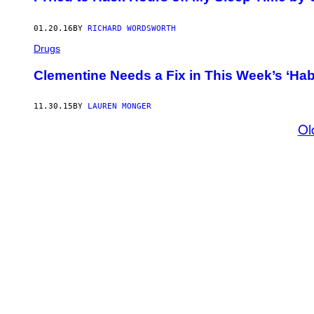
01.20.16
BY
RICHARD WORDSWORTH
Drugs
Clementine Needs a Fix in This Week’s ‘Hab
11.30.15
BY
LAUREN MONGER
Ol