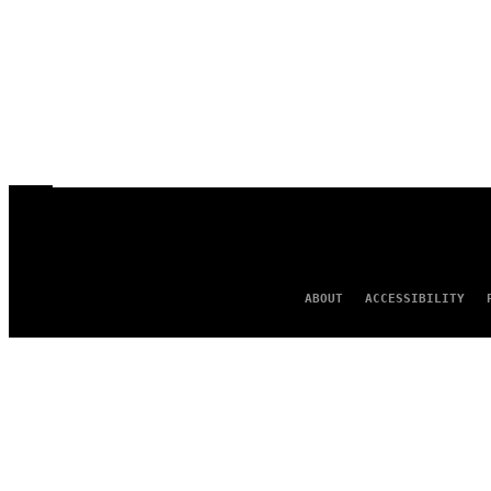
ABOUT
ACCESSIBILITY