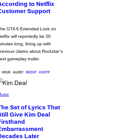
According to Netflix
Customer Support
he GTA 6 Extended Look on
etflix will reportedly be 20
inutes long, lining up with
revious claims about Rockstar’s
ext gameplay trailer.
 HOUR AGO
BY
BRENT KOEPP
usic
The Set of Lyrics That
Still Give Kim Deal
Firsthand
Embarrassment
Decades Later