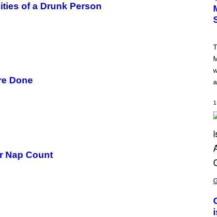
ities of a Drunk Person
I
C
K
L
A
H
T
A
M
M
/
w
G
E
ore Done
a
T
T
Y
1
I
M
A
G
E
S
er Nap Count
S
C
R
E
E
N
S