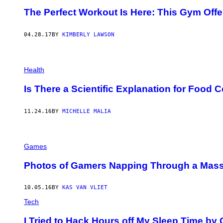
The Perfect Workout Is Here: This Gym Offe
04.28.17
BY
KIMBERLY LAWSON
Health
Is There a Scientific Explanation for Food
11.24.16
BY
MICHELLE MALIA
Games
Photos of Gamers Napping Through a Mass
10.05.16
BY
KAS VAN VLIET
Tech
I Tried to Hack Hours off My Sleep Time by 