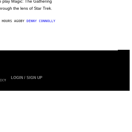
o play Magic: The Gathering
hrough the lens of Star Trek.
 HOURS AGO
BY
DENNY CONNOLLY
LOGIN / SIGN UP
ICY