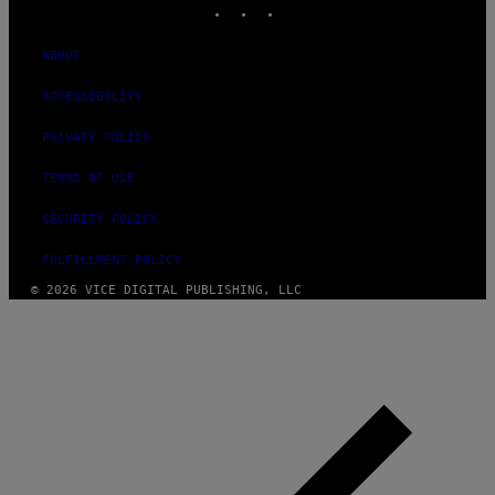
ABOUT
ACCESSIBILITY
PRIVACY POLICY
TERMS OF USE
SECURITY POLICY
FULFILLMENT POLICY
© 2026 VICE DIGITAL PUBLISHING, LLC