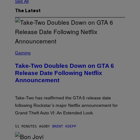
See All
The Latest
S
C
Gaming
R
E
Take-Two Doubles Down on GTA 6
E
N
Release Date Following Netflix
S
Announcement
H
O
T
:
Take-Two has reaffirmed the GTA 6 release date
R
O
following Rockstar’s major Netflix announcement for
C
Grand Theft Auto VI: An Extended Look.
K
S
T
51 MINUTES AGO
BY
BRENT KOEPP
A
R
G