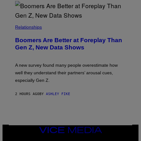
Relationships
Boomers Are Better at Foreplay Than
Gen Z, New Data Shows
A new survey found many people overestimate how
well they understand their partners’ arousal cues,
especially Gen Z.
2 HOURS AGO
BY
ASHLEY FIKE
VICE
MEDIA
INSTAGRAM
TIKTOK
YOUTUBE