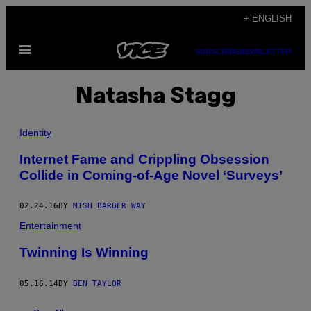
Skip
+ ENGLISH
to
Open
content
SUBSCRIBE
NEWSLETTER
Menu
Natasha Stagg
Identity
Internet Fame and Crippling Obsession
Collide in Coming-of-Age Novel ‘Surveys’
02.24.16
BY
MISH BARBER WAY
Entertainment
Twinning Is Winning
05.16.14
BY
BEN TAYLOR