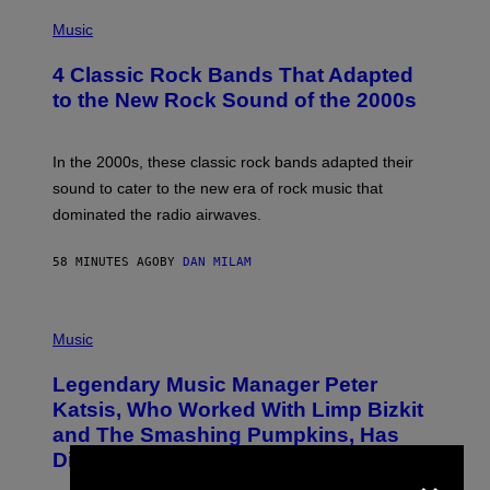
A
P
M
H
Music
E
O
S
T
4 Classic Rock Bands That Adapted
O
B
to the New Rock Sound of the 2000s
Y
F
R
A
In the 2000s, these classic rock bands adapted their
N
sound to cater to the new era of rock music that
K
M
dominated the radio airwaves.
I
C
E
58 MINUTES AGO
BY
DAN MILAM
L
O
T
P
T
H
Music
A
O
/
T
I
Legendary Music Manager Peter
O
M
B
A
Katsis, Who Worked With Limp Bizkit
Y
G
and The Smashing Pumpkins, Has
D
E
I
D
Died
×
M
I
I
R