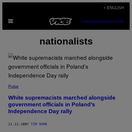
Skip
+ ENGLISH
to
Open
content
SUBSCRIBE
NEWSLETTER
Menu
nationalists
Pulse
White supremacists marched alongside
government officials in Poland’s
Independence Day rally
11.12.18
BY
TIM HUME