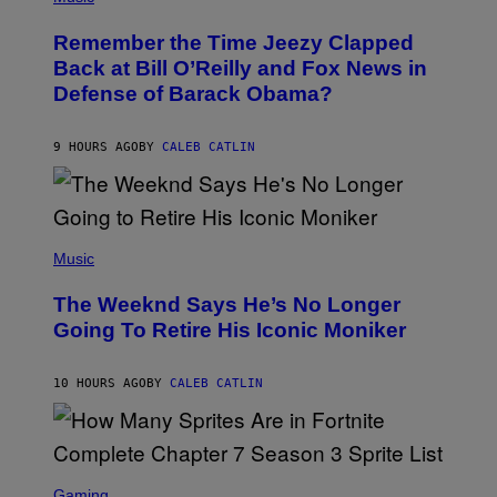
H
W
O
I
Remember the Time Jeezy Clapped
T
R
O
Back at Bill O’Reilly and Fox News in
E
B
I
Defense of Barack Obama?
Y
M
T
A
I
G
M
9 HOURS AGO
BY
CALEB CATLIN
E
M
)
O
S
E
N
(
F
P
Music
E
H
L
O
D
The Weeknd Says He’s No Longer
T
E
O
Going To Retire His Iconic Moniker
R
B
/
Y
G
P
E
10 HOURS AGO
BY
CALEB CATLIN
E
T
D
T
R
Y
O
I
B
M
E
S
A
C
C
G
Gaming