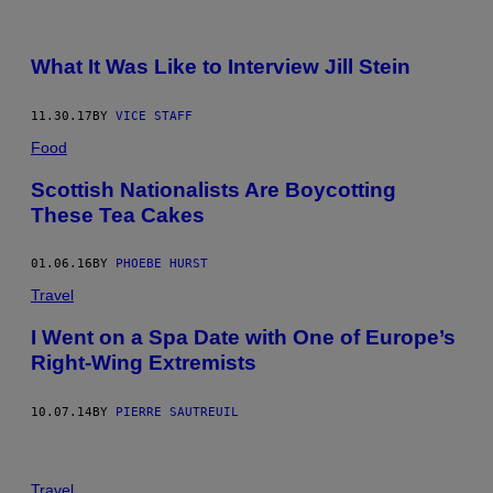
What It Was Like to Interview Jill Stein
11.30.17
BY
VICE STAFF
Food
Scottish Nationalists Are Boycotting
These Tea Cakes
01.06.16
BY
PHOEBE HURST
Travel
I Went on a Spa Date with One of Europe’s
Right-Wing Extremists
10.07.14
BY
PIERRE SAUTREUIL
Travel