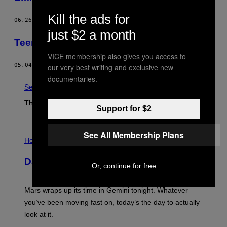
Kill the ads for
06.26.12
BY
SIMON CHILDS
just $2 a month
Teenage Riot: May Day In Eskilstuna
VICE membership also gives you access to
05.04.12
BY
VICE STAFF
our very best writing and exclusive new
documentaries.
See All
The Latest
Support for $2
I
See All Membership Plans
L
Horoscopes
L
U
Daily Horoscope: August 10, 2026
S
Or, continue for free
T
R
A
Mars wraps up its time in Gemini tonight. Whatever
T
I
you’ve been moving fast on, today’s the day to actually
O
look at it.
N
B