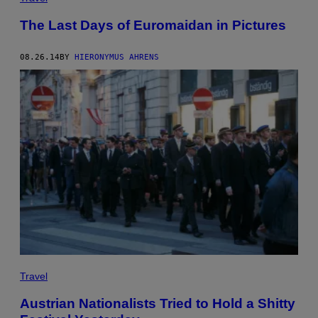
The Last Days of Euromaidan in Pictures
08.26.14
BY
HIERONYMUS AHRENS
Travel
Austrian Nationalists Tried to Hold a Shitty