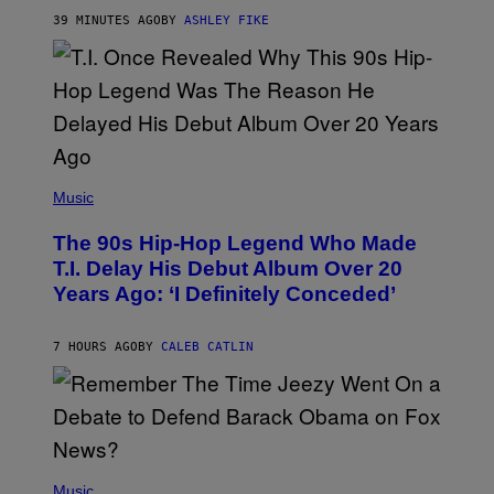
Y
39 MINUTES AGO
BY
ASHLEY FIKE
R
E
E
S
A
.
(
P
Music
H
O
The 90s Hip-Hop Legend Who Made
T
O
T.I. Delay His Debut Album Over 20
B
Years Ago: ‘I Definitely Conceded’
Y
J
O
H
7 HOURS AGO
BY
CALEB CATLIN
N
N
Y
N
U
N
E
(
Z
P
Music
/