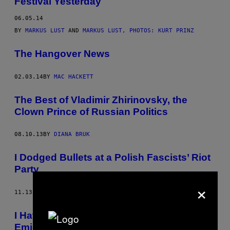
Festival Yesterday
06.05.14
BY
MARKUS LUST
AND
MARKUS LUST, PHOTOS: KURT PRINZ
The Hangover News
02.03.14
BY
MAC HACKETT
The Best of Vladimir Zhirinovsky, the
Clown Prince of Russian Politics
08.10.13
BY
DIANA BRUK
I Dodged Bullets at a Polish Fascists’ Riot
Party
×
11.13.12
BY
HENRY LANGSTON
I Hate Immigrants So Much I Had to
Emigrate