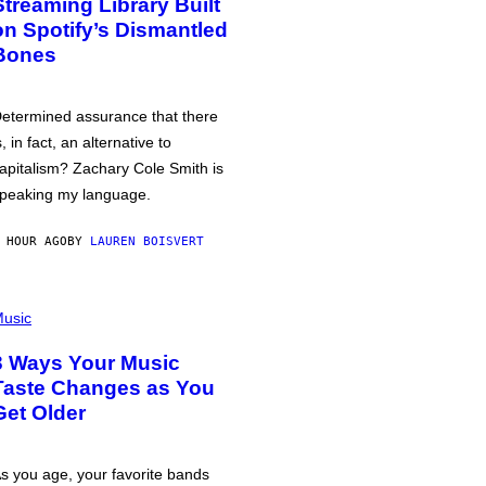
Streaming Library Built
on Spotify’s Dismantled
Bones
etermined assurance that there
s, in fact, an alternative to
apitalism? Zachary Cole Smith is
peaking my language.
 HOUR AGO
BY
LAUREN BOISVERT
usic
3 Ways Your Music
Taste Changes as You
Get Older
s you age, your favorite bands