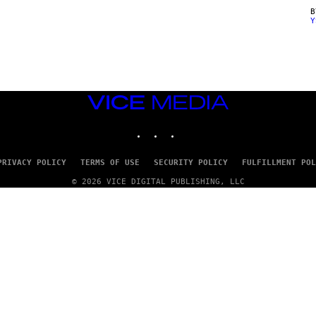
Y
VICE
MEDIA
INSTAGRAM
TIKTOK
YOUTUBE
PRIVACY POLICY
TERMS OF USE
SECURITY POLICY
FULFILLMENT POL
© 2026 VICE DIGITAL PUBLISHING, LLC