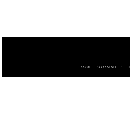
ABOUT
ACCESSIBILITY