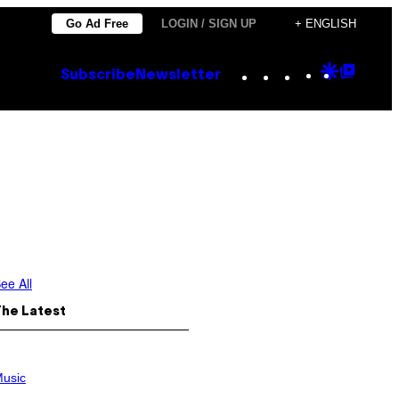
Go Ad Free
LOGIN / SIGN UP
+ ENGLISH
Instagram
TikTok
YouTube
Google
Goog
Subscribe
Newsletter
Discove
Top
Posts
ee All
The Latest
usic