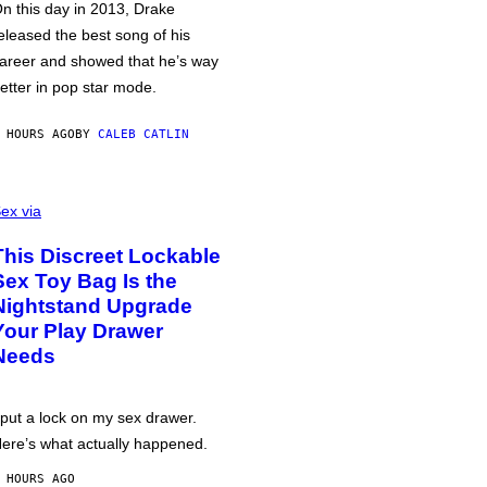
n this day in 2013, Drake
eleased the best song of his
areer and showed that he’s way
etter in pop star mode.
 HOURS AGO
BY
CALEB CATLIN
ex via
This Discreet Lockable
Sex Toy Bag Is the
Nightstand Upgrade
Your Play Drawer
Needs
 put a lock on my sex drawer.
ere’s what actually happened.
 HOURS AGO