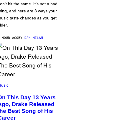
on’t hit the same. It’s not a bad
hing, and here are 3 ways your
usic taste changes as you get
lder.
 HOUR AGO
BY
DAN MILAM
usic
On This Day 13 Years
Ago, Drake Released
the Best Song of His
Career