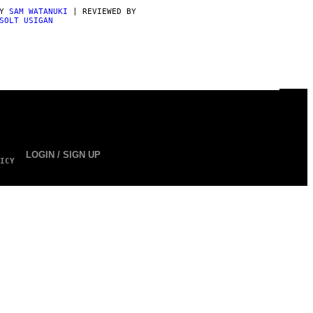
BY
SAM WATANUKI
| REVIEWED BY
SOLT USIGAN
LOGIN / SIGN UP
ICY