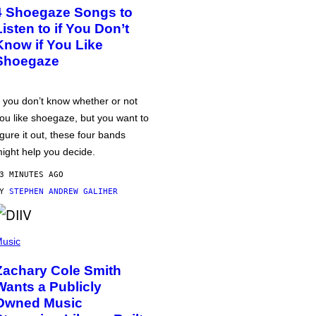
4 Shoegaze Songs to
Listen to if You Don’t
Know if You Like
Shoegaze
f you don’t know whether or not
ou like shoegaze, but you want to
igure it out, these four bands
ight help you decide.
3 MINUTES AGO
BY
STEPHEN ANDREW GALIHER
usic
Zachary Cole Smith
Wants a Publicly
Owned Music