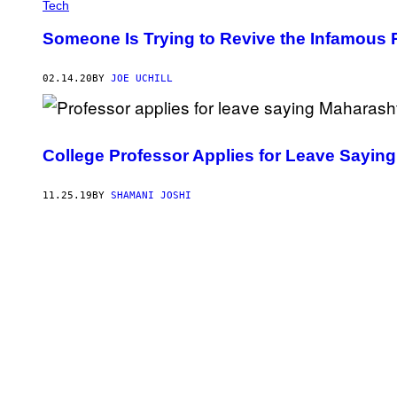
Tech
Someone Is Trying to Revive the Infamous 
02.14.20
BY
JOE UCHILL
College Professor Applies for Leave Saying
11.25.19
BY
SHAMANI JOSHI