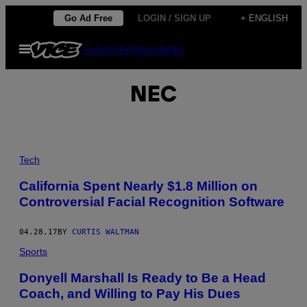
Skip
Go Ad Free
LOGIN / SIGN UP
+ ENGLISH
to
Open
Subscribe
Newsletter
content
Menu
NEC
Tech
California Spent Nearly $1.8 Million on
Controversial Facial Recognition Software
04.28.17
BY
CURTIS WALTMAN
Sports
Donyell Marshall Is Ready to Be a Head
Coach, and Willing to Pay His Dues