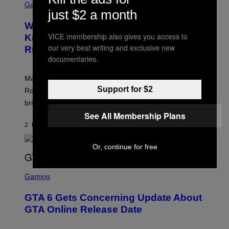
C
Gaming
O
just $2 a month
R
C
E
Z
Who Is The Hood? Everything To
E
A
N
VICE membership also gives you access to
Know About The Newest Marvel
R
S
S
our very best writing and exclusive new
Rivals Character
H
K
O
documentaries.
I
T
/
:
G
Marvel Rivals fans can study up on exactly who Parker
N
E
E
Support for $2
T
Robbins is in Marvel lore and what skills the Vanguard
T
T
brings to matches.
E
Y
A
I
See All Membership Plans
S
M
2 HOURS AGO
BY
DENNY CONNOLLY
E
A
G
E
Or, continue for free
S
F
O
S
R
C
Gaming
V
R
E
E
GTA 6 Gets Concerning Update About
V
E
O
N
GTA Online Release Date
)
S
H
O