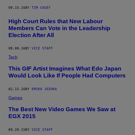
09.15.16
BY
TIM CASEY
High Court Rules that New Labour
Members Can Vote in the Leadership
Election After All
08.08.16
BY
VICE STAFF
Tech
This GIF Artist Imagines What Edo Japan
Would Look Like If People Had Computers
02.15.16
BY
EMIKO JOZUKA
Games
The Best New Video Games We Saw at
EGX 2015
09.29.15
BY
VICE STAFF