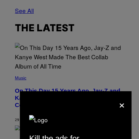
See All
THE LATEST
(
P
Music
H
O
On This Day 15 Years Ago, Jay-Z and
T
O
×
Kanye West Dropped One of the Best
B
Collaborative Albums of All Time
Y
D
A
N
29 MINUTES AGO
BY
CALEB CATLIN
I
E
L
Kill the ads for
S
B