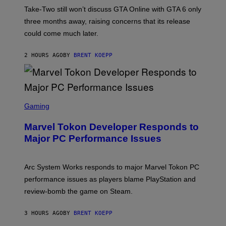
T
Take-Two still won’t discuss GTA Online with GTA 6 only
:
three months away, raising concerns that its release
R
O
could come much later.
C
K
S
2 HOURS AGO
BY
BRENT KOEPP
T
A
R
G
A
S
M
C
Gaming
E
R
S
E
Marvel Tokon Developer Responds to
E
N
Major PC Performance Issues
S
H
O
T
Arc System Works responds to major Marvel Tokon PC
:
performance issues as players blame PlayStation and
P
L
review-bomb the game on Steam.
A
Y
S
3 HOURS AGO
BY
BRENT KOEPP
T
A