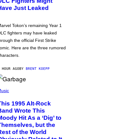
DLC Fighters Might
Have Just Leaked
arvel Tokon’s remaining Year 1
LC fighters may have leaked
hrough the official First Strike
omic. Here are the three rumored
haracters.
 HOUR AGO
BY
BRENT KOEPP
usic
This 1995 Alt-Rock
Band Wrote This
Moody Hit As a ‘Dig’ to
Themselves, but the
Rest of the World