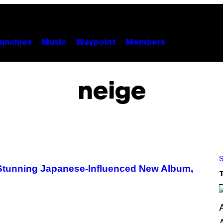
unchies
Music
Waypoint
Members
neige
S
 Stunning Japanese-Influenced New Album,