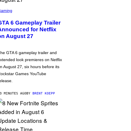
Gaming
GTA 6 Gameplay Trailer
Announced for Netflix
on August 27
he GTA 6 gameplay trailer and
xtended look premieres on Netflix
n August 27, six hours before its
ockstar Games YouTube
elease.
3 MINUTES AGO
BY
BRENT KOEPP