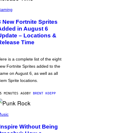
Gaming
8 New Fortnite Sprites
Added in August 6
Update – Locations &
Release Time
ere is a complete list of the eight
ew Fortnite Sprites added to the
ame on August 6, as well as all
em Sprite locations.
5 MINUTES AGO
BY
BRENT KOEPP
usic
‘Inspire Without Being