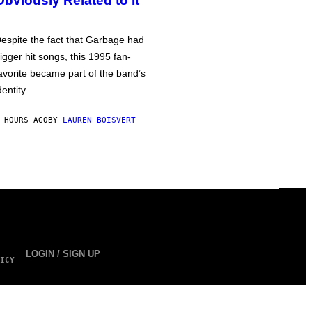
Obviously Related to It
espite the fact that Garbage had
igger hit songs, this 1995 fan-
avorite became part of the band’s
dentity.
 HOURS AGO
BY
LAUREN BOISVERT
LOGIN / SIGN UP
ICY