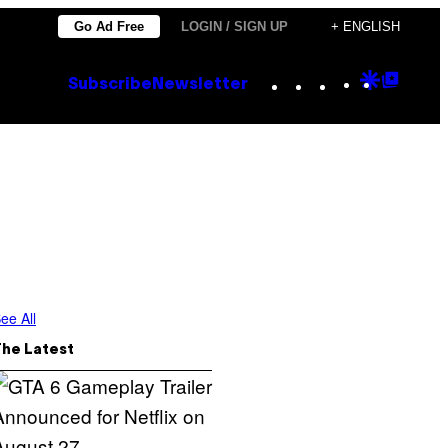
Go Ad Free
LOGIN / SIGN UP
+ ENGLISH
Instagram
TikTok
YouTube
Google
Goog
Subscribe
Newsletter
Discove
Top
Posts
ee All
The Latest