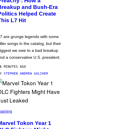
Preachy’: How a
Breakup and Bush-Era
Politics Helped Create
This L7 Hit
7 are grunge legends with some
iller songs in the catalog, but their
iggest we owe to a bad breakup
nd a conservative U.S. president.
6 MINUTES AGO
BY
STEPHEN ANDREW GALIHER
Gaming
Marvel Tokon Year 1