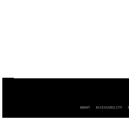
ABOUT
ACCESSIBILITY