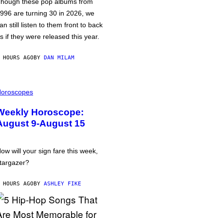
hough these pop albums from
996 are turning 30 in 2026, we
an still listen to them front to back
s if they were released this year.
 HOURS AGO
BY
DAN MILAM
oroscopes
Weekly Horoscope:
August 9-August 15
ow will your sign fare this week,
targazer?
 HOURS AGO
BY
ASHLEY FIKE