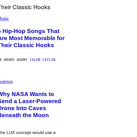
usic
5 Hip-Hop Songs That
Are Most Memorable for
Their Classic Hooks
5 HOURS AGO
BY
CALEB CATLIN
cience
Why NASA Wants to
Send a Laser-Powered
Drone Into Caves
Beneath the Moon
he LUX concept would use a