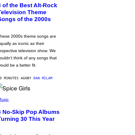
3 of the Best Alt-Rock
Television Theme
Songs of the 2000s
hese 2000s theme songs are
qually as iconic as their
espective television show. We
ouldn’t think of any songs that
ould be a better fit.
3 MINUTES AGO
BY
DAN MILAM
usic
3 No-Skip Pop Albums
Turning 30 This Year