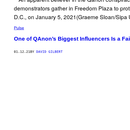
Pulse
One of QAnon’s Biggest Influencers Is a Fa
01.12.21
BY
DAVID GILBERT