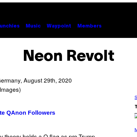
unchies
Music
Waypoint
Members
Neon Revolt
S
ate QAnon Followers
P
H
M
O