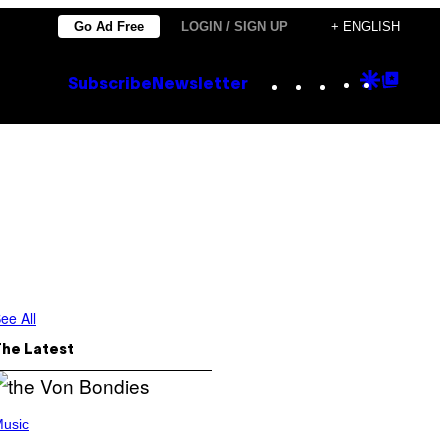
Go Ad Free
LOGIN / SIGN UP
+ ENGLISH
Instagram
TikTok
YouTube
Google
Goog
Subscribe
Newsletter
Discove
Top
Posts
ee All
The Latest
usic