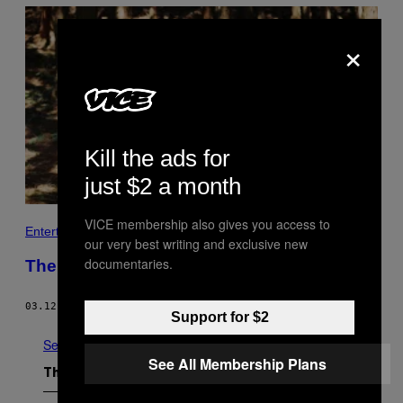
×
Kill the ads for
just $2 a month
VICE membership also gives you access to
Entertainment
our very best writing and exclusive new
documentaries.
The Other Asian Mothers
03.12.20
BY
KRISTEN YOONSOO KIM
Support for $2
See All
See All Membership Plans
The Latest