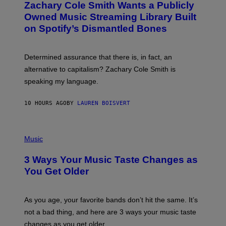
Zachary Cole Smith Wants a Publicly
T
Y
O
I
Owned Music Streaming Library Built
B
M
on Spotify’s Dismantled Bones
Y
A
R
G
O
E
B
S
Determined assurance that there is, in fact, an
E
R
alternative to capitalism? Zachary Cole Smith is
T
speaking my language.
O
P
A
10 HOURS AGO
BY
LAUREN BOISVERT
N
U
C
C
P
I
H
Music
–
O
C
T
O
3 Ways Your Music Taste Changes as
O
R
I
You Get Older
B
L
I
L
S
U
/
S
As you age, your favorite bands don’t hit the same. It’s
C
T
O
not a bad thing, and here are 3 ways your music taste
R
R
A
changes as you get older.
B