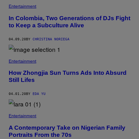
Entertainment
In Colombia, Two Generations of DJs Fight
to Keep a Subculture Alive
04.09.20
BY
CHRISTINA NORIEGA
Entertainment
How Zhongjia Sun Turns Ads Into Absurd
Still Lifes
04.01.20
BY
EDA YU
Entertainment
A Contemporary Take on Nigerian Family
Portraits From the 70s