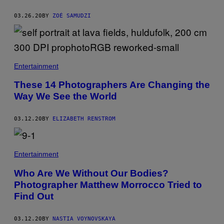
03.26.20
BY
ZOÉ SAMUDZI
Entertainment
These 14 Photographers Are Changing the
Way We See the World
03.12.20
BY
ELIZABETH RENSTROM
Entertainment
Who Are We Without Our Bodies?
Photographer Matthew Morrocco Tried to
Find Out
03.12.20
BY
NASTIA VOYNOVSKAYA