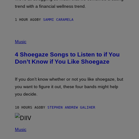
S
G
E
trend with a financial wellness trend.
E
F
S
F
E
1 HOUR AGO
BY
SAMMI CARAMELA
C
T
/
P
G
H
Music
E
O
T
T
T
4 Shoegaze Songs to Listen to if You
O
Y
B
I
Don’t Know if You Like Shoegaze
Y
M
S
A
C
G
O
If you don’t know whether or not you like shoegaze, but
E
T
S
you want to figure it out, these four bands might help
T
L
you decide.
E
G
A
10 HOURS AGO
BY
STEPHEN ANDREW GALIHER
T
O
/
(
G
P
Music
E
H
T
O
T