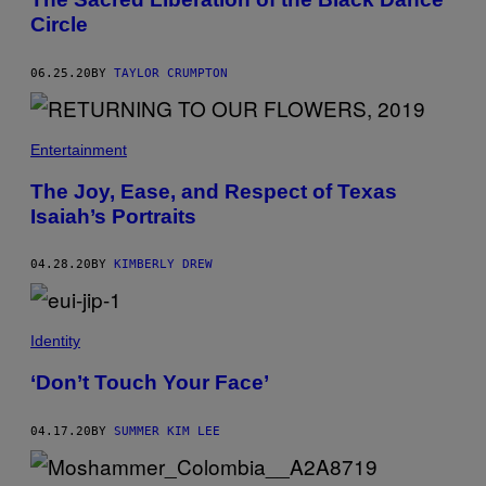
Circle
06.25.20
BY
TAYLOR CRUMPTON
Entertainment
The Joy, Ease, and Respect of Texas
Isaiah’s Portraits
04.28.20
BY
KIMBERLY DREW
Identity
‘Don’t Touch Your Face’
04.17.20
BY
SUMMER KIM LEE