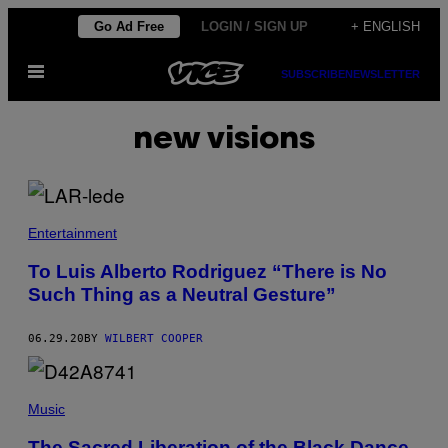
Skip
Go Ad Free
LOGIN / SIGN UP
+ ENGLISH
to
Open
content
SUBSCRIBE
NEWSLETTER
Menu
new visions
Entertainment
To Luis Alberto Rodriguez “There is No
Such Thing as a Neutral Gesture”
06.29.20
BY
WILBERT COOPER
Music
The Sacred Liberation of the Black Dance