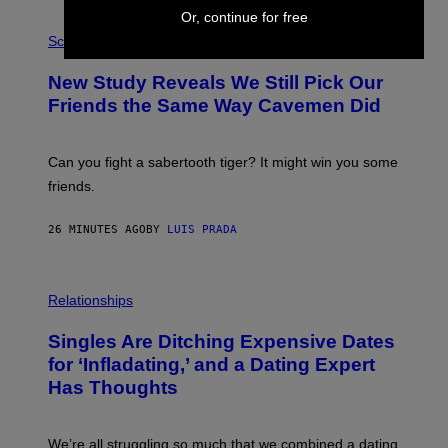
Or, continue for free
P
H
Science
O
T
New Study Reveals We Still Pick Our
O
:
Friends the Same Way Cavemen Did
C
S
A
-
Can you fight a sabertooth tiger? It might win you some
P
friends.
R
I
N
26 MINUTES AGO
BY
LUIS PRADA
T
S
T
O
P
C
H
Relationships
K
O
/
T
Singles Are Ditching Expensive Dates
G
O
E
:
for ‘Infladating,’ and a Dating Expert
T
P
T
Has Thoughts
I
Y
X
I
E
M
L
We’re all struggling so much that we combined a dating
A