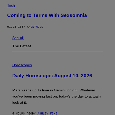
Tech
Coming to Terms With Sexsomnia
01.23.16
BY
ANONYMOUS
See All
The Latest
I
L
Horoscopes
L
U
Daily Horoscope: August 10, 2026
S
T
R
A
Mars wraps up its time in Gemini tonight. Whatever
T
I
you’ve been moving fast on, today’s the day to actually
O
look at it.
N
B
Y
6 HOURS AGO
BY
ASHLEY FIKE
R