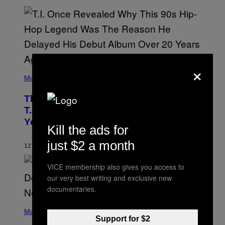
E
E
S
A
.
×
(
P
Music
H
O
The 90s Hip-Hop Legend Who Made
T
O
T.I. Delay His Debut Album Over 20
B
Years Ago: ‘I Definitely Conceded’
Y
Kill the ads for
J
O
just $2 a month
H
12 HOURS AGO
BY
CALEB CATLIN
N
N
VICE membership also gives you access to
Y
N
our very best writing and exclusive new
U
documentaries.
N
E
(
Z
P
Music
/
H
Support for $2
W