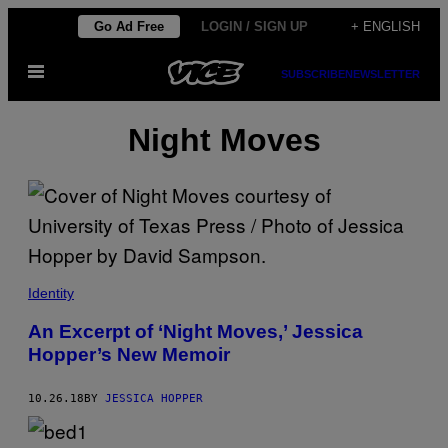
Skip
Go Ad Free
LOGIN / SIGN UP
+ ENGLISH
to
Open
content
SUBSCRIBE
NEWSLETTER
Menu
Night Moves
Identity
An Excerpt of ‘Night Moves,’ Jessica
Hopper’s New Memoir
10.26.18
BY
JESSICA HOPPER