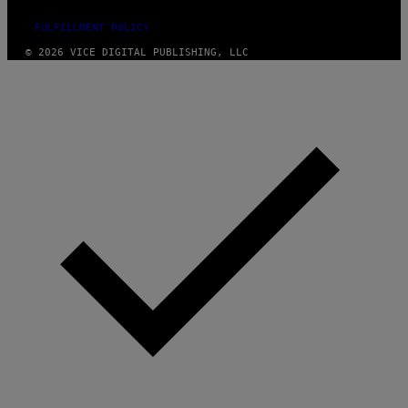
FULFILLMENT POLICY
© 2026 VICE DIGITAL PUBLISHING, LLC