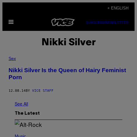
Skip
+ ENGLISH
to
Open
content
SUBSCRIBE
NEWSLETTER
Menu
Nikki Silver
Sex
Nikki Silver Is the Queen of Hairy Feminist
Porn
12.08.14
BY
VICE STAFF
See All
The Latest
(
P
Music