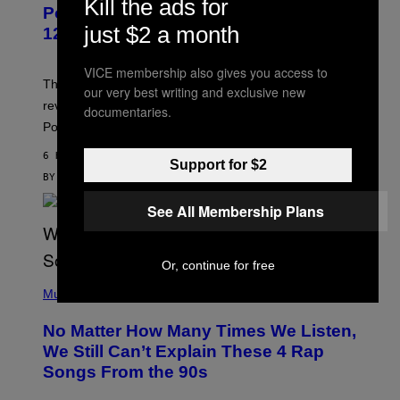
Kill the ads for
P
Pokemon and Adidas Just Revealed
O
just $2 a month
K
12 New Sneakers For You to Catch
E
M
O
VICE membership also gives you access to
N
The full Pokemon x adidas collab just got its official
our very best writing and exclusive new
/
reveal, and it covers a surprisngly wide swath of the
A
documentaries.
D
Pokedex.
I
D
6 HOURS AGO
A
Support for $2
S
BY
SAM WATANUKI
| REVIEWED BY
YSOLT USIGAN
/
N
See All Membership Plans
I
N
T
E
Or, continue for free
N
(
D
P
Music
O
H
O
No Matter How Many Times We Listen,
T
O
We Still Can’t Explain These 4 Rap
B
Songs From the 90s
Y
D
A