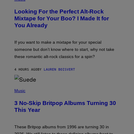
H
O
Looking For the Perfect Alt-Rock
T
O
Mixtape for Your Boo? I Made It for
B
You Already
Y
M
I
C
If you want to make a mixtape for your special
K
H
someone but don’t know where to start, why not take
U
these romantic alt-rock classics for a spin?
T
S
O
4 HOURS AGO
BY
LAUREN BOISVERT
N
/
R
E
P
D
H
Music
F
O
E
T
R
3 No-Skip Britpop Albums Turning 30
O
N
B
This Year
S
Y
)
N
I
E
These Britpop albums from 1996 are turning 30 in
L