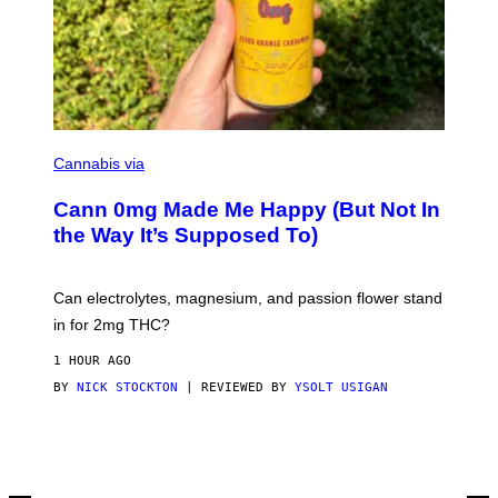
H
A
I
N
S
A
W
(
I
N
L
I
Cannabis via
L
C
U
K
S
Cann 0mg Made Me Happy (But Not In
S
T
T
the Way It’s Supposed To)
R
O
A
C
T
K
I
T
Can electrolytes, magnesium, and passion flower stand
O
O
N
in for 2mg THC?
N
B
F
Y
O
1 HOUR AGO
J
R
O
BY
NICK STOCKTON
| REVIEWED BY
YSOLT USIGAN
V
H
I
N
C
N
E
Y
R
Y