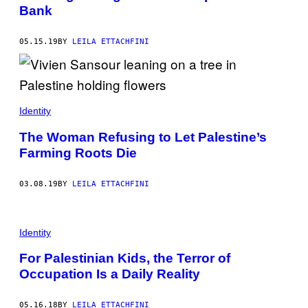
Bank
05.15.19
BY
LEILA ETTACHFINI
Identity
The Woman Refusing to Let Palestine’s
Farming Roots Die
03.08.19
BY
LEILA ETTACHFINI
Identity
For Palestinian Kids, the Terror of
Occupation Is a Daily Reality
05.16.18
BY
LEILA ETTACHFINI