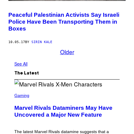
Peaceful Palestinian Activists Say Israeli
Police Have Been Transporting Them in
Boxes
10.05.17
BY
SIRIN KALE
Older
See All
The Latest
S
C
Gaming
R
E
Marvel Rivals Dataminers May Have
E
N
Uncovered a Major New Feature
S
H
O
T
The latest Marvel Rivals datamine suggests that a