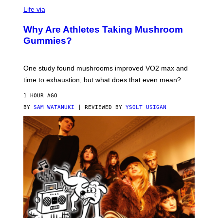
T
Life via
O
N
/
Why Are Athletes Taking Mushroom
G
E
Gummies?
T
T
Y
I
One study found mushrooms improved VO2 max and
M
time to exhaustion, but what does that even mean?
A
G
1 HOUR AGO
E
S
BY
SAM WATANUKI
| REVIEWED BY
YSOLT USIGAN