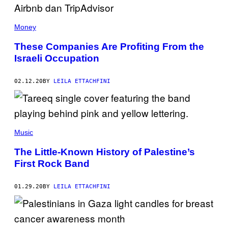
Money
These Companies Are Profiting From the
Israeli Occupation
02.12.20
BY
LEILA ETTACHFINI
Music
The Little-Known History of Palestine’s
First Rock Band
01.29.20
BY
LEILA ETTACHFINI