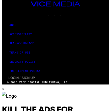
A
VICE
N
MEDIA
)
INSTAGRAM
TIKTOK
YOUTUBE
ABOUT
ACCESSIBILITY
PRIVACY POLICY
TERMS OF USE
SECURITY POLICY
FULFILLMENT POLICY
LOGIN / SIGN UP
© 2026 VICE DIGITAL PUBLISHING, LLC
×
KILL THE ADS FOR