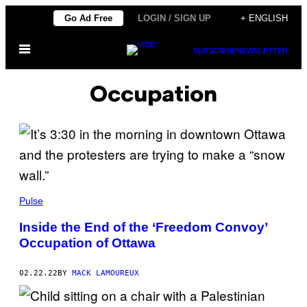
Skip
Go Ad Free
LOGIN / SIGN UP
+ ENGLISH
to
Open
content
SUBSCRIBE
NEWSLETTER
Menu
Occupation
Pulse
Inside the End of the ‘Freedom Convoy’
Occupation of Ottawa
02.22.22
BY
MACK LAMOUREUX