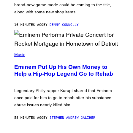
:
brand-new game mode could be coming to the title,
N
E
along with some new shop items.
T
E
A
16 MINUTES AGO
BY
DENNY CONNOLLY
S
E
,
M
A
P
R
H
Music
V
O
E
T
L
Eminem Put Up His Own Money to
O
B
Help a Hip-Hop Legend Go to Rehab
Y
A
A
R
Legendary Philly rapper Kurupt shared that Eminem
O
once paid for him to go to rehab after his substance
N
J
abuse issues nearly killed him.
.
T
H
58 MINUTES AGO
BY
STEPHEN ANDREW GALIHER
O
R
N