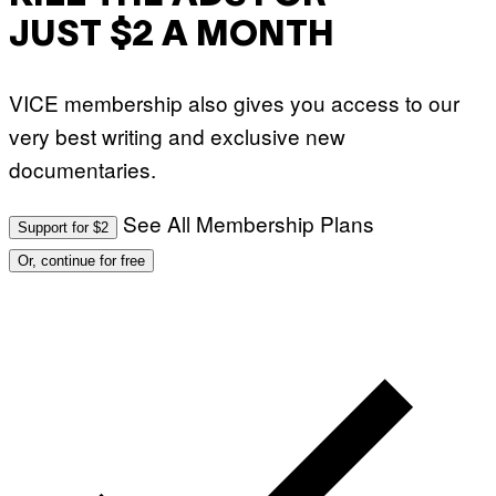
JUST $2 A MONTH
VICE membership also gives you access to our
very best writing and exclusive new
documentaries.
See All Membership Plans
Support for $2
Or, continue for free