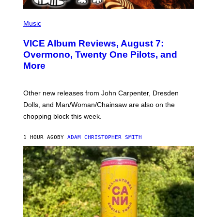
P
I
Music
C
T
VICE Album Reviews, August 7:
U
R
Overmono, Twenty One Pilots, and
E
More
D
:
L
O
Other new releases from John Carpenter, Dresden
N
D
Dolls, and Man/Woman/Chainsaw are also on the
O
chopping block this week.
N
'
S
1 HOUR AGO
BY
ADAM CHRISTOPHER SMITH
M
A
N
/
W
O
M
A
N
/
C