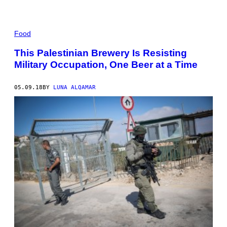
Food
This Palestinian Brewery Is Resisting
Military Occupation, One Beer at a Time
05.09.18
BY
LUNA ALQAMAR