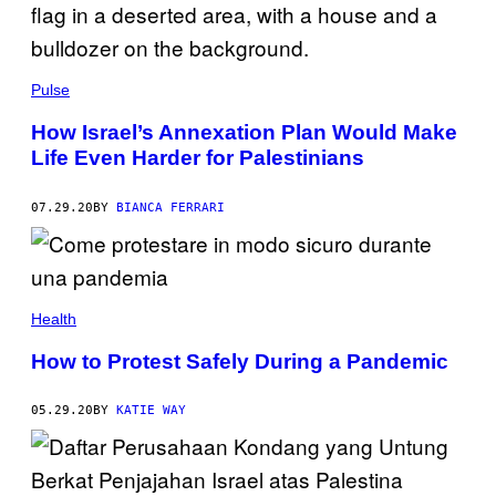
Pulse
How Israel’s Annexation Plan Would Make
Life Even Harder for Palestinians
07.29.20
BY
BIANCA FERRARI
Health
How to Protest Safely During a Pandemic
05.29.20
BY
KATIE WAY