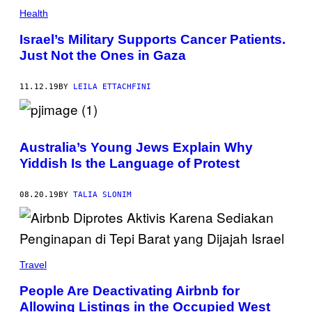
Health
Israel’s Military Supports Cancer Patients.
Just Not the Ones in Gaza
11.12.19
BY
LEILA ETTACHFINI
Australia’s Young Jews Explain Why
Yiddish Is the Language of Protest
08.20.19
BY
TALIA SLONIM
Travel
People Are Deactivating Airbnb for
Allowing Listings in the Occupied West