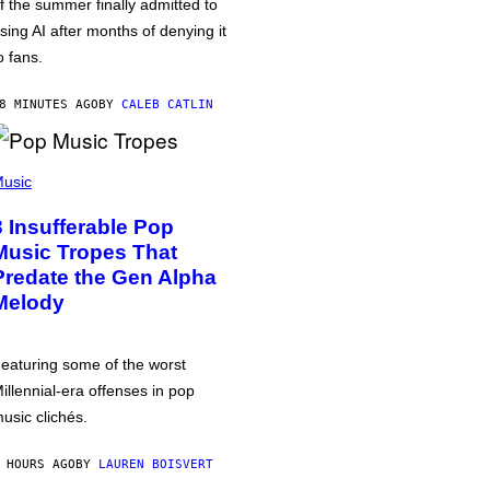
f the summer finally admitted to
sing AI after months of denying it
o fans.
8 MINUTES AGO
BY
CALEB CATLIN
usic
3 Insufferable Pop
Music Tropes That
Predate the Gen Alpha
Melody
eaturing some of the worst
illennial-era offenses in pop
usic clichés.
 HOURS AGO
BY
LAUREN BOISVERT