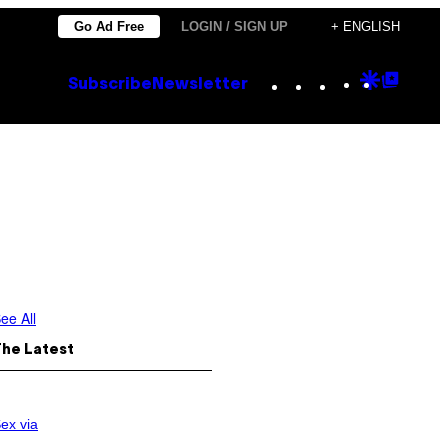
Go Ad Free
LOGIN / SIGN UP
+ ENGLISH
Instagram
TikTok
YouTube
Google
Goog
Subscribe
Newsletter
Discove
Top
Posts
ee All
The Latest
ex via