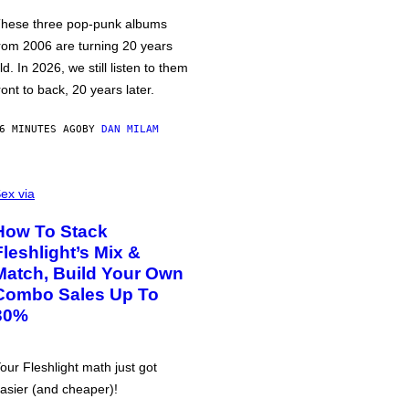
hese three pop-punk albums
rom 2006 are turning 20 years
ld. In 2026, we still listen to them
ront to back, 20 years later.
6 MINUTES AGO
BY
DAN MILAM
ex via
How To Stack
Fleshlight’s Mix &
Match, Build Your Own
Combo Sales Up To
30%
our Fleshlight math just got
asier (and cheaper)!