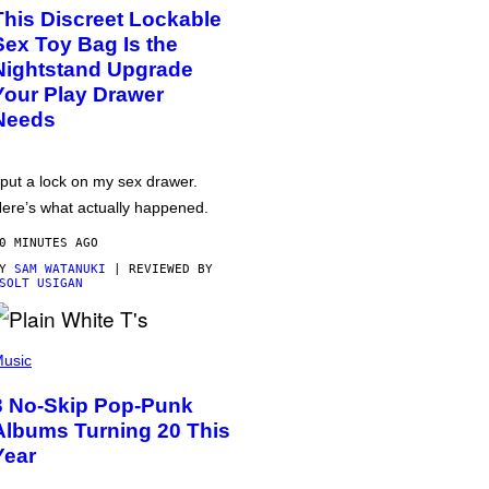
This Discreet Lockable
Sex Toy Bag Is the
Nightstand Upgrade
Your Play Drawer
Needs
 put a lock on my sex drawer.
ere’s what actually happened.
0 MINUTES AGO
BY
SAM WATANUKI
| REVIEWED BY
SOLT USIGAN
usic
3 No-Skip Pop-Punk
Albums Turning 20 This
Year