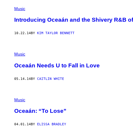
Music
Introducing Oceaán and the Shivery R&B of
10.22.14
BY
KIM TAYLOR BENNETT
Music
Oceaán Needs U to Fall in Love
05.14.14
BY
CAITLIN WHITE
Music
Oceaán: “To Lose”
04.01.14
BY
ELISSA BRADLEY