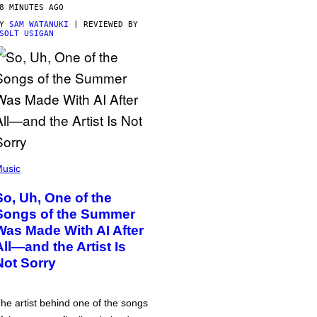
8 MINUTES AGO
BY
SAM WATANUKI
| REVIEWED BY
SOLT USIGAN
usic
So, Uh, One of the
Songs of the Summer
Was Made With AI After
All—and the Artist Is
Not Sorry
he artist behind one of the songs