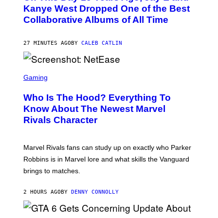
O
Kanye West Dropped One of the Best
B
Collaborative Albums of All Time
Y
D
A
N
27 MINUTES AGO
BY
CALEB CATLIN
I
E
L
S
B
C
Gaming
O
R
C
E
Z
Who Is The Hood? Everything To
E
A
N
Know About The Newest Marvel
R
S
S
Rivals Character
H
K
O
I
T
/
:
G
Marvel Rivals fans can study up on exactly who Parker
N
E
E
T
Robbins is in Marvel lore and what skills the Vanguard
T
T
brings to matches.
E
Y
A
I
S
M
2 HOURS AGO
BY
DENNY CONNOLLY
E
A
G
E
S