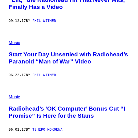
Finally Has a Video
09.12.17
BY
PHIL WITMER
Music
Start Your Day Unsettled with Radiohead’s
Paranoid “Man of War” Video
06.22.17
BY
PHIL WITMER
Music
Radiohead’s ‘OK Computer’ Bonus Cut “I
Promise” Is Here for the Stans
06.02.17
BY
TSHEPO MOKOENA