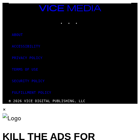
T
VICE
Y
MEDIA
I
M
INSTAGRAM
TIKTOK
YOUTUBE
A
G
E
ABOUT
S
ACCESSIBILITY
PRIVACY POLICY
TERMS OF USE
SECURITY POLICY
FULFILLMENT POLICY
© 2026 VICE DIGITAL PUBLISHING, LLC
×
KILL THE ADS FOR