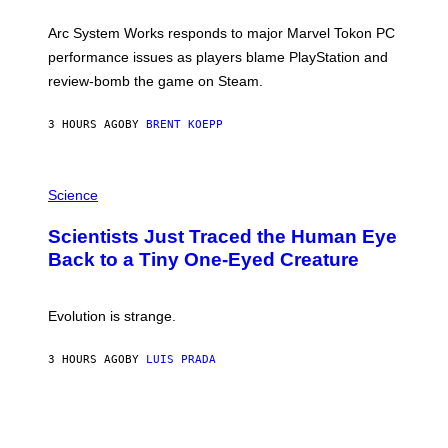
O
T
Arc System Works responds to major Marvel Tokon PC
:
performance issues as players blame PlayStation and
P
L
review-bomb the game on Steam.
A
Y
S
3 HOURS AGO
BY
BRENT KOEPP
T
A
T
P
I
H
Science
O
O
N
T
,
Scientists Just Traced the Human Eye
O
S
:
T
Back to a Tiny One-Eyed Creature
C
E
S
A
A
M
I
Evolution is strange.
M
A
G
3 HOURS AGO
BY
LUIS PRADA
E
S
/
G
E
T