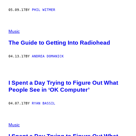
05.09.17
BY
PHIL WITMER
Music
The Guide to Getting Into Radiohead
04.13.17
BY
ANDREA DOMANICK
I Spent a Day Trying to Figure Out What
People See in ‘OK Computer’
04.07.17
BY
RYAN BASSIL
Music