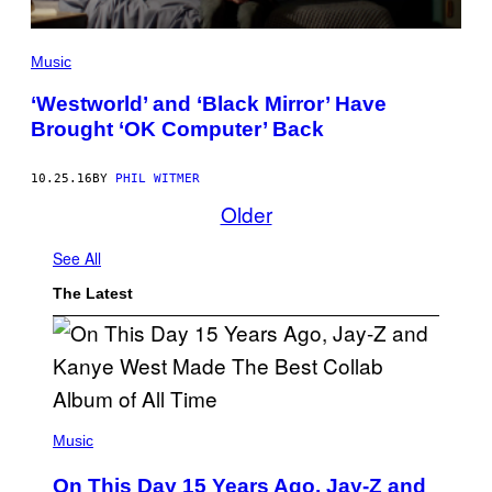
Music
‘Westworld’ and ‘Black Mirror’ Have
Brought ‘OK Computer’ Back
10.25.16
BY
PHIL WITMER
Older
See All
The Latest
(
P
Music
H
O
On This Day 15 Years Ago, Jay-Z and
T