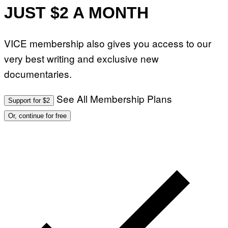
JUST $2 A MONTH
VICE membership also gives you access to our
very best writing and exclusive new
documentaries.
See All Membership Plans
Support for $2
Or, continue for free