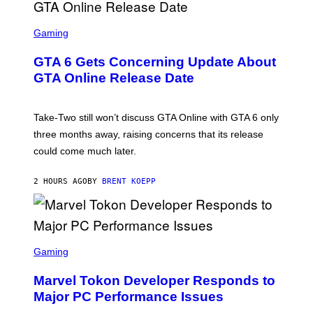
F
O
S
R
C
Gaming
V
R
E
E
GTA 6 Gets Concerning Update About
V
E
O
N
GTA Online Release Date
)
S
H
O
T
Take-Two still won’t discuss GTA Online with GTA 6 only
:
three months away, raising concerns that its release
R
O
could come much later.
C
K
S
2 HOURS AGO
BY
BRENT KOEPP
T
A
R
G
A
S
M
C
Gaming
E
R
S
E
Marvel Tokon Developer Responds to
E
N
Major PC Performance Issues
S
H