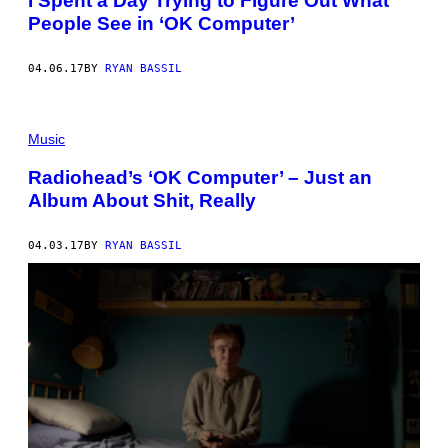
I Spent a Day Trying to Figure Out What
People See in ‘OK Computer’
04.06.17
BY
RYAN BASSIL
Music
Radiohead’s ‘OK Computer’ – Just an
Album About Shit, Really
04.03.17
BY
RYAN BASSIL