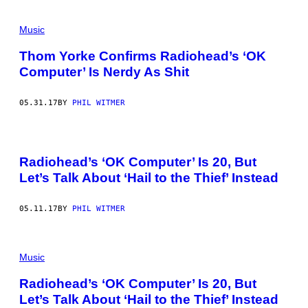
Music
Thom Yorke Confirms Radiohead’s ‘OK
Computer’ Is Nerdy As Shit
05.31.17
BY
PHIL WITMER
Radiohead’s ‘OK Computer’ Is 20, But
Let’s Talk About ‘Hail to the Thief’ Instead
05.11.17
BY
PHIL WITMER
Music
Radiohead’s ‘OK Computer’ Is 20, But
Let’s Talk About ‘Hail to the Thief’ Instead