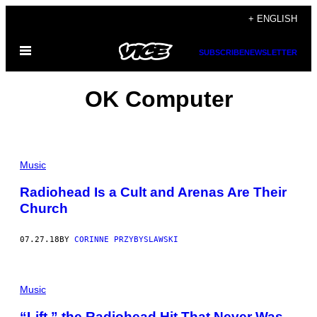
Skip
+ ENGLISH
to
Open
content
SUBSCRIBE
NEWSLETTER
Menu
OK Computer
Music
Radiohead Is a Cult and Arenas Are Their
Church
07.27.18
BY
CORINNE PRZYBYSLAWSKI
Music
“Lift,” the Radiohead Hit That Never Was,