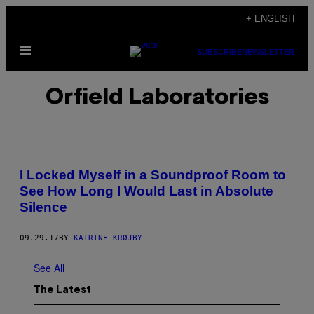
Skip
+ ENGLISH
to
Open
content
SUBSCRIBE
NEWSLETTER
Menu
Orfield Laboratories
I Locked Myself in a Soundproof Room to
See How Long I Would Last in Absolute
Silence
09.29.17
BY
KATRINE KRØJBY
See All
The Latest