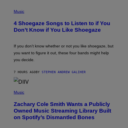
P
H
Music
O
T
4 Shoegaze Songs to Listen to if You
O
B
Don’t Know if You Like Shoegaze
Y
S
C
O
If you don’t know whether or not you like shoegaze, but
T
you want to figure it out, these four bands might help
T
L
you decide.
E
G
A
7 HOURS AGO
BY
STEPHEN ANDREW GALIHER
T
O
/
(
G
P
Music
E
H
T
O
T
Zachary Cole Smith Wants a Publicly
T
Y
O
I
Owned Music Streaming Library Built
B
M
on Spotify’s Dismantled Bones
Y
A
R
G
O
E