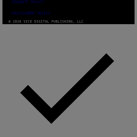
SECURITY POLICY
FULFILLMENT POLICY
© 2026 VICE DIGITAL PUBLISHING, LLC