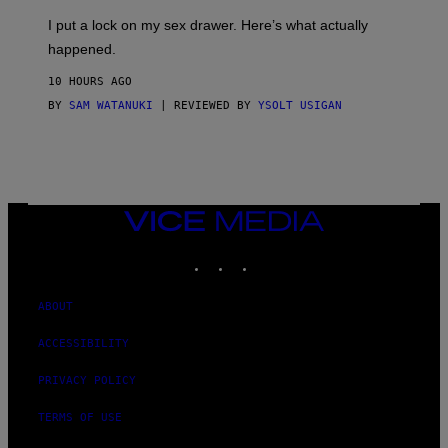
G
I
E
I put a lock on my sex drawer. Here’s what actually
F
)
O
happened.
R
V
10 HOURS AGO
I
C
BY
SAM WATANUKI
| REVIEWED BY
YSOLT USIGAN
E
VICE
MEDIA
INSTAGRAM
TIKTOK
YOUTUBE
ABOUT
ACCESSIBILITY
PRIVACY POLICY
TERMS OF USE