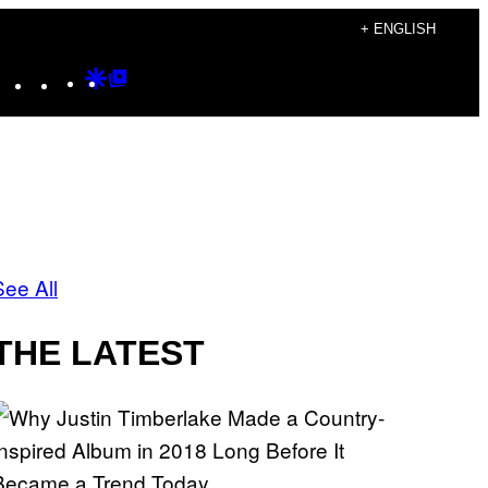
+ ENGLISH
Instagram
TikTok
YouTube
Google
Google
Discover
Top
Posts
See All
THE LATEST