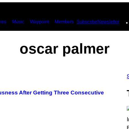
ies
Music
Waypoint
Members
Subscribe
Newsletter
oscar palmer
sness After Getting Three Consecutive