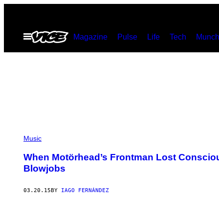
Skip
to
Open
Magazine
Pulse
Life
Tech
Munch
content
Menu
Music
When Motörhead’s Frontman Lost Consciou
Blowjobs
03.20.15
BY
IAGO FERNÁNDEZ