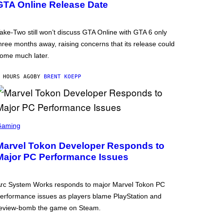
GTA Online Release Date
ake-Two still won’t discuss GTA Online with GTA 6 only
hree months away, raising concerns that its release could
ome much later.
 HOURS AGO
BY
BRENT KOEPP
Gaming
Marvel Tokon Developer Responds to
Major PC Performance Issues
rc System Works responds to major Marvel Tokon PC
erformance issues as players blame PlayStation and
eview-bomb the game on Steam.