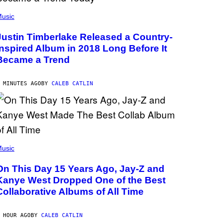
usic
Justin Timberlake Released a Country-
Inspired Album in 2018 Long Before It
Became a Trend
 MINUTES AGO
BY
CALEB CATLIN
usic
On This Day 15 Years Ago, Jay-Z and
Kanye West Dropped One of the Best
Collaborative Albums of All Time
 HOUR AGO
BY
CALEB CATLIN