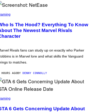
Gaming
Who Is The Hood? Everything To Know
About The Newest Marvel Rivals
Character
arvel Rivals fans can study up on exactly who Parker
obbins is in Marvel lore and what skills the Vanguard
rings to matches.
 HOURS AGO
BY
DENNY CONNOLLY
Gaming
GTA 6 Gets Concerning Update About