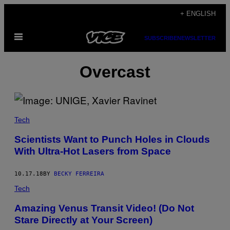
Skip
+ ENGLISH
to
Open
content
SUBSCRIBE
NEWSLETTER
Menu
Overcast
Tech
Scientists Want to Punch Holes in Clouds
With Ultra-Hot Lasers from Space
10.17.18
BY
BECKY FERREIRA
Tech
Amazing Venus Transit Video! (Do Not
Stare Directly at Your Screen)