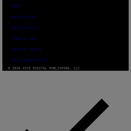
ABOUT
ACCESSIBILITY
PRIVACY POLICY
TERMS OF USE
SECURITY POLICY
FULFILLMENT POLICY
© 2026 VICE DIGITAL PUBLISHING, LLC