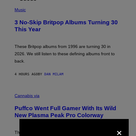
E
P
D
H
Music
F
O
E
T
R
3 No-Skip Britpop Albums Turning 30
O
N
B
This Year
S
Y
)
N
I
E
These Britpop albums from 1996 are turning 30 in
L
2026. We still listen to these defining albums front to
S
V
back.
A
N
I
4 HOURS AGO
BY
DAN MILAM
P
E
R
C
E
O
Cannabis via
N
U
/
R
G
Puffco Went Full Gamer With Its Wild
T
E
E
T
New Plasma Peak Pro Colorway
S
T
Y
Y
×
O
I
F
M
The limited-edition smart rig comes with custom glass,
P