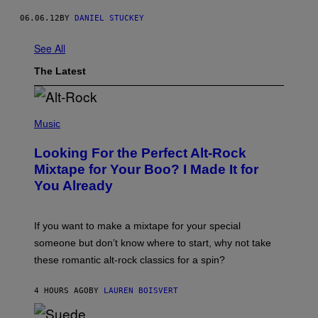
06.06.12
BY
DANIEL STUCKEY
See All
The Latest
(
P
Music
H
O
Looking For the Perfect Alt-Rock
T
O
Mixtape for Your Boo? I Made It for
B
You Already
Y
M
I
C
If you want to make a mixtape for your special
K
H
someone but don’t know where to start, why not take
U
these romantic alt-rock classics for a spin?
T
S
O
4 HOURS AGO
BY
LAUREN BOISVERT
N
/
R