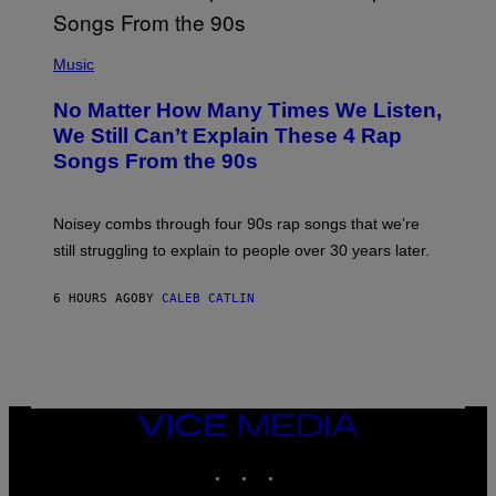
E
N
(
D
P
Music
O
H
O
No Matter How Many Times We Listen,
T
O
We Still Can’t Explain These 4 Rap
B
Songs From the 90s
Y
D
A
V
Noisey combs through four 90s rap songs that we’re
I
D
still struggling to explain to people over 30 years later.
C
O
R
6 HOURS AGO
BY
CALEB CATLIN
I
O
/
R
E
D
F
VICE
E
MEDIA
R
N
INSTAGRAM
TIKTOK
YOUTUBE
S
)