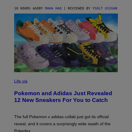
C
O
10 HOURS AGO
BY
MAHA HAQ
| REVIEWED BY
YSOLT USIGAN
V
I
Life via
A
P
Pokemon and Adidas Just Revealed
O
K
12 New Sneakers For You to Catch
E
M
O
N
The full Pokemon x adidas collab just got its official
/
reveal, and it covers a surprisngly wide swath of the
A
D
Pokedex.