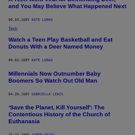
and You May Believe What Happened Next
08.03.16
BY
KATE LUNAU
Tech
Watch a Teen Play Basketball and Eat
Donuts With a Deer Named Money
08.02.16
BY
KATE LUNAU
Millennials Now Outnumber Baby
Boomers So Watch Out Old Man
04.26.16
BY
GABRIELLA LEWIS
‘Save the Planet, Kill Yourself’: The
Contentious History of the Church of
Euthanasia
10.23.15
BY
SIMON DAVIS