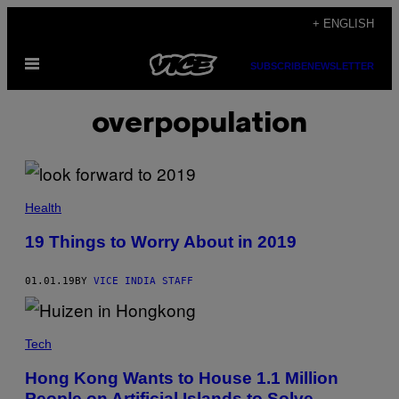
Skip
+ ENGLISH
to
Open
content
SUBSCRIBE
NEWSLETTER
Menu
overpopulation
Health
19 Things to Worry About in 2019
01.01.19
BY
VICE INDIA STAFF
Tech
Hong Kong Wants to House 1.1 Million
People on Artificial Islands to Solve