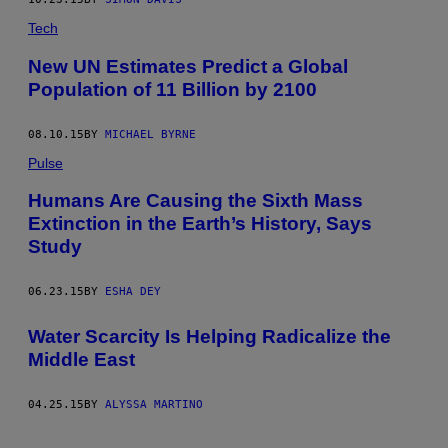
Tech
New UN Estimates Predict a Global
Population of 11 Billion by 2100
08.10.15
BY
MICHAEL BYRNE
Pulse
Humans Are Causing the Sixth Mass
Extinction in the Earth’s History, Says
Study
06.23.15
BY
ESHA DEY
Water Scarcity Is Helping Radicalize the
Middle East
04.25.15
BY
ALYSSA MARTINO