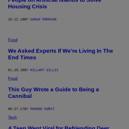
Housing Crisis
10.12.18
BY
SARAH EMERSON
Food
We Asked Experts If We’re Living In The
End Times
01.29.18
BY
HILLARY GILLIS
Food
This Guy Wrote a Guide to Being a
Cannibal
09.27.17
BY
PHOEBE HURST
Tech
A Teen Went Viral for Befriending Deer,