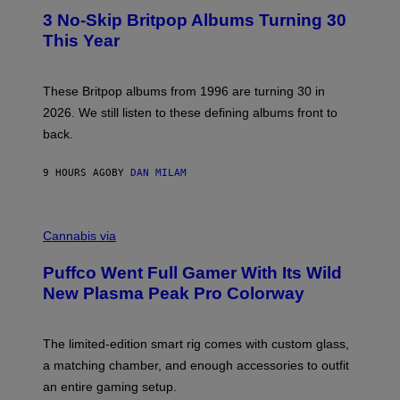
E
T
R
3 No-Skip Britpop Albums Turning 30
O
N
B
This Year
S
Y
)
N
I
E
These Britpop albums from 1996 are turning 30 in
L
2026. We still listen to these defining albums front to
S
V
back.
A
N
I
9 HOURS AGO
BY
DAN MILAM
P
E
R
C
E
O
Cannabis via
N
U
/
R
G
Puffco Went Full Gamer With Its Wild
T
E
E
T
New Plasma Peak Pro Colorway
S
T
Y
Y
O
I
F
M
The limited-edition smart rig comes with custom glass,
P
A
a matching chamber, and enough accessories to outfit
U
G
F
E
an entire gaming setup.
F
S