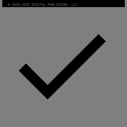
© 2026 VICE DIGITAL PUBLISHING, LLC