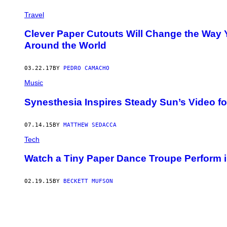
Travel
Clever Paper Cutouts Will Change the Wa
Around the World
03.22.17
BY
PEDRO CAMACHO
Music
Synesthesia Inspires Steady Sun’s Video for
07.14.15
BY
MATTHEW SEDACCA
Tech
Watch a Tiny Paper Dance Troupe Perform i
02.19.15
BY
BECKETT MUFSON