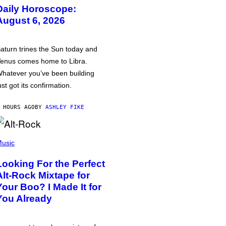
Daily Horoscope:
August 6, 2026
aturn trines the Sun today and
enus comes home to Libra.
hatever you’ve been building
ust got its confirmation.
 HOURS AGO
BY
ASHLEY FIKE
usic
Looking For the Perfect
Alt-Rock Mixtape for
Your Boo? I Made It for
You Already