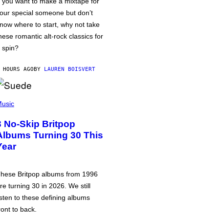
f you want to make a mixtape for
our special someone but don’t
now where to start, why not take
hese romantic alt-rock classics for
 spin?
 HOURS AGO
BY
LAUREN BOISVERT
usic
3 No-Skip Britpop
Albums Turning 30 This
Year
hese Britpop albums from 1996
re turning 30 in 2026. We still
isten to these defining albums
ront to back.