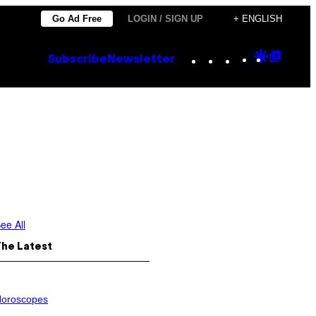
Go Ad Free
LOGIN / SIGN UP
+ ENGLISH
Instagram
TikTok
YouTube
Google
Goog
Subscribe
Newsletter
Discove
Top
Posts
ee All
The Latest
oroscopes