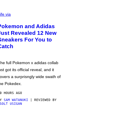
ife via
Pokemon and Adidas
Just Revealed 12 New
Sneakers For You to
Catch
he full Pokemon x adidas collab
ust got its official reveal, and it
overs a surprisngly wide swath of
he Pokedex.
0 HOURS AGO
BY
SAM WATANUKI
| REVIEWED BY
SOLT USIGAN