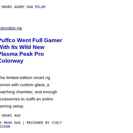
 HOURS AGO
BY
DAN MILAM
annabis via
Puffco Went Full Gamer
With Its Wild New
Plasma Peak Pro
Colorway
he limited-edition smart rig
omes with custom glass, a
atching chamber, and enough
ccessories to outfit an entire
aming setup.
 HOURS AGO
BY
MAHA HAQ
| REVIEWED BY
YSOLT
SIGAN