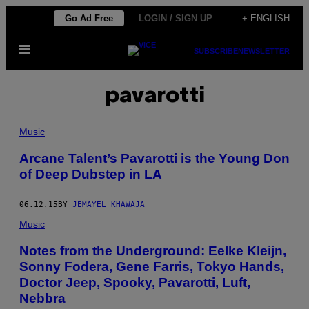
Skip
Go Ad Free
LOGIN / SIGN UP
+ ENGLISH
to
Open
content
SUBSCRIBE
NEWSLETTER
Menu
pavarotti
Music
Arcane Talent’s Pavarotti is the Young Don
of Deep Dubstep in LA
06.12.15
BY
JEMAYEL KHAWAJA
Music
Notes from the Underground: Eelke Kleijn,
Sonny Fodera, Gene Farris, Tokyo Hands,
Doctor Jeep, Spooky, Pavarotti, Luft,
Nebbra