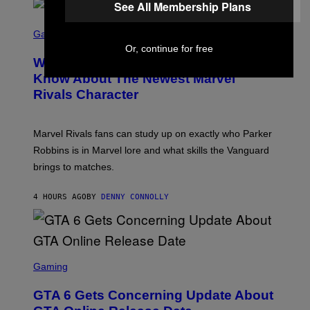
See All Membership Plans
E
O
L
T
S
B
O
C
Gaming
O
B
R
C
Or, continue for free
A
E
Z
N
Who Is The Hood? Everything To
E
A
K
N
Know About The Newest Marvel
R
/
S
S
N
Rivals Character
H
K
B
O
I
C
T
/
U
:
G
N
Marvel Rivals fans can study up on exactly who Parker
N
E
I
E
T
Robbins is in Marvel lore and what skills the Vanguard
V
T
T
E
brings to matches.
E
Y
R
A
I
S
S
M
A
4 HOURS AGO
BY
DENNY CONNOLLY
E
A
L
G
V
E
I
S
A
F
G
O
S
E
R
C
Gaming
T
V
R
T
E
E
Y
GTA 6 Gets Concerning Update About
V
E
I
O
N
M