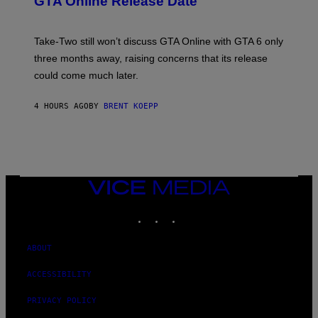
GTA Online Release Date
)
S
A
H
G
O
E
T
S
Take-Two still won’t discuss GTA Online with GTA 6 only
:
)
three months away, raising concerns that its release
R
O
could come much later.
C
K
S
4 HOURS AGO
BY
BRENT KOEPP
T
A
R
G
A
M
E
VICE
S
MEDIA
INSTAGRAM
TIKTOK
YOUTUBE
ABOUT
ACCESSIBILITY
PRIVACY POLICY