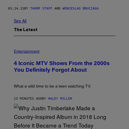
03.24.15
BY
THUMP STAFF
AND
WENCESLAO BRUCIAGA
See All
The Latest
P
H
Entertainment
O
T
4 Iconic MTV Shows From the 2000s
O
:
You Definitely Forgot About
P
E
T
E
What a wild time to be a teen watching TV.
R
K
R
13 MINUTES AGO
BY
HALEY MILLER
A
M
E
R
/
G
E