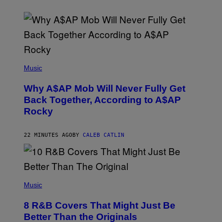
(
P
Music
H
O
Why A$AP Mob Will Never Fully Get
T
O
Back Together, According to A$AP
B
Rocky
Y
N
O
A
22 MINUTES AGO
BY
CALEB CATLIN
M
G
A
L
A
(
I
P
Music
/
H
G
O
E
8 R&B Covers That Might Just Be
T
T
O
Better Than the Originals
T
B