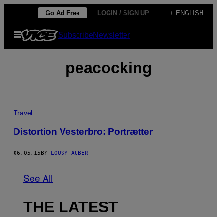
Skip
Go Ad Free
LOGIN / SIGN UP
+ ENGLISH
to
Open
Subscribe
Newsletter
content
Menu
peacocking
Travel
Distortion Vesterbro: Portrætter
06.05.15
BY
LOUSY AUBER
See All
THE LATEST