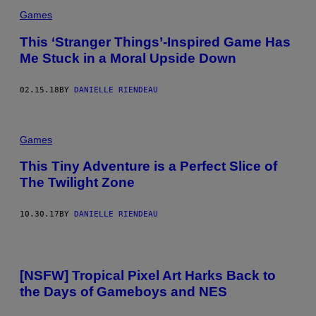
Games
This ‘Stranger Things’-Inspired Game Has
Me Stuck in a Moral Upside Down
02.15.18
BY
DANIELLE RIENDEAU
Games
This Tiny Adventure is a Perfect Slice of
The Twilight Zone
10.30.17
BY
DANIELLE RIENDEAU
[NSFW] Tropical Pixel Art Harks Back to
the Days of Gameboys and NES