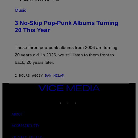
P
H
Music
O
T
3 No-Skip Pop-Punk Albums Turning
O
B
20 This Year
Y
S
C
O
These three pop-punk albums from 2006 are turning
T
20 years old. In 2026, we still listen to them front to
T
G
back, 20 years later.
R
I
E
2 HOURS AGO
BY
DAN MILAM
S
/
VICE
G
E
MEDIA
T
INSTAGRAM
TIKTOK
YOUTUBE
T
Y
I
ABOUT
M
A
G
ACCESSIBILITY
E
S
PRIVACY POLICY