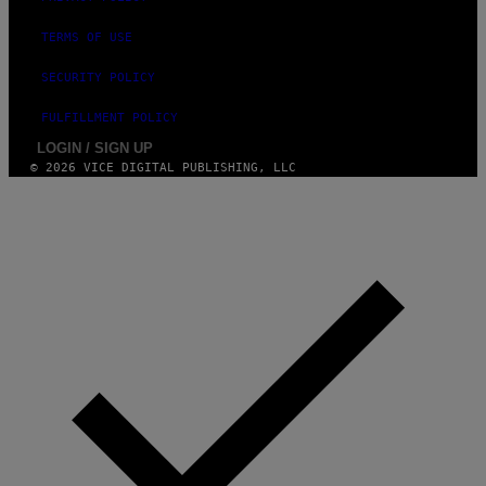
TERMS OF USE
SECURITY POLICY
FULFILLMENT POLICY
LOGIN / SIGN UP
© 2026 VICE DIGITAL PUBLISHING, LLC