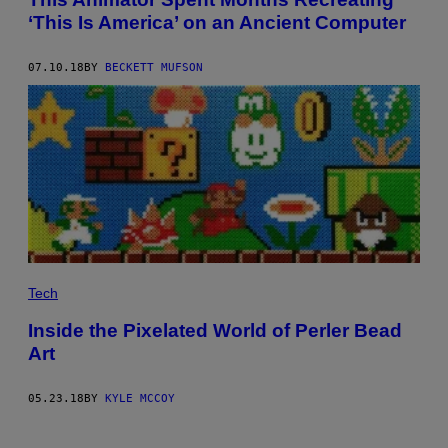
‘This Is America’ on an Ancient Computer
07.10.18
BY
BECKETT MUFSON
Tech
Inside the Pixelated World of Perler Bead
Art
05.23.18
BY
KYLE MCCOY