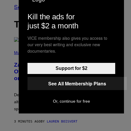
See All
Kill the ads for
THE LATEST
just $2 a month
VICE membership also gives you access to
our very best writing and exclusive new
(
documentaries.
P
Music
H
O
Zachary Cole Smith Wants a Publicly
T
Support for $2
O
Owned Music Streaming Library Built
B
on Spotify’s Dismantled Bones
Y
See All Membership Plans
R
O
B
Determined assurance that there is, in fact, an
E
R
Or, continue for free
alternative to capitalism? Zachary Cole Smith is
T
speaking my language.
O
P
A
3 MINUTES AGO
BY
LAUREN BOISVERT
N
U