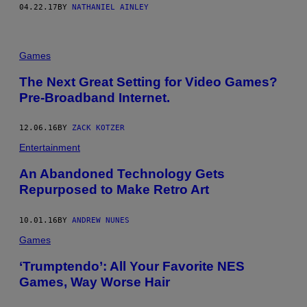
04.22.17
BY
NATHANIEL AINLEY
Games
The Next Great Setting for Video Games?
Pre-Broadband Internet.
12.06.16
BY
ZACK KOTZER
Entertainment
An Abandoned Technology Gets
Repurposed to Make Retro Art
10.01.16
BY
ANDREW NUNES
Games
‘Trumptendo’: All Your Favorite NES
Games, Way Worse Hair