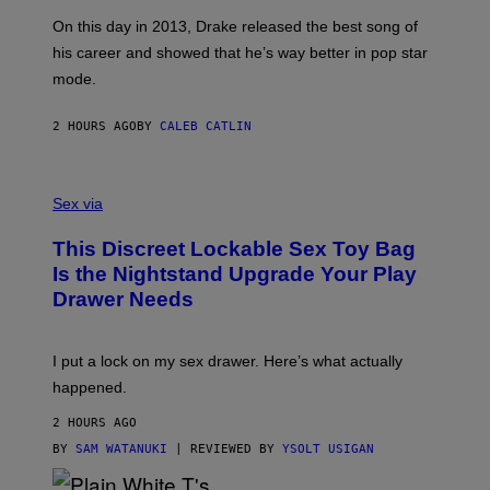
S
G
G
)
A
E
On this day in 2013, Drake released the best song of
R
T
his career and showed that he’s way better in pop star
Y
T
G
Y
mode.
E
I
R
M
S
A
2 HOURS AGO
BY
CALEB CATLIN
H
G
O
E
F
S
S
F
A
Sex via
/
M
W
W
I
This Discreet Lockable Sex Toy Bag
A
R
T
E
Is the Nightstand Upgrade Your Play
A
I
Drawer Needs
N
M
U
A
K
G
I
E
I put a lock on my sex drawer. Here’s what actually
F
)
O
happened.
R
V
2 HOURS AGO
I
C
BY
SAM WATANUKI
| REVIEWED BY
YSOLT USIGAN
E