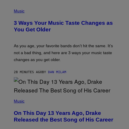
C
C
P
I
H
Music
–
O
C
T
O
3 Ways Your Music Taste Changes as
O
R
I
You Get Older
B
L
I
L
S
U
/
S
As you age, your favorite bands don’t hit the same. It’s
C
T
O
not a bad thing, and here are 3 ways your music taste
R
R
A
changes as you get older.
B
T
I
I
S
O
28 MINUTES AGO
BY
DAN MILAM
V
N
I
B
A
Y
G
I
E
A
T
(
N
T
P
Music
W
Y
H
A
I
O
L
On This Day 13 Years Ago, Drake
M
T
D
A
O
I
Released the Best Song of His Career
G
B
E
E
Y
/