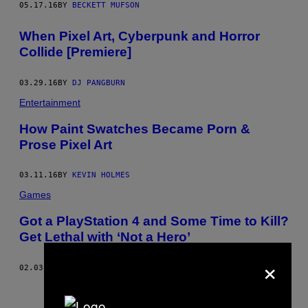
05.17.16
BY
BECKETT MUFSON
When Pixel Art, Cyberpunk and Horror
Collide [Premiere]
03.29.16
BY
DJ PANGBURN
Entertainment
How Paint Swatches Became Porn &
Prose Pixel Art
03.11.16
BY
KEVIN HOLMES
Games
Got a PlayStation 4 and Some Time to Kill?
Get Lethal with ‘Not a Hero’
×
02.03.16
BY
MIKE DIVER
Older