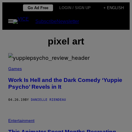
Skip
Go Ad Free
LOGIN / SIGN UP
+ ENGLISH
to
Open
Subscribe
Newsletter
content
Menu
pixel art
Games
Work Is Hell and the Dark Comedy ‘Yuppie
Psycho’ Revels in It
04.26.19
BY
DANIELLE RIENDEAU
Entertainment
This Animator Spent Months Recreating