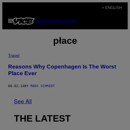
Skip
+ ENGLISH
to
Open
Subscribe
Newsletter
content
Menu
płace
Travel
Reasons Why Copenhagen Is The Worst
Place Ever
06.02.14
BY
MADS SCHMIDT
See All
THE LATEST