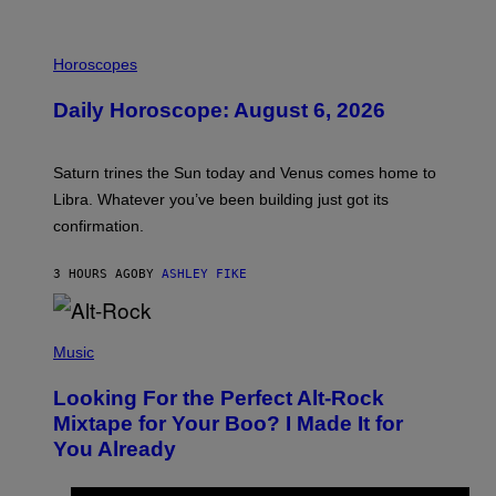
I
L
Horoscopes
L
U
Daily Horoscope: August 6, 2026
S
T
R
A
Saturn trines the Sun today and Venus comes home to
T
I
Libra. Whatever you’ve been building just got its
O
confirmation.
N
B
Y
3 HOURS AGO
BY
ASHLEY FIKE
R
E
E
S
(
A
P
Music
.
H
O
Looking For the Perfect Alt-Rock
T
O
Mixtape for Your Boo? I Made It for
B
You Already
Y
M
I