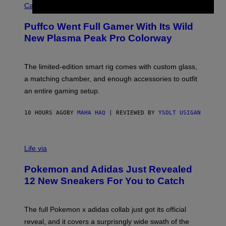
O
Cannabis via
N
U
/
R
G
Puffco Went Full Gamer With Its Wild
T
E
E
T
New Plasma Peak Pro Colorway
S
T
Y
Y
O
I
F
M
The limited-edition smart rig comes with custom glass,
P
A
a matching chamber, and enough accessories to outfit
U
G
F
E
an entire gaming setup.
F
S
C
O
10 HOURS AGO
BY
MAHA HAQ
| REVIEWED BY
YSOLT USIGAN
V
I
Life via
A
P
Pokemon and Adidas Just Revealed
O
K
12 New Sneakers For You to Catch
E
M
O
N
The full Pokemon x adidas collab just got its official
/
reveal, and it covers a surprisngly wide swath of the
A