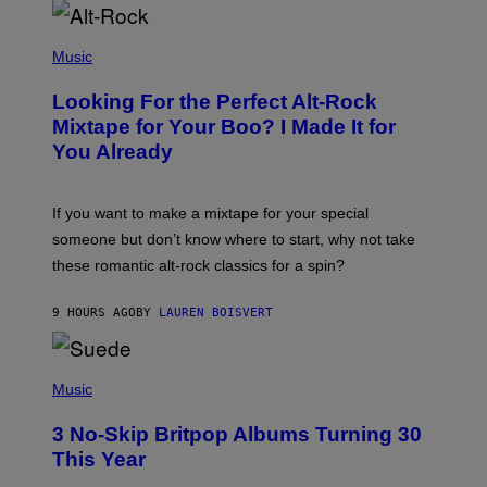
E
E
S
(
A
P
Music
.
H
O
Looking For the Perfect Alt-Rock
T
O
Mixtape for Your Boo? I Made It for
B
You Already
Y
M
I
C
If you want to make a mixtape for your special
K
H
someone but don’t know where to start, why not take
U
these romantic alt-rock classics for a spin?
T
S
O
9 HOURS AGO
BY
LAUREN BOISVERT
N
/
R
E
P
D
H
Music
F
O
E
T
R
3 No-Skip Britpop Albums Turning 30
O
N
B
This Year
S
Y
)
N