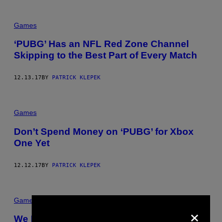
Games
‘PUBG’ Has an NFL Red Zone Channel
Skipping to the Best Part of Every Match
12.13.17
BY
PATRICK KLEPEK
Games
Don’t Spend Money on ‘PUBG’ for Xbox
One Yet
12.12.17
BY
PATRICK KLEPEK
Games
×
We Discuss the New ‘PUBG’ Map and