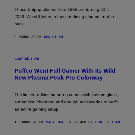
I
E
These Britpop albums from 1996 are turning 30 in
L
2026. We still listen to these defining albums front to
S
V
back.
A
N
I
9 HOURS AGO
BY
DAN MILAM
P
E
R
C
E
O
Cannabis via
N
U
/
R
G
Puffco Went Full Gamer With Its Wild
T
E
E
T
New Plasma Peak Pro Colorway
S
T
Y
Y
O
I
F
M
The limited-edition smart rig comes with custom glass,
P
A
a matching chamber, and enough accessories to outfit
U
G
F
E
an entire gaming setup.
F
S
C
O
10 HOURS AGO
BY
MAHA HAQ
| REVIEWED BY
YSOLT USIGAN