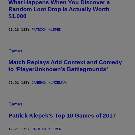
What Happens When You Discover a
Random Loot Drop Is Actually Worth
$1,000
01.18.18
BY
PATRICK KLEPEK
Games
Match Replays Add Context and Comedy
to ‘PlayerUnknown’s Battlegrounds’
01.02.18
BY
CAMERON KUNZELMAN
Games
Patrick Klepek’s Top 10 Games of 2017
12.27.17
BY
PATRICK KLEPEK