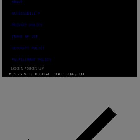
ABOUT
ACCESSIBILITY
PRIVACY POLICY
TERMS OF USE
SECURITY POLICY
FULFILLMENT POLICY
LOGIN / SIGN UP
© 2026 VICE DIGITAL PUBLISHING, LLC