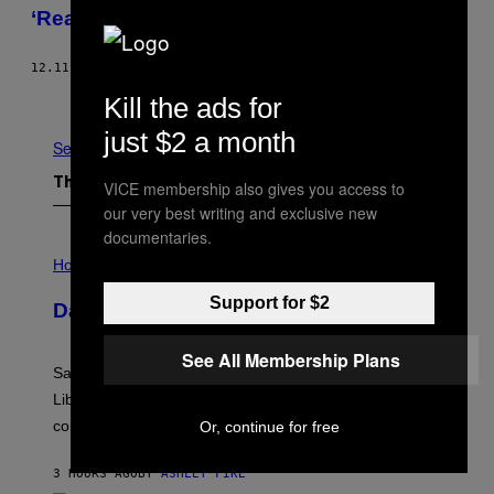
‘Ready Player One’ on Waypoint Radio
12.11.17
BY
PATRICK KLEPEK
Older
Kill the ads for
just $2 a month
See All
The Latest
VICE membership also gives you access to
our very best writing and exclusive new
documentaries.
I
L
Horoscopes
L
U
Support for $2
Daily Horoscope: August 6, 2026
S
T
R
See All Membership Plans
A
Saturn trines the Sun today and Venus comes home to
T
I
Libra. Whatever you’ve been building just got its
O
confirmation.
Or, continue for free
N
B
Y
3 HOURS AGO
BY
ASHLEY FIKE
R