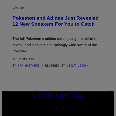
V
I
Life via
A
P
Pokemon and Adidas Just Revealed
O
K
12 New Sneakers For You to Catch
E
M
O
N
The full Pokemon x adidas collab just got its official
/
reveal, and it covers a surprisngly wide swath of the
A
D
Pokedex.
I
D
11 HOURS AGO
A
S
BY
SAM WATANUKI
| REVIEWED BY
YSOLT USIGAN
/
N
I
N
T
E
N
VICE
D
MEDIA
O
INSTAGRAM
TIKTOK
YOUTUBE