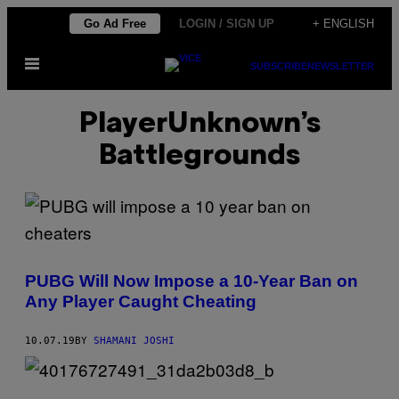
Skip
Go Ad Free
LOGIN / SIGN UP
+ ENGLISH
to
Open
content
SUBSCRIBE
NEWSLETTER
Menu
PlayerUnknown’s
Battlegrounds
PUBG Will Now Impose a 10-Year Ban on
Any Player Caught Cheating
10.07.19
BY
SHAMANI JOSHI