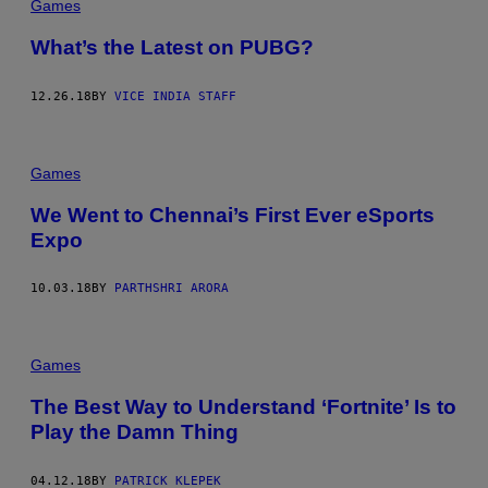
Games
What’s the Latest on PUBG?
12.26.18
BY
VICE INDIA STAFF
Games
We Went to Chennai’s First Ever eSports
Expo
10.03.18
BY
PARTHSHRI ARORA
Games
The Best Way to Understand ‘Fortnite’ Is to
Play the Damn Thing
04.12.18
BY
PATRICK KLEPEK