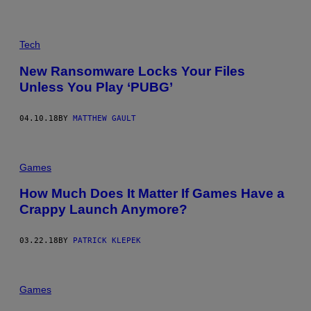
Tech
New Ransomware Locks Your Files
Unless You Play ‘PUBG’
04.10.18
BY
MATTHEW GAULT
Games
How Much Does It Matter If Games Have a
Crappy Launch Anymore?
03.22.18
BY
PATRICK KLEPEK
Games