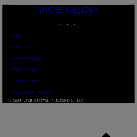
VICE
MEDIA
INSTAGRAM
TIKTOK
YOUTUBE
ABOUT
ACCESSIBILITY
PRIVACY POLICY
TERMS OF USE
SECURITY POLICY
FULFILLMENT POLICY
© 2026 VICE DIGITAL PUBLISHING, LLC