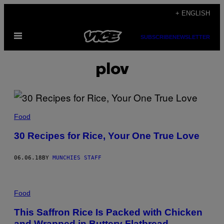
Skip
+ ENGLISH
to
Open
content
SUBSCRIBE
NEWSLETTER
Menu
plov
Food
30 Recipes for Rice, Your One True Love
06.06.18
BY
MUNCHIES STAFF
Food
This Saffron Rice Is Packed with Chicken
and Wrapped in Buttery Flatbread