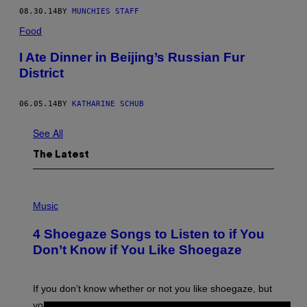
08.30.14
BY
MUNCHIES STAFF
Food
I Ate Dinner in Beijing’s Russian Fur
District
06.05.14
BY
KATHARINE SCHUB
See All
The Latest
P
H
Music
O
T
4 Shoegaze Songs to Listen to if You
O
B
Don’t Know if You Like Shoegaze
Y
S
C
O
If you don’t know whether or not you like shoegaze, but
T
you want to figure it out, these four bands might help
T