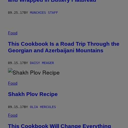
09.25.17
BY
MUNCHIES STAFF
Food
This Cookbook Is a Road Trip Through the
Georgian and Azerbaijani Mountains
09.15.17
BY
DAISY MEAGER
Food
Shakh Plov Recipe
09.15.17
BY
OLIA HERCULES
Food
This Cookbook Will Change Everything