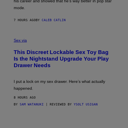
his career and showed that he’s way better in pop star
Y
T
G
Y
mode.
E
I
R
M
S
A
7 HOURS AGO
BY
CALEB CATLIN
H
G
O
E
F
S
S
F
A
Sex via
/
M
W
W
I
This Discreet Lockable Sex Toy Bag
A
R
T
E
Is the Nightstand Upgrade Your Play
A
I
Drawer Needs
N
M
U
A
K
G
I
E
I put a lock on my sex drawer. Here’s what actually
F
)
O
happened.
R
V
8 HOURS AGO
I
C
BY
SAM WATANUKI
| REVIEWED BY
YSOLT USIGAN
E