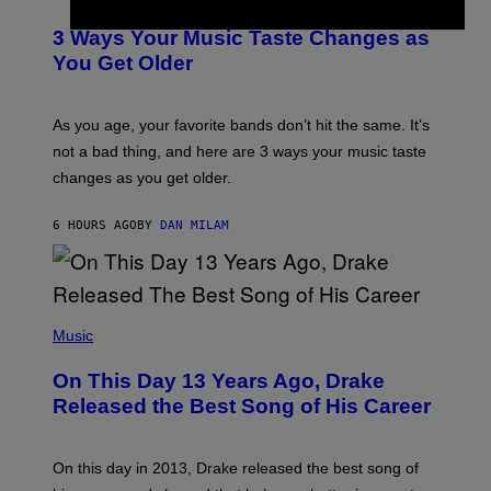
O
C
T
O
3 Ways Your Music Taste Changes as
O
R
I
You Get Older
B
L
I
L
S
U
/
S
As you age, your favorite bands don’t hit the same. It’s
C
T
O
not a bad thing, and here are 3 ways your music taste
R
R
A
changes as you get older.
B
T
I
I
S
O
6 HOURS AGO
BY
DAN MILAM
V
N
I
B
A
Y
G
I
E
A
T
(
N
T
P
Music
W
Y
H
A
I
O
L
On This Day 13 Years Ago, Drake
M
T
D
A
O
I
Released the Best Song of His Career
G
B
E
E
Y
/
S
G
G
)
A
E
On this day in 2013, Drake released the best song of
R
T