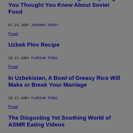
You Thought You Knew About Soviet
Food
07.24.16
BY
JOHANNA DERRY
Food
Uzbek Plov Recipe
10.21.14
BY
FLORIAN PINEL
Food
In Uzbekistan, A Bowl of Greasy Rice Will
Make or Break Your Marriage
10.21.14
BY
FLORIAN PINEL
Food
The Disgusting Yet Soothing World of
ASMR Eating Videos