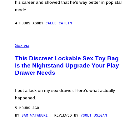
his career and showed that he’s way better in pop star
Y
G
mode.
E
R
S
4 HOURS AGO
BY
CALEB CATLIN
H
O
F
S
F
A
Sex via
/
M
W
W
I
This Discreet Lockable Sex Toy Bag
A
R
T
E
Is the Nightstand Upgrade Your Play
A
I
Drawer Needs
N
M
U
A
K
G
I
E
I put a lock on my sex drawer. Here’s what actually
F
)
O
happened.
R
V
5 HOURS AGO
I
C
BY
SAM WATANUKI
| REVIEWED BY
YSOLT USIGAN
E