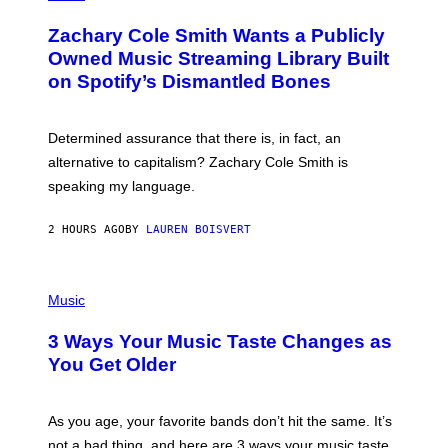
H
T
O
T
Zachary Cole Smith Wants a Publicly
T
Y
O
I
Owned Music Streaming Library Built
B
M
on Spotify’s Dismantled Bones
Y
A
R
G
O
E
B
S
Determined assurance that there is, in fact, an
E
R
alternative to capitalism? Zachary Cole Smith is
T
speaking my language.
O
P
A
2 HOURS AGO
BY
LAUREN BOISVERT
N
U
C
C
P
I
H
Music
–
O
C
T
O
3 Ways Your Music Taste Changes as
O
R
I
You Get Older
B
L
I
L
S
U
/
S
As you age, your favorite bands don’t hit the same. It’s
C
T
O
not a bad thing, and here are 3 ways your music taste
R