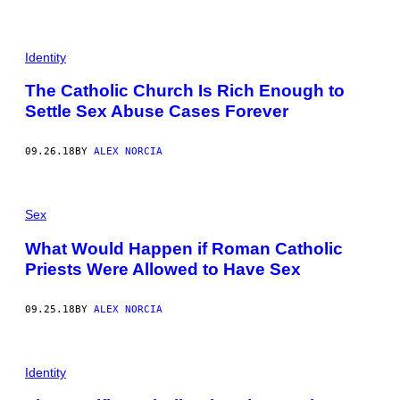
G
E
T
T
Identity
Y
I
The Catholic Church Is Rich Enough to
M
A
Settle Sex Abuse Cases Forever
G
E
S
09.26.18
BY
ALEX NORCIA
)
Sex
What Would Happen if Roman Catholic
Priests Were Allowed to Have Sex
09.25.18
BY
ALEX NORCIA
Identity