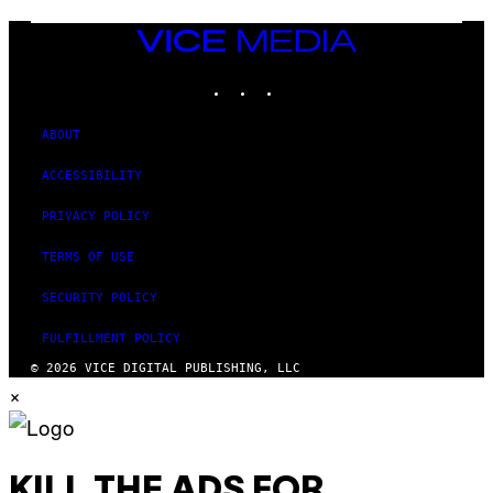
VICE
MEDIA
INSTAGRAM
TIKTOK
YOUTUBE
ABOUT
ACCESSIBILITY
PRIVACY POLICY
TERMS OF USE
SECURITY POLICY
FULFILLMENT POLICY
© 2026 VICE DIGITAL PUBLISHING, LLC
×
KILL THE ADS FOR