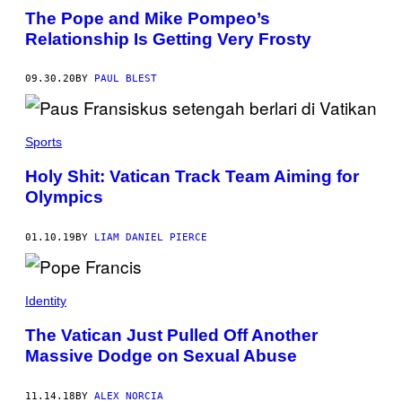
O
The Pope and Mike Pompeo’s
B
Relationship Is Getting Very Frosty
Y
V
A
T
09.30.20
BY
PAUL BLEST
I
C
A
N
Sports
M
E
D
Holy Shit: Vatican Track Team Aiming for
I
Olympics
A
V
I
A
01.10.19
BY
LIAM DANIEL PIERCE
V
A
T
I
Identity
C
A
The Vatican Just Pulled Off Another
N
P
Massive Dodge on Sexual Abuse
O
O
L
11.14.18
BY
ALEX NORCIA
/