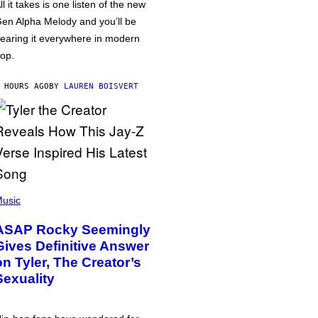
ll it takes is one listen of the new
en Alpha Melody and you’ll be
earing it everywhere in modern
op.
 HOURS AGO
BY
LAUREN BOISVERT
usic
ASAP Rocky Seemingly
Gives Definitive Answer
on Tyler, The Creator’s
Sexuality