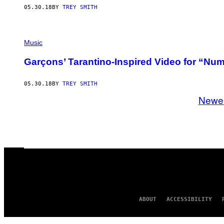
05.30.18
BY
TREY SMITH
Music
Garçons’ Tarantino-Inspired Video for “Num
05.30.18
BY
TREY SMITH
Newe
ABOUT
ACCESSIBILITY