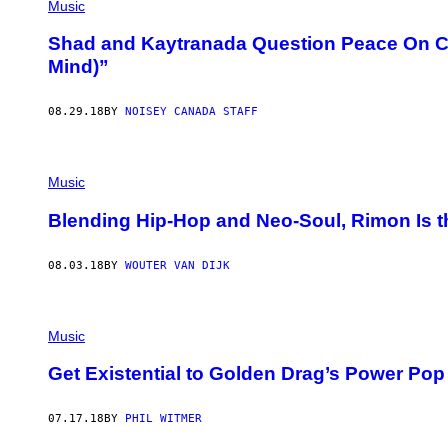
Music
Shad and Kaytranada Question Peace On Coo
Mind)”
08.29.18
BY
NOISEY CANADA STAFF
Music
Blending Hip-Hop and Neo-Soul, Rimon Is 
08.03.18
BY
WOUTER VAN DIJK
Music
Get Existential to Golden Drag’s Power Pop
07.17.18
BY
PHIL WITMER