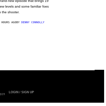
rand-new episode that brings 19
ew levels and some familiar foes
o the shooter.
 HOURS AGO
BY
DENNY CONNOLLY
LOGIN / SIGN UP
ICY