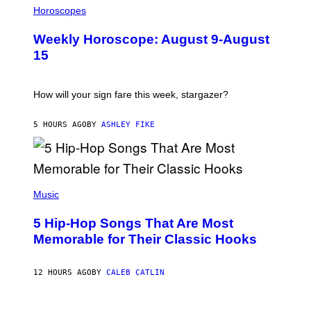
L
Horoscopes
L
U
Weekly Horoscope: August 9-August
S
T
15
R
A
T
I
How will your sign fare this week, stargazer?
O
N
B
5 HOURS AGO
BY
ASHLEY FIKE
Y
R
E
E
S
(
A
P
Music
H
O
5 Hip-Hop Songs That Are Most
T
O
Memorable for Their Classic Hooks
B
Y
S
12 HOURS AGO
BY
CALEB CATLIN
T
E
V
E
P