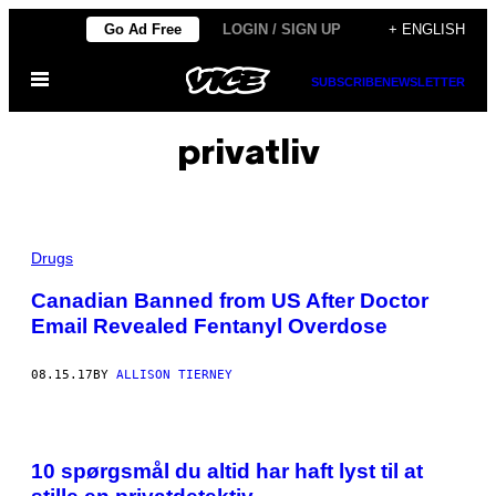
Skip
Go Ad Free
LOGIN / SIGN UP
+ ENGLISH
to
Open
content
SUBSCRIBE
NEWSLETTER
Menu
privatliv
Drugs
Canadian Banned from US After Doctor
Email Revealed Fentanyl Overdose
08.15.17
BY
ALLISON TIERNEY
10 spørgsmål du altid har haft lyst til at