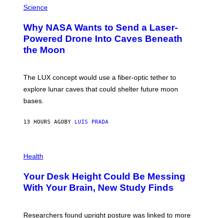
G
H
Science
R
O
A
T
Why NASA Wants to Send a Laser-
N
O
I
:
Powered Drone Into Caves Beneath
T
N
the Moon
Z
A
/
S
W
A
I
;
The LUX concept would use a fiber-optic tether to
R
D
E
R
explore lunar caves that could shelter future moon
I
P
M
bases.
I
A
X
G
E
E
13 HOURS AGO
BY
LUIS PRADA
L
)
/
G
E
P
T
H
Health
T
O
Y
T
I
Your Desk Height Could Be Messing
O
M
:
With Your Brain, New Study Finds
A
B
G
A
E
T
S
U
Researchers found upright posture was linked to more