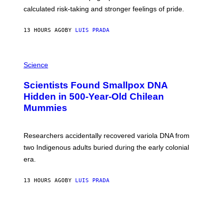
H
calculated risk-taking and stronger feelings of pride.
A
N
T
13 HOURS AGO
BY
LUIS PRADA
O
K
E
R
A
/
M
Science
G
U
E
C
Scientists Found Smallpox DNA
T
H
T
,
Hidden in 500-Year-Old Chilean
Y
M
I
Mummies
U
M
C
A
H
G
O
Researchers accidentally recovered variola DNA from
E
L
S
D
two Indigenous adults buried during the early colonial
E
era.
R
C
H
13 HOURS AGO
BY
LUIS PRADA
I
L
E
A
N
M