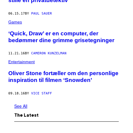
stille en privatdetektiv
06.15.17
BY
PAUL SAUER
Games
​‘Quick, Draw’ er en computer, der
bedømmer dine grimme grisetegninger
11.21.16
BY
CAMERON KUNZELMAN
Entertainment
Oliver Stone fortæller om den personlige
inspiration til filmen ‘Snowden’
09.18.16
BY
VICE STAFF
See All
The Latest
I