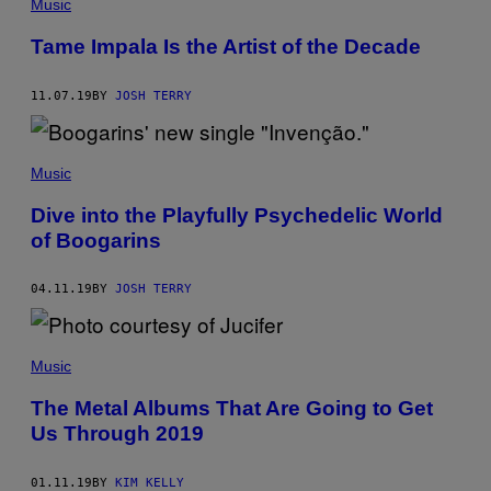
Music
Tame Impala Is the Artist of the Decade
11.07.19
BY
JOSH TERRY
Music
Dive into the Playfully Psychedelic World
of Boogarins
04.11.19
BY
JOSH TERRY
Music
The Metal Albums That Are Going to Get
Us Through 2019
01.11.19
BY
KIM KELLY