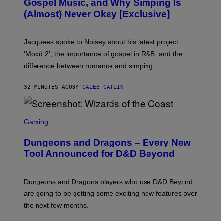
Gospel Music, and Why Simping Is
V
(Almost) Never Okay [Exclusive]
I
A
C
A
Jacquees spoke to Noisey about his latest project
M
K
‘Mood 2’, the importance of gospel in R&B, and the
I
difference between romance and simping.
R
K
)
32 MINUTES AGO
BY
CALEB CATLIN
S
C
Gaming
R
E
Dungeons and Dragons – Every New
E
N
Tool Announced for D&D Beyond
S
H
O
T
Dungeons and Dragons players who use D&D Beyond
:
are going to be getting some exciting new features over
W
I
the next few months.
Z
A