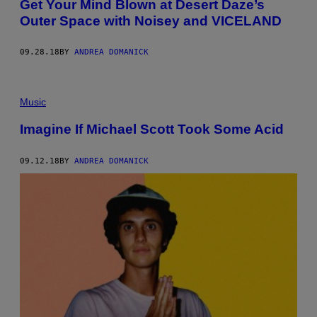
Get Your Mind Blown at Desert Daze’s
Outer Space with Noisey and VICELAND
09.28.18
BY
ANDREA DOMANICK
Music
Imagine If Michael Scott Took Some Acid
09.12.18
BY
ANDREA DOMANICK