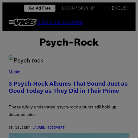
Skip
Go Ad Free
LOGIN / SIGN UP
+ ENGLISH
to
Open
Subscribe
Newsletter
content
Menu
Psych-Rock
P
H
Music
O
T
3 Psych-Rock Albums That Sound Just as
O
Good Today as They Did in Their Prime
B
Y
M
I
These wildly underrated psych-rock albums still hold up
C
H
decades later.
A
E
L
05.19.26
BY
LAUREN BOISVERT
O
C