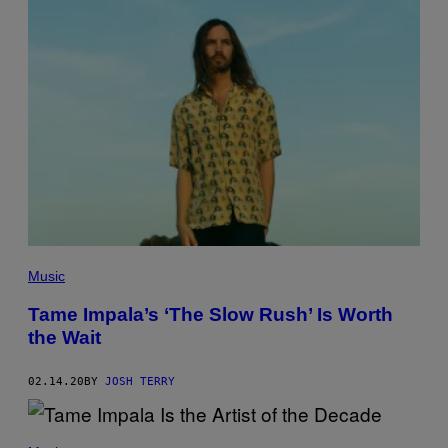
H
S
A
R
C
H
I
V
E
S
/
G
E
T
T
Y
I
M
Music
A
G
E
Tame Impala’s ‘The Slow Rush’ Is Worth
S
the Wait
02.14.20
BY
JOSH TERRY