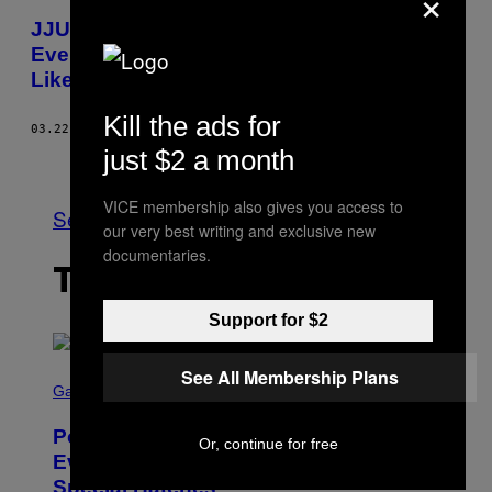
×
JJUUJJUU’s “Zionic Mud” Blows Up
Everything You Think Psych Rock Sounds
Like
Kill the ads for
03.22.18
BY
ANDREA DOMANICK
just $2 a month
Older
VICE membership also gives you access to
See All
our very best writing and exclusive new
documentaries.
THE LATEST
Support for $2
S
See All Membership Plans
C
Gaming
R
E
Pokémon GO Fire and Ice Hatch Day
E
Or, continue for free
N
Event Guide – All Bonuses and
S
Special Hatches
H