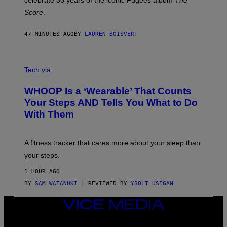
celebrate 30 years of the iconic Fugees album
The
C
H
Score
.
A
N
P
47 MINUTES AGO
BY
LAUREN BOISVERT
H
O
T
V
O
I
G
Tech via
A
R
W
A
WHOOP Is a ‘Wearable’ That Counts
H
P
O
H
Your Steps AND Tells You What to Do
O
Y
With Them
P
/
G
E
T
A fitness tracker that cares more about your sleep than
T
Y
your steps.
I
M
1 HOUR AGO
A
G
BY
SAM WATANUKI
| REVIEWED BY
YSOLT USIGAN
E
S
VICE
)
MEDIA
INSTAGRAM
TIKTOK
YOUTUBE