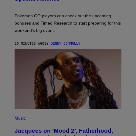
O
T
:
Pokemon GO players can check out the upcoming
P
O
bonuses and Timed Research to start preparing for this
K
weekend’s big event.
E
M
O
20 MINUTES AGO
BY
DENNY CONNOLLY
N
G
O
(
P
Music
H
O
Jacquees on ‘Mood 2’, Fatherhood,
T
O