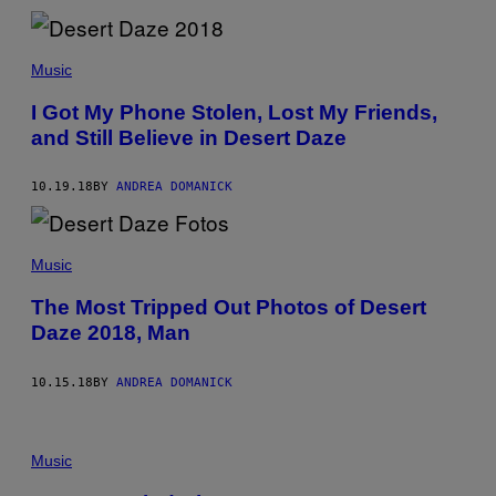
Music
I Got My Phone Stolen, Lost My Friends,
and Still Believe in Desert Daze
10.19.18
BY
ANDREA DOMANICK
Music
The Most Tripped Out Photos of Desert
Daze 2018, Man
10.15.18
BY
ANDREA DOMANICK
Music