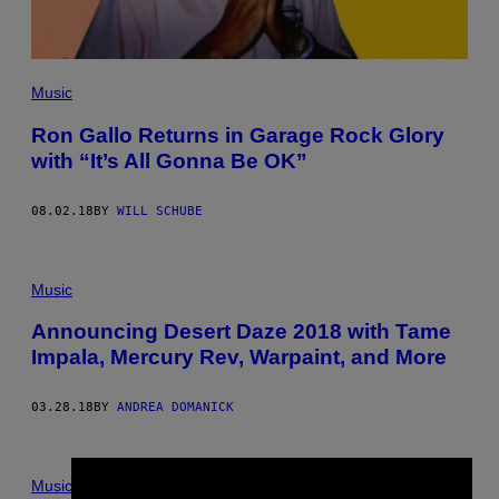
Music
Ron Gallo Returns in Garage Rock Glory
with “It’s All Gonna Be OK”
08.02.18
BY
WILL SCHUBE
Music
Announcing Desert Daze 2018 with Tame
Impala, Mercury Rev, Warpaint, and More
03.28.18
BY
ANDREA DOMANICK
Music