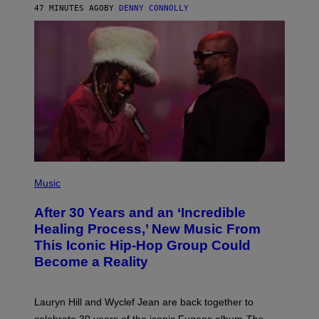
R
47 MINUTES AGO
BY
DENNY CONNOLLY
D
S
O
F
T
H
E
C
O
A
S
T
(
P
Music
H
O
After 30 Years and an ‘Incredible
T
O
Healing Process,’ New Music From
B
This Iconic Hip-Hop Group Could
Y
J
Become a Reality
E
R
E
M
Lauryn Hill and Wyclef Jean are back together to
Y