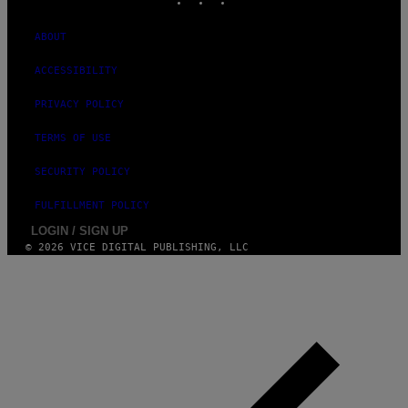
ABOUT
ACCESSIBILITY
PRIVACY POLICY
TERMS OF USE
SECURITY POLICY
FULFILLMENT POLICY
LOGIN / SIGN UP
© 2026 VICE DIGITAL PUBLISHING, LLC