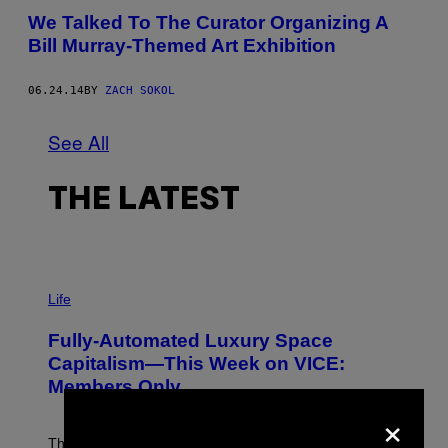
We Talked To The Curator Organizing A
Bill Murray-Themed Art Exhibition
06.24.14
BY
ZACH SOKOL
See All
THE LATEST
I
M
Life
A
G
Fully-Automated Luxury Space
E
:
Capitalism—This Week on VICE:
N
Members Only
I
C
×
K
D
The war between the old world and the new world
O