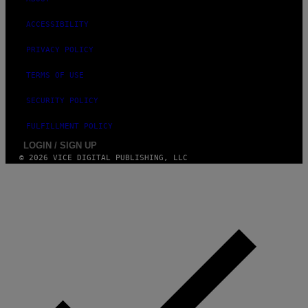
A
G
ACCESSIBILITY
E
S
)
PRIVACY POLICY
TERMS OF USE
SECURITY POLICY
FULFILLMENT POLICY
LOGIN / SIGN UP
© 2026 VICE DIGITAL PUBLISHING, LLC