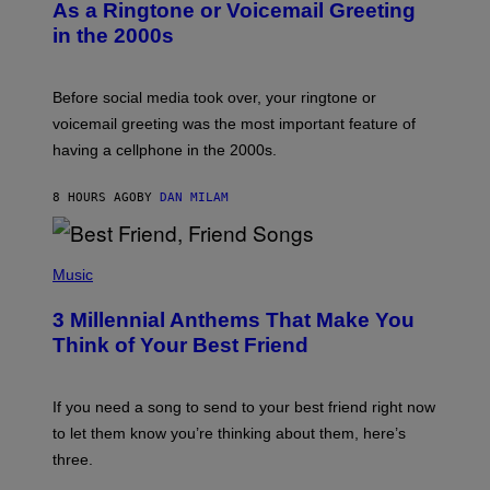
B
As a Ringtone or Voicemail Greeting
Y
in the 2000s
G
R
E
G
Before social media took over, your ringtone or
O
R
voicemail greeting was the most important feature of
Y
having a cellphone in the 2000s.
B
O
J
8 HOURS AGO
BY
DAN MILAM
O
R
Q
U
P
E
H
Music
Z
O
/
T
G
3 Millennial Anthems That Make You
O
E
B
Think of Your Best Friend
T
Y
T
K
Y
E
I
V
If you need a song to send to your best friend right now
M
I
A
to let them know you’re thinking about them, here’s
N
G
W
three.
E
I
S
N