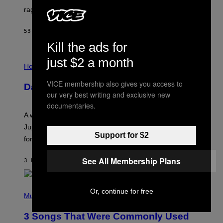
V
rages on, behind the paywall this week.
E
53 MINUTES AGO
BY
EMMA GARLAND
Kill the ads for
I
just $2 a month
L
Horoscopes
L
U
VICE membership also gives you access to
Daily Horoscope: August 7, 2026
S
our very best writing and exclusive new
T
R
documentaries.
A
A week that asked a lot closes with the Moon sextiling
T
I
Jupiter this afternoon. The exhale you’ve been waiting
O
Support for $2
for arrives tonight.
N
B
Y
See All Membership Plans
3 HOURS AGO
BY
ASHLEY FIKE
R
E
E
S
P
Or, continue for free
A
H
Music
.
O
T
3 Songs That Were Commonly Used
O