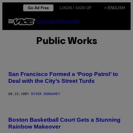
Skip
Go Ad Free
LOGIN / SIGN UP
+ ENGLISH
to
Open
Subscribe
Newsletter
content
Menu
Public Works
San Francisco Formed a ‘Poop Patrol’ to
Deal with the City’s Street Turds
08.15.18
BY
RIVER DONAGHEY
Boston Basketball Court Gets a Stunning
Rainbow Makeover