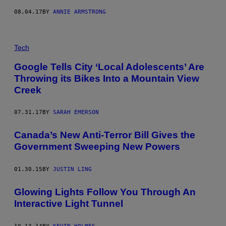
08.04.17
BY
ANNIE ARMSTRONG
Tech
Google Tells City ‘Local Adolescents’ Are
Throwing its Bikes Into a Mountain View
Creek
07.31.17
BY
SARAH EMERSON
Canada’s New Anti-Terror Bill Gives the
Government Sweeping New Powers
01.30.15
BY
JUSTIN LING
Glowing Lights Follow You Through An
Interactive Light Tunnel