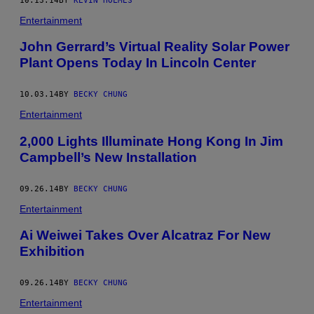
10.13.14
BY
KEVIN HOLMES
Entertainment
John Gerrard’s Virtual Reality Solar Power
Plant Opens Today In Lincoln Center
10.03.14
BY
BECKY CHUNG
Entertainment
2,000 Lights Illuminate Hong Kong In Jim
Campbell’s New Installation
09.26.14
BY
BECKY CHUNG
Entertainment
Ai Weiwei Takes Over Alcatraz For New
Exhibition
09.26.14
BY
BECKY CHUNG
Entertainment