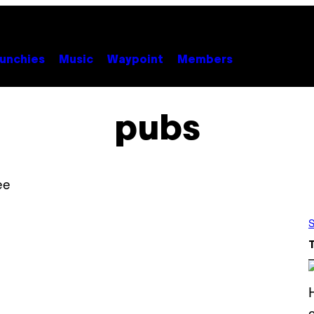
unchies
Music
Waypoint
Members
pubs
S