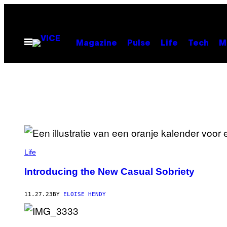
Skip
to
content
Open
Magazine
Pulse
Life
Tech
M
Menu
Life
Introducing the New Casual Sobriety
11.27.23
BY
ELOISE HENDY