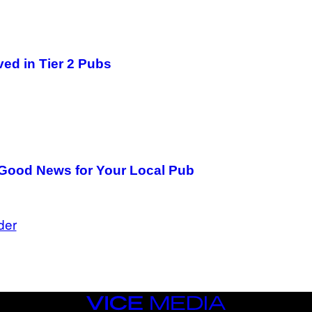
ved in Tier 2 Pubs
e Good News for Your Local Pub
der
VICE