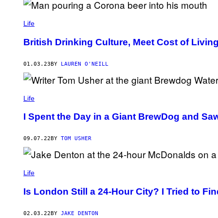
Life
British Drinking Culture, Meet Cost of Living
01.03.23
BY
LAUREN O'NEILL
Life
I Spent the Day in a Giant BrewDog and Sa
09.07.22
BY
TOM USHER
Life
Is London Still a 24-Hour City? I Tried to Fin
02.03.22
BY
JAKE DENTON