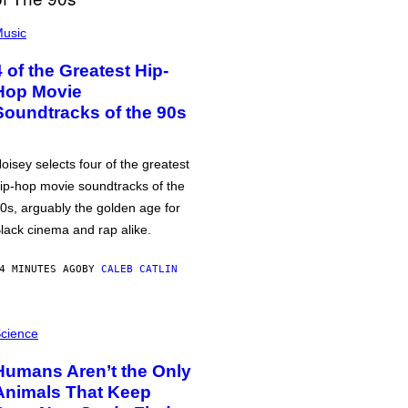
usic
4 of the Greatest Hip-
Hop Movie
Soundtracks of the 90s
oisey selects four of the greatest
ip-hop movie soundtracks of the
0s, arguably the golden age for
lack cinema and rap alike.
4 MINUTES AGO
BY
CALEB CATLIN
cience
Humans Aren’t the Only
Animals That Keep