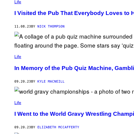
Life
I Visited the Pub That Everybody Loves to 
11.08.23
BY
NICK THOMPSON
Life
In Memory of the Pub Quiz Machine, Gambl
09.20.23
BY
KYLE MACNEILL
Life
I Went to the World Gravy Wrestling Champ
09.20.23
BY
ELIZABETH MCCAFFERTY