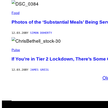
Food
Photos of the ‘Substantial Meals’ Being Ser
12.03.20
BY
SIMON DOHERTY
Pulse
If You’re in Tier 2 Lockdown, There’s Som
12.03.20
BY
JAMES GREIG
Ol