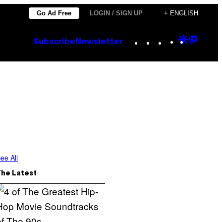
Go Ad Free
LOGIN / SIGN UP
+ ENGLISH
Instagram
TikTok
YouTube
Google
Goog
Subscribe
Newsletter
Discove
Top
Posts
ee All
The Latest