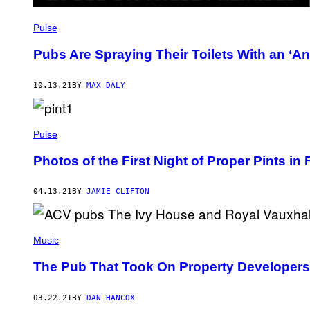
Pulse
Pubs Are Spraying Their Toilets With an ‘An
10.13.21
BY
MAX DALY
Pulse
Photos of the First Night of Proper Pints in
04.13.21
BY
JAMIE CLIFTON
Music
The Pub That Took On Property Developer
03.22.21
BY
DAN HANCOX