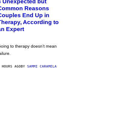
4 Unexpected but
Common Reasons
Couples End Up in
Therapy, According to
an Expert
oing to therapy doesn’t mean
ailure.
 HOURS AGO
BY
SAMMI CARAMELA