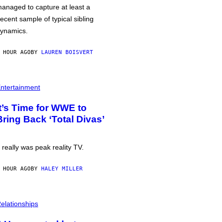
anaged to capture at least a
ecent sample of typical sibling
ynamics.
 HOUR AGO
BY
LAUREN BOISVERT
ntertainment
It’s Time for WWE to
Bring Back ‘Total Divas’
t really was peak reality TV.
 HOUR AGO
BY
HALEY MILLER
elationships