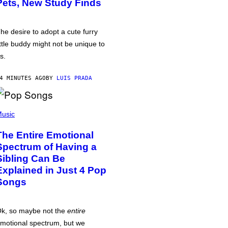
Pets, New Study Finds
he desire to adopt a cute furry
ittle buddy might not be unique to
s.
4 MINUTES AGO
BY
LUIS PRADA
usic
The Entire Emotional
Spectrum of Having a
Sibling Can Be
Explained in Just 4 Pop
Songs
k, so maybe not the
entire
motional spectrum, but we