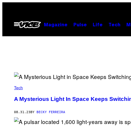
Skip
to
content
Open
Magazine
Pulse
Life
Tech
M
Menu
Tech
A Mysterious Light In Space Keeps Switch
08.31.23
BY
BECKY FERREIRA