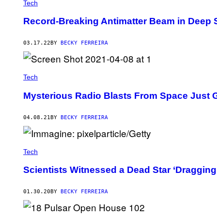
Tech
Record-Breaking Antimatter Beam in Deep 
03.17.22
BY
BECKY FERREIRA
Tech
Mysterious Radio Blasts From Space Just 
04.08.21
BY
BECKY FERREIRA
Tech
Scientists Witnessed a Dead Star ‘Dragging’
01.30.20
BY
BECKY FERREIRA