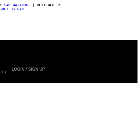
BY
SAM WATANUKI
| REVIEWED BY
SOLT USIGAN
LOGIN / SIGN UP
ICY