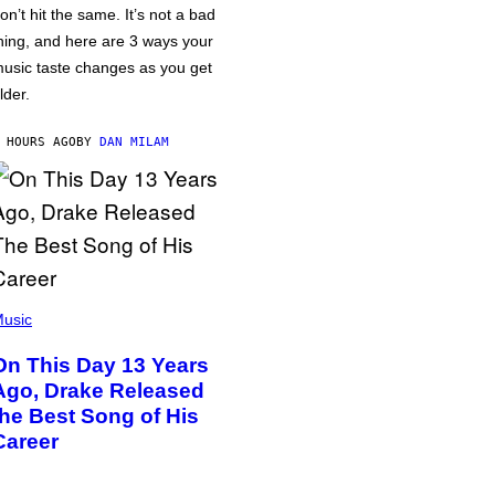
on’t hit the same. It’s not a bad
hing, and here are 3 ways your
usic taste changes as you get
lder.
 HOURS AGO
BY
DAN MILAM
usic
On This Day 13 Years
Ago, Drake Released
the Best Song of His
Career