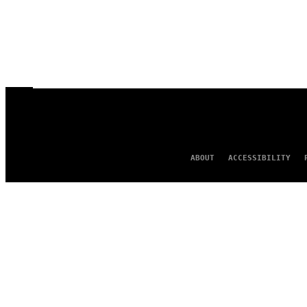
ABOUT
ACCESSIBILITY