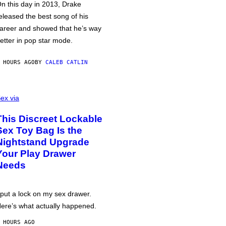
n this day in 2013, Drake
eleased the best song of his
areer and showed that he’s way
etter in pop star mode.
 HOURS AGO
BY
CALEB CATLIN
ex via
This Discreet Lockable
Sex Toy Bag Is the
Nightstand Upgrade
Your Play Drawer
Needs
 put a lock on my sex drawer.
ere’s what actually happened.
 HOURS AGO