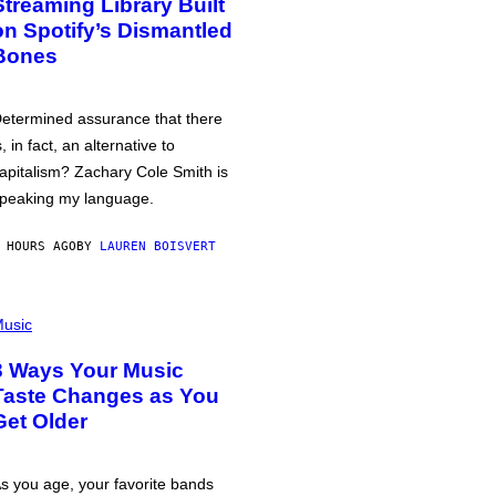
Streaming Library Built
on Spotify’s Dismantled
Bones
etermined assurance that there
s, in fact, an alternative to
apitalism? Zachary Cole Smith is
peaking my language.
 HOURS AGO
BY
LAUREN BOISVERT
usic
3 Ways Your Music
Taste Changes as You
Get Older
s you age, your favorite bands