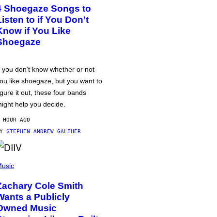
4 Shoegaze Songs to
Listen to if You Don’t
Know if You Like
Shoegaze
f you don’t know whether or not
ou like shoegaze, but you want to
igure it out, these four bands
ight help you decide.
 HOUR AGO
BY
STEPHEN ANDREW GALIHER
usic
Zachary Cole Smith
Wants a Publicly
Owned Music