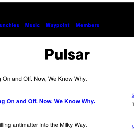
unchies
Music
Waypoint
Members
Pulsar
S
ing On and Off. Now, We Know Why.
P
H
M
O