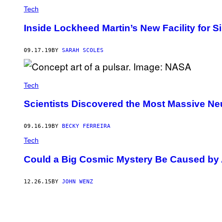
Tech
Inside Lockheed Martin’s New Facility for 
09.17.19
BY
SARAH SCOLES
Tech
Scientists Discovered the Most Massive Ne
09.16.19
BY
BECKY FERREIRA
Tech
Could a Big Cosmic Mystery Be Caused by 
12.26.15
BY
JOHN WENZ