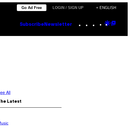
Go Ad Free
LOGIN / SIGN UP
+ ENGLISH
Instagram
TikTok
YouTube
Google
Goog
Subscribe
Newsletter
Discove
Top
Posts
ee All
The Latest
usic