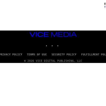
Y
VICE
MEDIA
INSTAGRAM
TIKTOK
YOUTUBE
PRIVACY POLICY
TERMS OF USE
SECURITY POLICY
FULFILLMENT POL
© 2026 VICE DIGITAL PUBLISHING, LLC