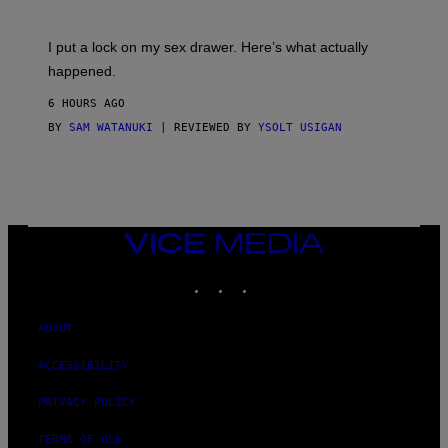
U
A
K
G
I
E
I put a lock on my sex drawer. Here’s what actually
F
)
O
happened.
R
V
6 HOURS AGO
I
C
BY
SAM WATANUKI
| REVIEWED BY
YSOLT USIGAN
E
VICE
MEDIA
INSTAGRAM
TIKTOK
YOUTUBE
ABOUT
ACCESSIBILITY
PRIVACY POLICY
TERMS OF USE