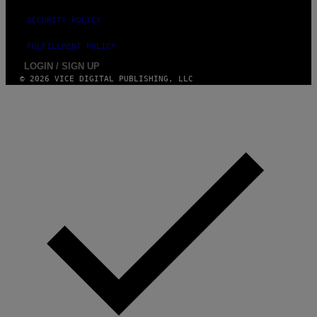
SECURITY POLICY
FULFILLMENT POLICY
LOGIN / SIGN UP
© 2026 VICE DIGITAL PUBLISHING, LLC