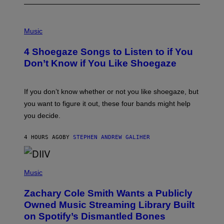
P
H
Music
O
T
4 Shoegaze Songs to Listen to if You
O
B
Don’t Know if You Like Shoegaze
Y
S
C
O
If you don’t know whether or not you like shoegaze, but
T
you want to figure it out, these four bands might help
T
L
you decide.
E
G
A
4 HOURS AGO
BY
STEPHEN ANDREW GALIHER
T
O
/
(
G
P
Music
E
H
T
O
T
Zachary Cole Smith Wants a Publicly
T
Y
O
I
Owned Music Streaming Library Built
B
M
on Spotify’s Dismantled Bones
Y
A