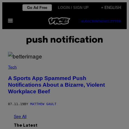
Skip
Go Ad Free
LOGIN / SIGN UP
+ ENGLISH
to
Open
content
SUBSCRIBE
NEWSLETTER
Menu
push notification
Tech
A Sports App Spammed Push
Notifications About a Bizarre, Violent
Workplace Beef
07.11.19
BY
MATTHEW GAULT
See All
The Latest