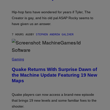
)
O
N
I
Hip-hop fans have wondered for years if Tyler, The
C
A
Creator is gay, and his old pal ASAP Rocky seems to
S
have given us an answer.
C
H
I
7 HOURS AGO
BY
STEPHEN ANDREW GALIHER
P
P
E
R
/
G
S
E
C
Gaming
T
R
T
E
Y
Quake Returns With Surprise Dawn of
E
I
N
the Machine Update Featuring 19 New
M
S
A
Maps
H
G
O
E
T
S
:
Quake players can now access a brand-new episode
M
A
that brings 19 new levels and some familiar foes to the
C
shooter.
H