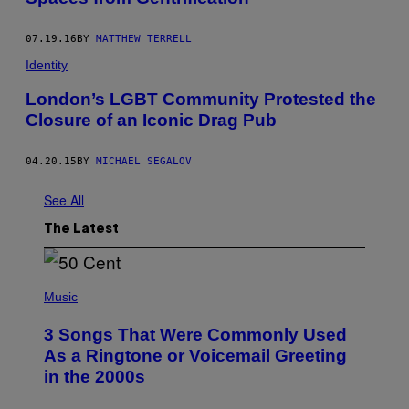
07.19.16
BY
MATTHEW TERRELL
Identity
London’s LGBT Community Protested the
Closure of an Iconic Drag Pub
04.20.15
BY
MICHAEL SEGALOV
See All
The Latest
P
H
Music
O
T
3 Songs That Were Commonly Used
O
B
As a Ringtone or Voicemail Greeting
Y
in the 2000s
G
R
E