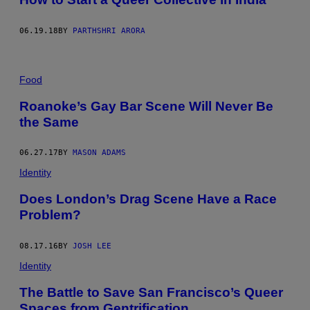
06.19.18
BY
PARTHSHRI ARORA
Food
Roanoke’s Gay Bar Scene Will Never Be
the Same
06.27.17
BY
MASON ADAMS
Identity
Does London’s Drag Scene Have a Race
Problem?
08.17.16
BY
JOSH LEE
Identity
The Battle to Save San Francisco’s Queer
Spaces from Gentrification