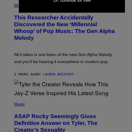
Or, continue for free
(
G
P
Music
E
H
T
O
T
This Researcher Accidentally
T
Y
O
I
Discovered the New ‘Millennial
B
M
Whoop’ of Pop Music: The Gen Alpha
Y
A
T
G
Melody
A
E
Y
S
L
F
O
O
All it takes is one listen of the new Gen Alpha Melody
R
R
and you’ll be hearing it everywhere in modern pop.
H
R
I
A
L
D
5 HOURS AGO
BY
LAUREN BOISVERT
L
I
/
O
G
D
E
I
T
S
T
N
P
Y
E
H
Music
I
Y
O
M
T
A
ASAP Rocky Seemingly Gives
O
G
B
Definitive Answer on Tyler, The
E
Y
S
Creator’s Sexuality
M