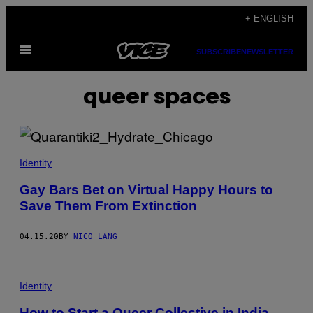
Skip
+ ENGLISH
to
Open
content
SUBSCRIBE
NEWSLETTER
Menu
queer spaces
Identity
Gay Bars Bet on Virtual Happy Hours to
Save Them From Extinction
04.15.20
BY
NICO LANG
Identity
How to Start a Queer Collective in India