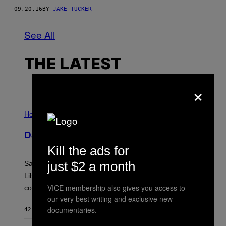
09.20.16
BY
JAKE TUCKER
See All
THE LATEST
×
I
L
Horoscopes
L
U
Daily Horoscope: August 6, 2026
S
T
Kill the ads for
R
A
just $2 a month
Saturn trines the Sun today and Venus comes home to
T
I
Libra. Whatever you’ve been building just got its
O
VICE membership also gives you access to
confirmation.
N
B
our very best writing and exclusive new
Y
documentaries.
42 MINUTES AGO
BY
ASHLEY FIKE
R
E