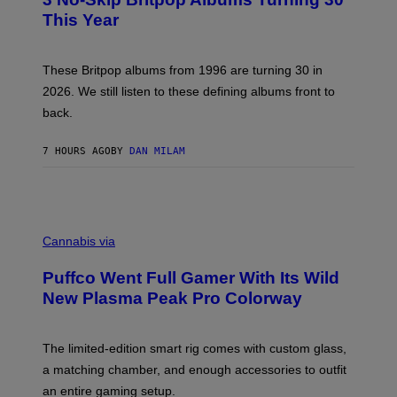
O
)
B
This Year
Y
N
I
E
These Britpop albums from 1996 are turning 30 in
L
2026. We still listen to these defining albums front to
S
V
back.
A
N
I
7 HOURS AGO
BY
DAN MILAM
P
E
R
E
N
C
/
O
G
Cannabis via
U
E
R
T
Puffco Went Full Gamer With Its Wild
T
T
E
Y
New Plasma Peak Pro Colorway
S
I
Y
M
O
A
F
G
The limited-edition smart rig comes with custom glass,
P
E
a matching chamber, and enough accessories to outfit
U
S
F
an entire gaming setup.