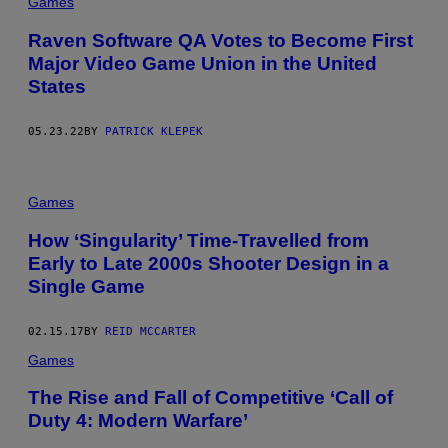
Games
Raven Software QA Votes to Become First
Major Video Game Union in the United
States
05.23.22
BY
PATRICK KLEPEK
Games
How ‘Singularity’ Time-Travelled from
Early to Late 2000s Shooter Design in a
Single Game
02.15.17
BY
REID MCCARTER
Games
The Rise and Fall of Competitive ‘Call of
Duty 4: Modern Warfare’