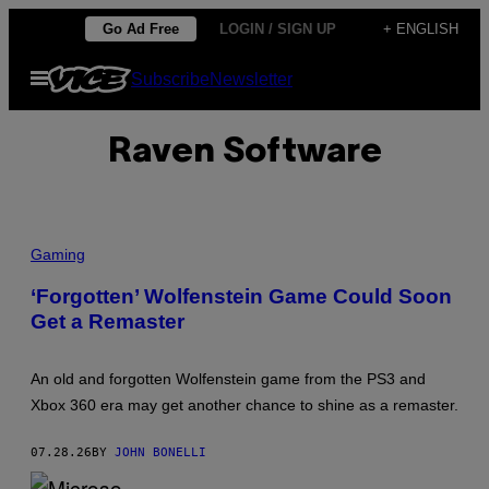
Skip
Go Ad Free
LOGIN / SIGN UP
+ ENGLISH
to
Open
Subscribe
Newsletter
content
Menu
Raven Software
Gaming
‘Forgotten’ Wolfenstein Game Could Soon
Get a Remaster
An old and forgotten Wolfenstein game from the PS3 and
Xbox 360 era may get another chance to shine as a remaster.
07.28.26
BY
JOHN BONELLI