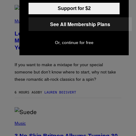
E
S
Support for $2
A
.
(
P
Music
See All Membership Plans
H
O
Looking For the Perfect Alt-Rock
T
O
Mixtape for Your Boo? I Made It for
Or, continue for free
B
You Already
Y
M
I
C
If you want to make a mixtape for your special
K
H
someone but don’t know where to start, why not take
U
these romantic alt-rock classics for a spin?
T
S
O
6 HOURS AGO
BY
LAUREN BOISVERT
N
/
R
E
D
F
P
E
H
Music
R
O
N
T
S
3 No-Skip Britpop Albums Turning 30