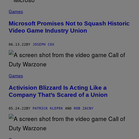
Games
Microsoft Promises Not to Squash Historic
Video Game Industry Union
06.13.22
BY
JOSEPH COX
Games
Activision Blizzard Is Acting Like a
Company That’s Scared of a Union
05.24.22
BY
PATRICK KLEPEK
AND
ROB ZACNY