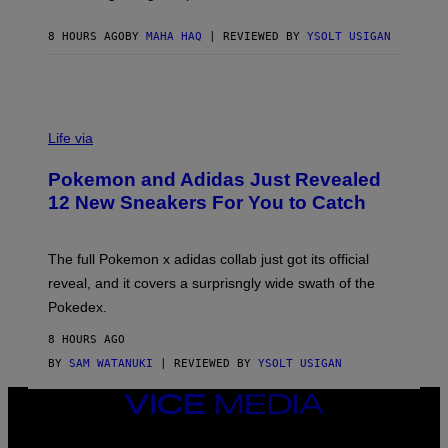
F
C
O
8 HOURS AGO
BY
MAHA HAQ
| REVIEWED BY
YSOLT USIGAN
V
I
Life via
A
P
Pokemon and Adidas Just Revealed
O
K
12 New Sneakers For You to Catch
E
M
O
N
The full Pokemon x adidas collab just got its official
/
reveal, and it covers a surprisngly wide swath of the
A
D
Pokedex.
I
D
8 HOURS AGO
A
S
BY
SAM WATANUKI
| REVIEWED BY
YSOLT USIGAN
/
N
VICE
I
MEDIA
N
T
INSTAGRAM
TIKTOK
YOUTUBE