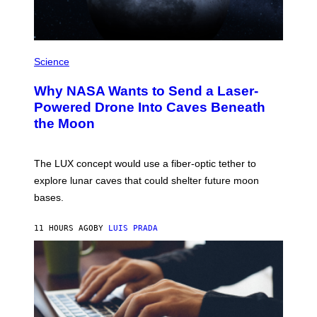
/
W
I
R
P
E
H
Science
I
O
M
T
A
Why NASA Wants to Send a Laser-
O
G
:
E
Powered Drone Into Caves Beneath
N
)
the Moon
A
S
A
;
The LUX concept would use a fiber-optic tether to
D
R
explore lunar caves that could shelter future moon
P
bases.
I
X
E
11 HOURS AGO
BY
LUIS PRADA
L
/
G
E
T
T
Y
I
M