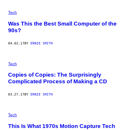
Tech
Was This the Best Small Computer of the
90s?
04.02.17
BY
ERNIE SMITH
Tech
Copies of Copies: The Surprisingly
Complicated Process of Making a CD
03.27.17
BY
ERNIE SMITH
Tech
This Is What 1970s Motion Capture Tech