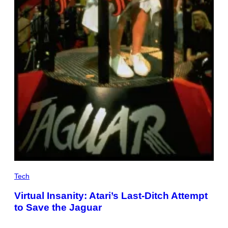
Tech
Virtual Insanity: Atari’s Last-Ditch Attempt
to Save the Jaguar