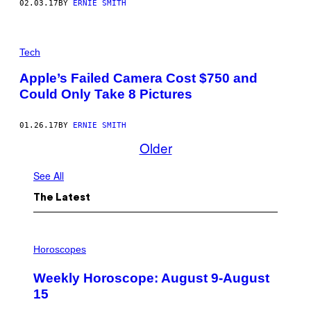
02.03.17
BY
ERNIE SMITH
Tech
Apple’s Failed Camera Cost $750 and
Could Only Take 8 Pictures
01.26.17
BY
ERNIE SMITH
Older
See All
The Latest
I
L
Horoscopes
L
U
Weekly Horoscope: August 9-August
S
T
15
R
A