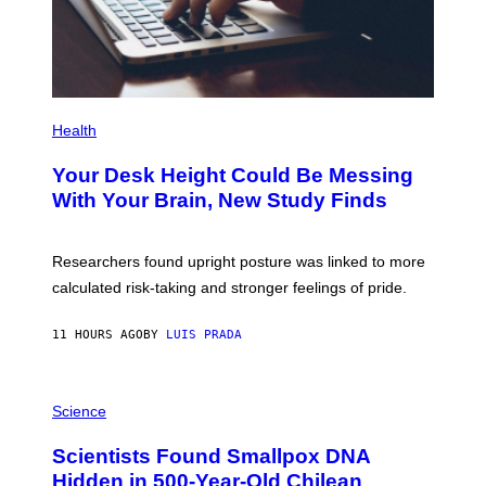
A
G
E
S
P
H
Health
O
T
Your Desk Height Could Be Messing
O
:
With Your Brain, New Study Finds
B
A
T
U
Researchers found upright posture was linked to more
H
calculated risk-taking and stronger feelings of pride.
A
N
T
11 HOURS AGO
BY
LUIS PRADA
O
K
E
R
A
/
M
Science
G
U
E
C
Scientists Found Smallpox DNA
T
H
T
,
Hidden in 500-Year-Old Chilean
Y