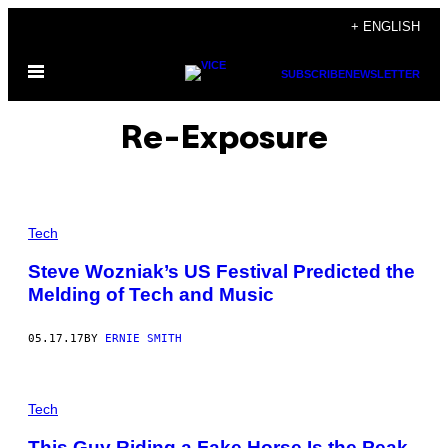
Skip
+ ENGLISH
to
Open
content
SUBSCRIBE
NEWSLETTER
Menu
Re-Exposure
Tech
Steve Wozniak’s US Festival Predicted the
Melding of Tech and Music
05.17.17
BY
ERNIE SMITH
Tech
This Guy Riding a Fake Horse Is the Peak