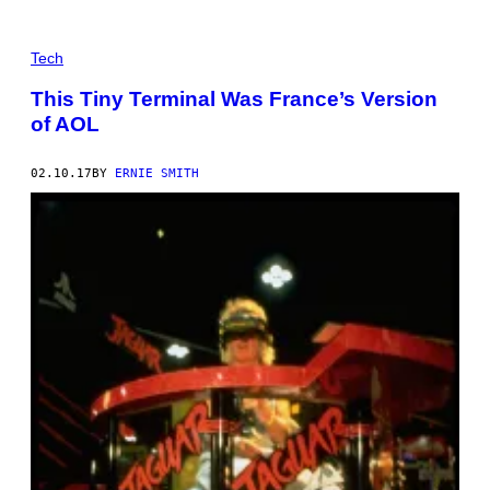
Tech
This Tiny Terminal Was France’s Version
of AOL
02.10.17
BY
ERNIE SMITH