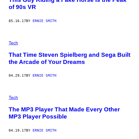
of 90s VR
05.16.17
BY
ERNIE SMITH
Tech
That Time Steven Spielberg and Sega Built
the Arcade of Your Dreams
04.29.17
BY
ERNIE SMITH
Tech
The MP3 Player That Made Every Other
MP3 Player Possible
04.19.17
BY
ERNIE SMITH