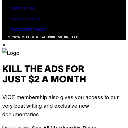
I
N
TERMS OF USE
Q
U
E
SECURITY POLICY
S
T
FULFILLMENT POLICY
I
O
© 2026 VICE DIGITAL PUBLISHING, LLC
N
×
.
P
H
O
T
O
KILL THE ADS FOR
:
M
JUST $2 A MONTH
A
R
T
I
VICE membership also gives you access to our
N
B
very best writing and exclusive new
E
R
documentaries.
N
E
T
T
See All Membership Plans