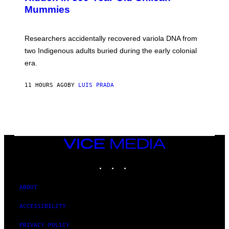
M
I
Mummies
U
M
C
A
H
G
O
Researchers accidentally recovered variola DNA from
E
L
S
D
two Indigenous adults buried during the early colonial
E
era.
R
C
H
11 HOURS AGO
BY
LUIS PRADA
I
L
E
A
N
M
U
M
VICE
M
MEDIA
Y
INSTAGRAM
TIKTOK
YOUTUBE
T
H
A
N
ABOUT
T
H
ACCESSIBILITY
O
S
E
PRIVACY POLICY