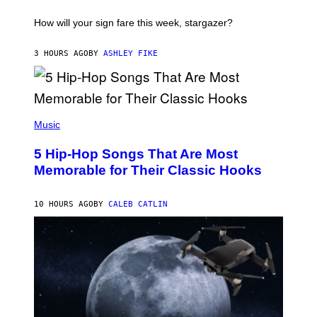
T
I
How will your sign fare this week, stargazer?
O
N
B
3 HOURS AGO
BY
ASHLEY FIKE
Y
R
E
E
S
(
A
P
Music
H
O
5 Hip-Hop Songs That Are Most
T
O
Memorable for Their Classic Hooks
B
Y
S
10 HOURS AGO
BY
CALEB CATLIN
T
E
V
E
G
R
A
N
I
T
Z