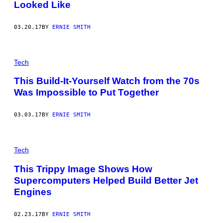
Looked Like
03.20.17
BY
ERNIE SMITH
Tech
This Build-It-Yourself Watch from the 70s
Was Impossible to Put Together
03.03.17
BY
ERNIE SMITH
Tech
This Trippy Image Shows How
Supercomputers Helped Build Better Jet
Engines
02.23.17
BY
ERNIE SMITH