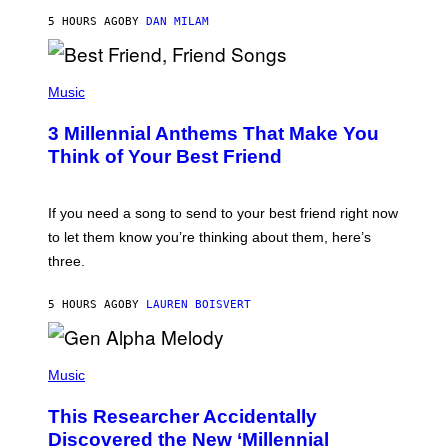
J
5 HOURS AGO
BY
DAN MILAM
O
R
Q
U
P
E
H
Music
Z
O
/
T
G
3 Millennial Anthems That Make You
O
E
B
Think of Your Best Friend
T
Y
T
K
Y
E
I
V
If you need a song to send to your best friend right now
M
I
A
to let them know you’re thinking about them, here’s
N
G
W
three.
E
I
S
N
T
5 HOURS AGO
BY
LAUREN BOISVERT
E
R
/
(
G
P
Music
E
H
T
O
T
This Researcher Accidentally
T
Y
O
I
Discovered the New ‘Millennial
B