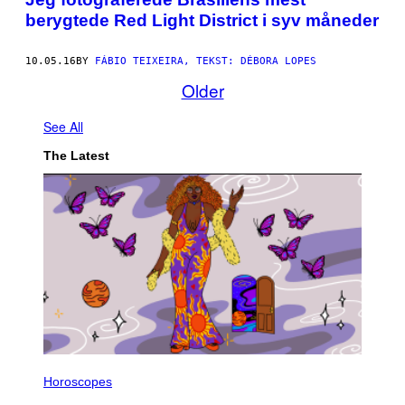
berygtede Red Light District i syv måneder
10.05.16
BY
FÁBIO TEIXEIRA, TEKST: DÉBORA LOPES
Older
See All
The Latest
I
L
Horoscopes
L