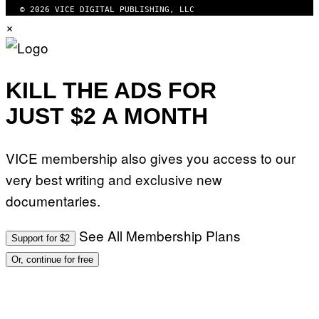
© 2026 VICE DIGITAL PUBLISHING, LLC
×
KILL THE ADS FOR
JUST $2 A MONTH
VICE membership also gives you access to our
very best writing and exclusive new
documentaries.
See All Membership Plans
Support for $2
Or, continue for free