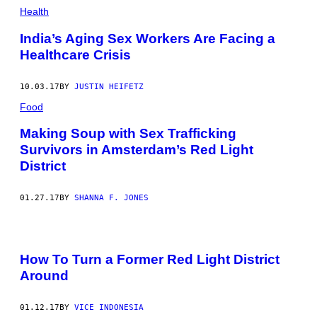
Health
India’s Aging Sex Workers Are Facing a
Healthcare Crisis
10.03.17
BY
JUSTIN HEIFETZ​​
Food
Making Soup with Sex Trafficking
Survivors in Amsterdam’s Red Light
District
01.27.17
BY
SHANNA F. JONES
How To Turn a Former Red Light District
Around
01.12.17
BY
VICE INDONESIA