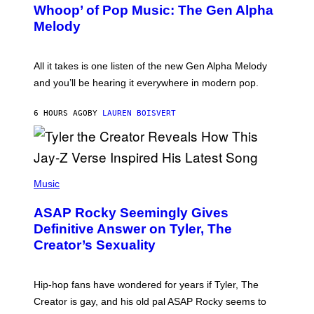
M
Whoop’ of Pop Music: The Gen Alpha
Y
A
T
G
Melody
A
E
Y
S
L
F
O
O
All it takes is one listen of the new Gen Alpha Melody
R
R
and you’ll be hearing it everywhere in modern pop.
H
R
I
A
L
D
6 HOURS AGO
BY
LAUREN BOISVERT
L
I
/
O
G
D
E
I
T
S
T
N
P
Y
E
H
Music
I
Y
O
M
T
A
ASAP Rocky Seemingly Gives
O
G
B
Definitive Answer on Tyler, The
E
Y
S
Creator’s Sexuality
M
)
O
N
I
Hip-hop fans have wondered for years if Tyler, The
C
A
Creator is gay, and his old pal ASAP Rocky seems to
S