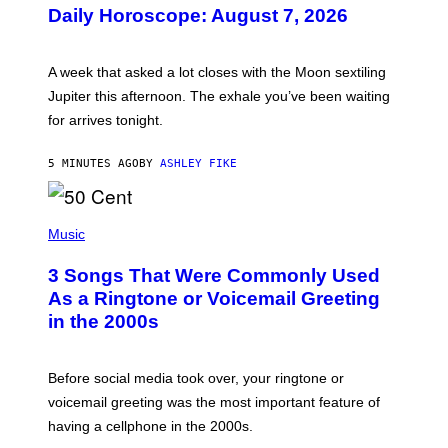
U
Daily Horoscope: August 7, 2026
S
T
R
A
A week that asked a lot closes with the Moon sextiling
T
I
Jupiter this afternoon. The exhale you’ve been waiting
O
for arrives tonight.
N
B
Y
5 MINUTES AGO
BY
ASHLEY FIKE
R
E
E
S
P
A
H
Music
.
O
T
3 Songs That Were Commonly Used
O
B
As a Ringtone or Voicemail Greeting
Y
in the 2000s
G
R
E
G
Before social media took over, your ringtone or
O
R
voicemail greeting was the most important feature of
Y
having a cellphone in the 2000s.
B
O