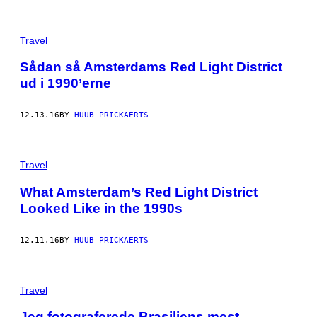
Travel
Sådan så Amsterdams Red Light District
ud i 1990’erne
12.13.16
BY
HUUB PRICKAERTS
Travel
What Amsterdam’s Red Light District
Looked Like in the 1990s
12.11.16
BY
HUUB PRICKAERTS
Travel
Jeg fotograferede Brasiliens mest