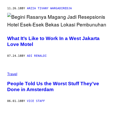
11.26.18
BY
ARZIA TIVANY WARGADIREDJA
What It’s Like to Work In a West Jakarta
Love Motel
07.24.18
BY
ADI RENALDI
Travel
People Told Us the Worst Stuff They’ve
Done in Amsterdam
06.01.18
BY
VICE STAFF