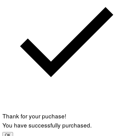
Thank for your puchase!
You have successfully purchased.
OK