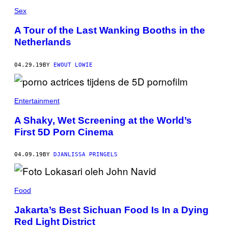
Sex
A Tour of the Last Wanking Booths in the
Netherlands
04.29.19
BY
EWOUT LOWIE
Entertainment
A Shaky, Wet Screening at the World’s
First 5D Porn Cinema
04.09.19
BY
DJANLISSA PRINGELS
Food
Jakarta’s Best Sichuan Food Is In a Dying
Red Light District