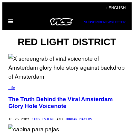
Skip
+ ENGLISH
to
Open
content
SUBSCRIBE
NEWSLETTER
Menu
RED LIGHT DISTRICT
Life
The Truth Behind the Viral Amsterdam
Glory Hole Voicenote
10.25.23
BY
ZING TSJENG
AND
JORDAN MAYERS