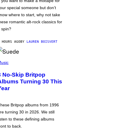
f you want to make a mixtape for
our special someone but don’t
now where to start, why not take
hese romantic alt-rock classics for
 spin?
 HOURS AGO
BY
LAUREN BOISVERT
usic
3 No-Skip Britpop
Albums Turning 30 This
Year
hese Britpop albums from 1996
re turning 30 in 2026. We still
isten to these defining albums
ront to back.