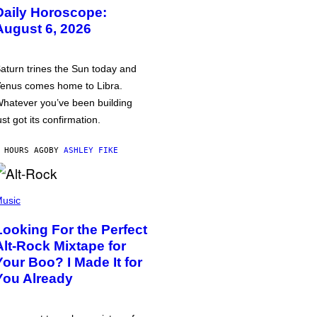
Daily Horoscope:
August 6, 2026
aturn trines the Sun today and
enus comes home to Libra.
hatever you’ve been building
ust got its confirmation.
 HOURS AGO
BY
ASHLEY FIKE
usic
Looking For the Perfect
Alt-Rock Mixtape for
Your Boo? I Made It for
You Already