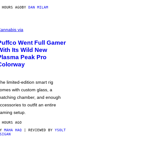
 HOURS AGO
BY
DAN MILAM
annabis via
Puffco Went Full Gamer
With Its Wild New
Plasma Peak Pro
Colorway
he limited-edition smart rig
omes with custom glass, a
atching chamber, and enough
ccessories to outfit an entire
aming setup.
 HOURS AGO
BY
MAHA HAQ
| REVIEWED BY
YSOLT
SIGAN