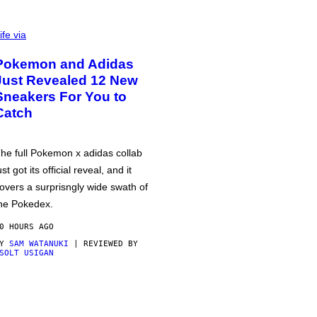
ife via
Pokemon and Adidas
Just Revealed 12 New
Sneakers For You to
Catch
he full Pokemon x adidas collab
ust got its official reveal, and it
overs a surprisngly wide swath of
he Pokedex.
0 HOURS AGO
BY
SAM WATANUKI
| REVIEWED BY
SOLT USIGAN