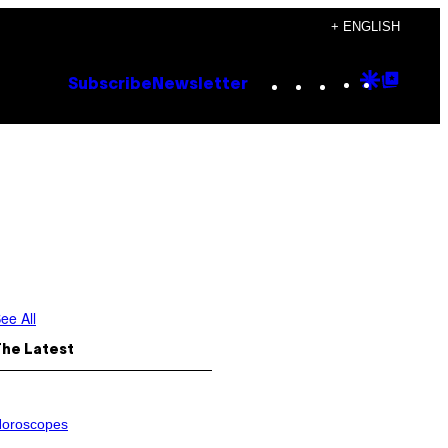
+ ENGLISH
Instagram
TikTok
YouTube
Google
Goog
Subscribe
Newsletter
Discove
Top
Posts
ee All
The Latest
oroscopes