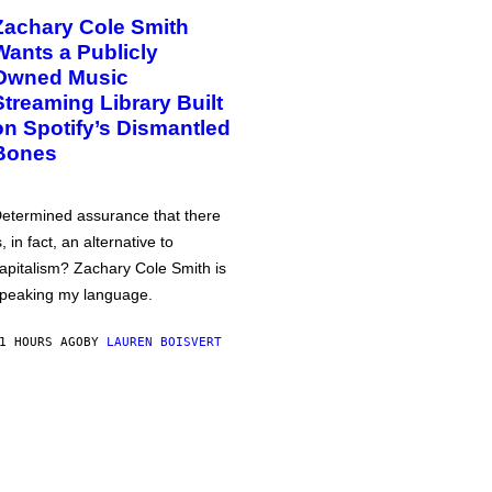
Zachary Cole Smith
Wants a Publicly
Owned Music
Streaming Library Built
on Spotify’s Dismantled
Bones
etermined assurance that there
s, in fact, an alternative to
apitalism? Zachary Cole Smith is
peaking my language.
1 HOURS AGO
BY
LAUREN BOISVERT