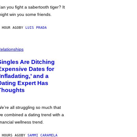
an you fight a sabertooth tiger? It
ight win you some friends.
 HOUR AGO
BY
LUIS PRADA
elationships
Singles Are Ditching
Expensive Dates for
‘Infladating,’ and a
Dating Expert Has
Thoughts
e’re all struggling so much that
e combined a dating trend with a
inancial wellness trend.
 HOURS AGO
BY
SAMMI CARAMELA