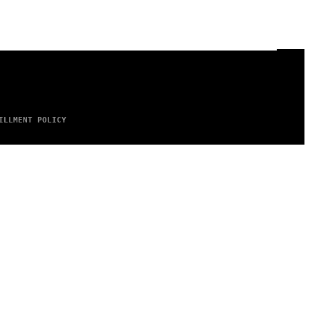
ILLMENT POLICY