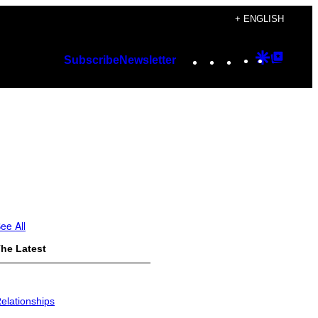
+ ENGLISH
Instagram
TikTok
YouTube
Google
Googl
Subscribe
Newsletter
Discover
Top
Posts
ee All
he Latest
elationships