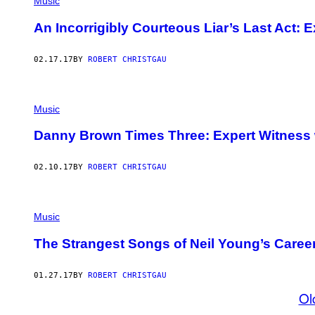
Music
An Incorrigibly Courteous Liar’s Last Act: 
02.17.17
BY
ROBERT CHRISTGAU
Music
Danny Brown Times Three: Expert Witness 
02.10.17
BY
ROBERT CHRISTGAU
Music
The Strangest Songs of Neil Young’s Caree
01.27.17
BY
ROBERT CHRISTGAU
Ol