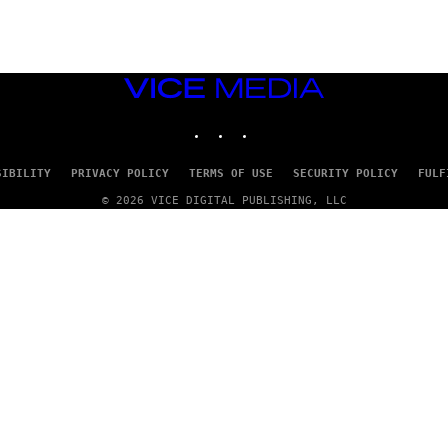
VICE
MEDIA
INSTAGRAM
TIKTOK
YOUTUBE
SIBILITY
PRIVACY POLICY
TERMS OF USE
SECURITY POLICY
FULF
© 2026 VICE DIGITAL PUBLISHING, LLC