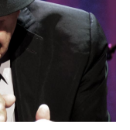
B
I
S
V
I
A
G
E
T
T
Y
I
M
A
G
E
S
)