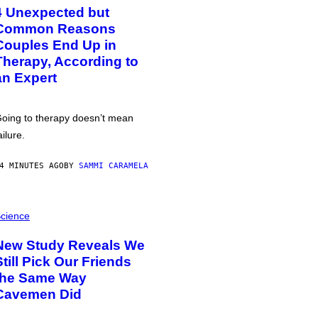
4 Unexpected but
Common Reasons
Couples End Up in
Therapy, According to
an Expert
oing to therapy doesn’t mean
ailure.
4 MINUTES AGO
BY
SAMMI CARAMELA
cience
New Study Reveals We
Still Pick Our Friends
the Same Way
Cavemen Did