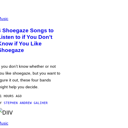
usic
4 Shoegaze Songs to
Listen to if You Don’t
Know if You Like
Shoegaze
f you don’t know whether or not
ou like shoegaze, but you want to
igure it out, these four bands
ight help you decide.
1 HOURS AGO
BY
STEPHEN ANDREW GALIHER
usic