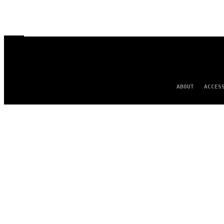
ABOUT
ACCES