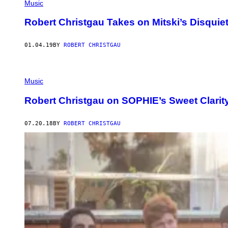
Music
Robert Christgau Takes on Mitski’s Disquie
01.04.19
BY
ROBERT CHRISTGAU
Music
Robert Christgau on SOPHIE’s Sweet Clarit
07.20.18
BY
ROBERT CHRISTGAU