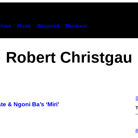
hies
Music
Waypoint
Members
Robert Christgau
S
 & Ngoni Ba’s ‘Miri’
T
P
H
R
O