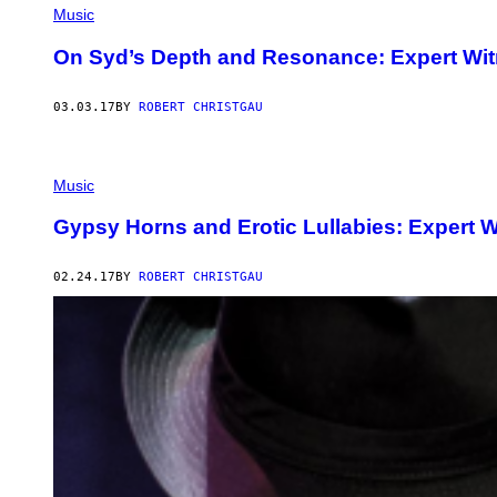
Music
On Syd’s Depth and Resonance: Expert Wit
03.03.17
BY
ROBERT CHRISTGAU
Music
Gypsy Horns and Erotic Lullabies: Expert W
02.24.17
BY
ROBERT CHRISTGAU