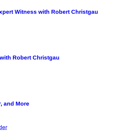
Expert Witness with Robert Christgau
with Robert Christgau
r, and More
der