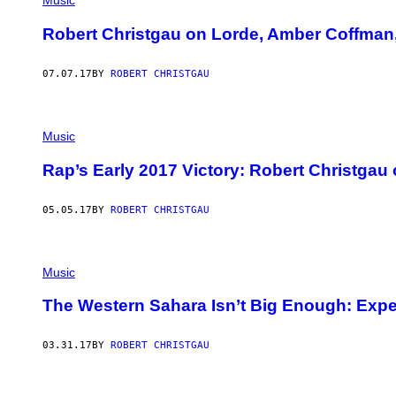
Music
Robert Christgau on Lorde, Amber Coffman
07.07.17
BY
ROBERT CHRISTGAU
Music
Rap’s Early 2017 Victory: Robert Christgau
05.05.17
BY
ROBERT CHRISTGAU
Music
The Western Sahara Isn’t Big Enough: Expe
03.31.17
BY
ROBERT CHRISTGAU