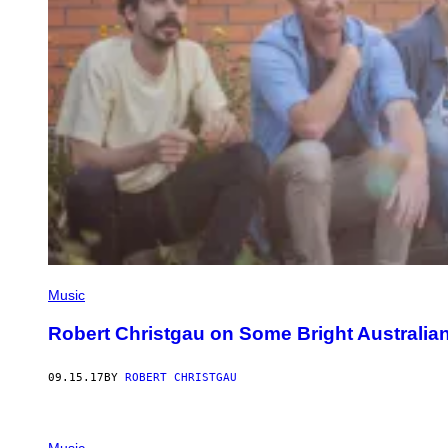
Music
Robert Christgau on Some Bright Australia
09.15.17
BY
ROBERT CHRISTGAU